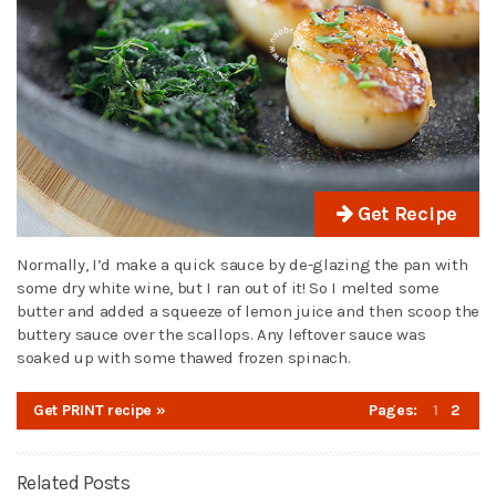
Get Recipe
Normally, I’d make a quick sauce by de-glazing the pan with
some dry white wine, but I ran out of it! So I melted some
butter and added a squeeze of lemon juice and then scoop the
buttery sauce over the scallops. Any leftover sauce was
soaked up with some thawed frozen spinach.
Get PRINT recipe »
Pages:
1
2
Related Posts