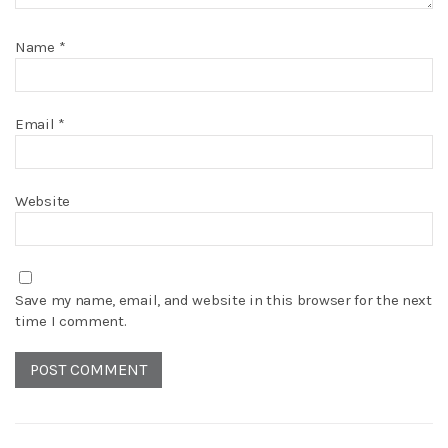
Name
*
Email
*
Website
Save my name, email, and website in this browser for the next
time I comment.