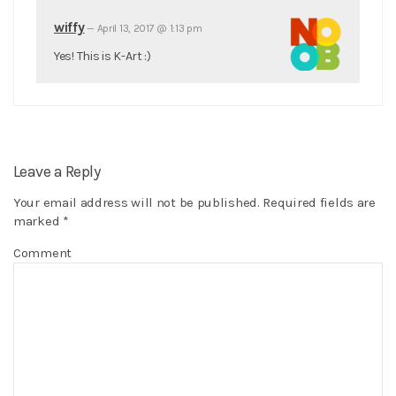
wiffy
—
April 13, 2017 @ 1:13 pm
Yes! This is K-Art :)
Leave a Reply
Your email address will not be published.
Required fields are
marked
*
Comment