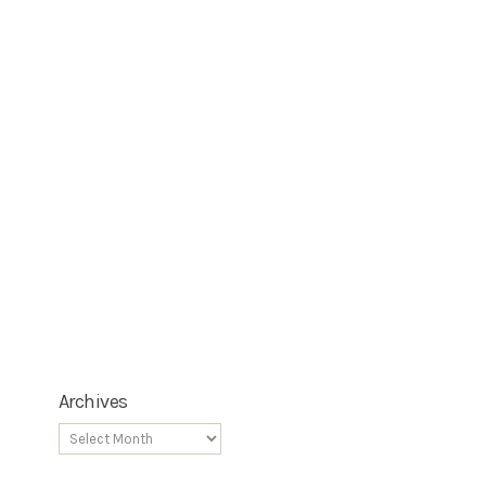
Archives