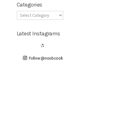
Categories
Latest Instagrams
Follow @noobcook