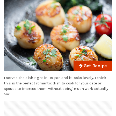
Get Recipe
I served the dish right in its pan and it looks lovely. I think
this is the perfect romantic dish to cook for your date or
spouse to impress them, without doing much work actually
>o<