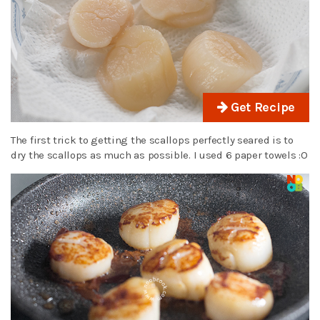
Get Recipe
The first trick to getting the scallops perfectly seared is to
dry the scallops as much as possible. I used 6 paper towels :O