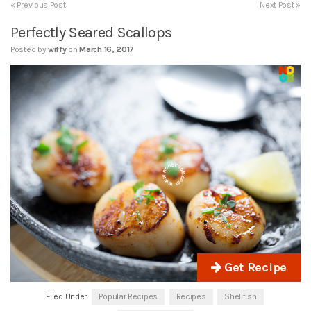
« Previous Post
Next Post »
Perfectly Seared Scallops
Posted by
wiffy
on
March 16, 2017
Get Recipe
Filed Under:
Popular Recipes
Recipes
Shellfish