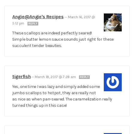
Angie@Angie's Recipes
—
March 16, 2017 @
5:12 pm
REPLY
These scallops are indeed perfectly seared!
Simple butter lemon sauce sounds just right for these
succulent tender beauties.
tigerfish
—
March 18, 2017 @ 7:28 am
REPLY
Yes, one time I was lazy and simply added some
jumbo scallops to hotpot, they are really not
as nice as when pan-seared. The caramelization really
turned things up in this case!