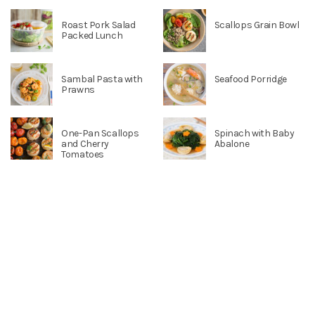
Roast Pork Salad
Scallops Grain Bowl
Packed Lunch
Sambal Pasta with
Seafood Porridge
Prawns
One-Pan Scallops
Spinach with Baby
and Cherry
Abalone
Tomatoes