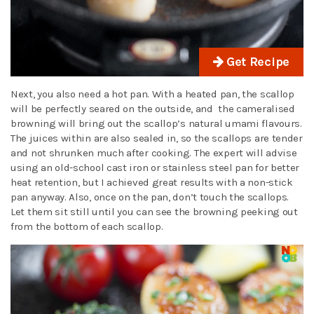
Get Recipe
Next, you also need a hot pan. With a heated pan, the scallop
will be perfectly seared on the outside, and the cameralised
browning will bring out the scallop’s natural umami flavours.
The juices within are also sealed in, so the scallops are tender
and not shrunken much after cooking. The expert will advise
using an old-school cast iron or stainless steel pan for better
heat retention, but I achieved great results with a non-stick
pan anyway. Also, once on the pan, don’t touch the scallops.
Let them sit still until you can see the browning peeking out
from the bottom of each scallop.