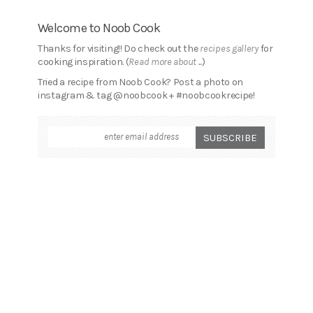
Welcome to Noob Cook
Thanks for visiting!! Do check out the
recipes gallery
for
cooking inspiration. (
Read more about ...
)
Tried a recipe from Noob Cook? Post a photo on
instagram & tag @noobcook + #noobcookrecipe!