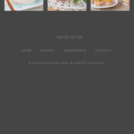
^ BACK TO TOP
HOME
RECIPES
INGREDIENTS
CONTACT
©2026 NOOBCOOK.COM
.
ALL RIGHTS RESERVED.