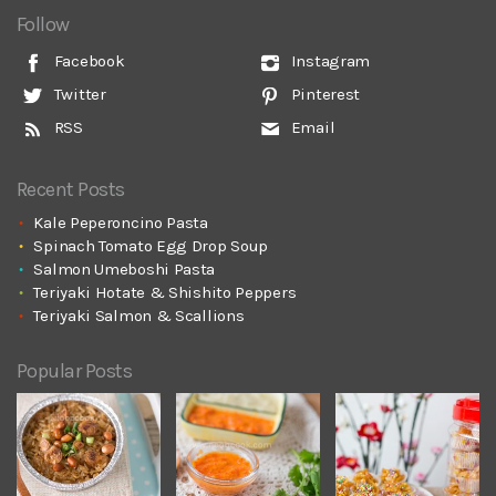
Follow
Facebook
Instagram
Twitter
Pinterest
RSS
Email
Recent Posts
Kale Peperoncino Pasta
Spinach Tomato Egg Drop Soup
Salmon Umeboshi Pasta
Teriyaki Hotate & Shishito Peppers
Teriyaki Salmon & Scallions
Popular Posts