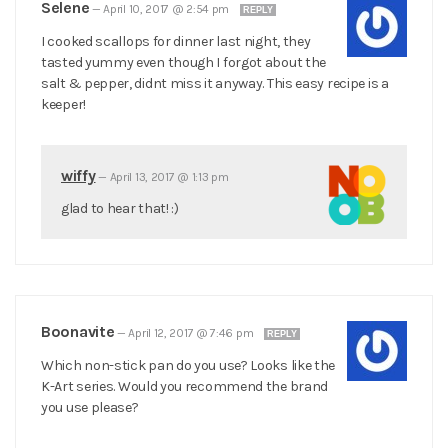
Selene
—
April 10, 2017 @ 2:54 pm
REPLY
I cooked scallops for dinner last night, they
tasted yummy even though I forgot about the
salt & pepper, didnt miss it anyway. This easy recipe is a
keeper!
wiffy
—
April 13, 2017 @ 1:13 pm
glad to hear that! :)
Boonavite
—
April 12, 2017 @ 7:46 pm
REPLY
Which non-stick pan do you use? Looks like the
K-Art series. Would you recommend the brand
you use please?