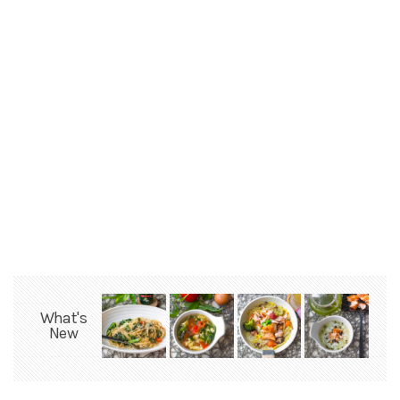
What's
New