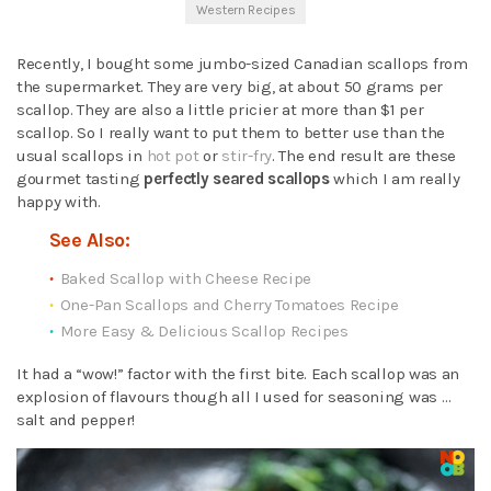
Western Recipes
Recently, I bought some jumbo-sized Canadian scallops from
the supermarket. They are very big, at about 50 grams per
scallop. They are also a little pricier at more than $1 per
scallop. So I really want to put them to better use than the
usual scallops in
hot pot
or
stir-fry
. The end result are these
gourmet tasting
perfectly seared scallops
which I am really
happy with.
See Also:
Baked Scallop with Cheese Recipe
One-Pan Scallops and Cherry Tomatoes Recipe
More Easy & Delicious Scallop Recipes
It had a “wow!” factor with the first bite. Each scallop was an
explosion of flavours though all I used for seasoning was …
salt and pepper!