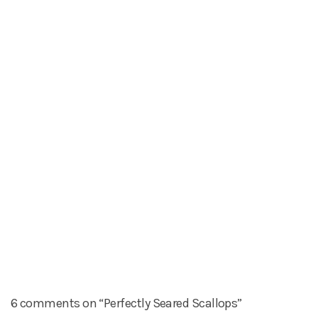
6 comments on “Perfectly Seared Scallops”