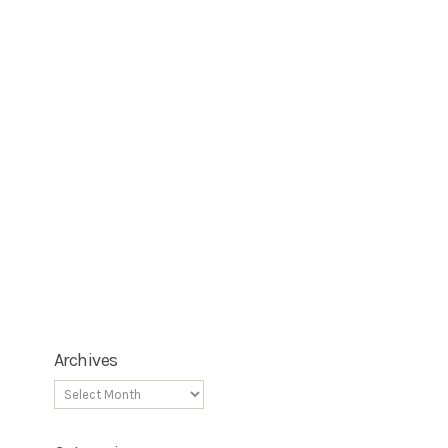
Archives