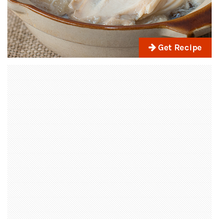
Get Recipe