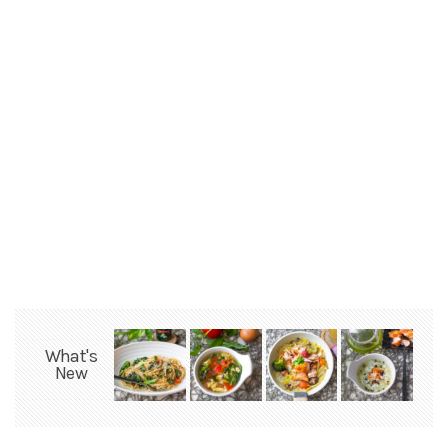
What's
New