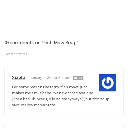
19 comments on “Fish Maw Soup”
Older Comments
Xiaolu
—
February 10, 2011 @ 6:41 am
REPLY
For some reason the term “fish maw” just
makes me smile hehe. I’ve never tried abalone
(I’m a bad Chinese girl in so many ways!), but this soup
sure makes me want to!