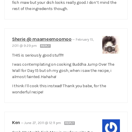
fish maw but your dish looks really good. I don’t mind the
rest of the ingredients though.
Sherie @ maameemoomoo
—
February 15,
2011 @ 9:29 pm
REPLY
THIS is seriously good stuff!!!
I was contemplating on cooking Buddha Jump Over The
Wall for Day 15 but oh my gosh, when i saw the recipe, i
almost fainted. Hahaha!
I think i’ll cook this instead! Thank you babe, for the
wonderful recipe!
Ken
—
June 27, 2011 @ 12:11 pm
REPLY