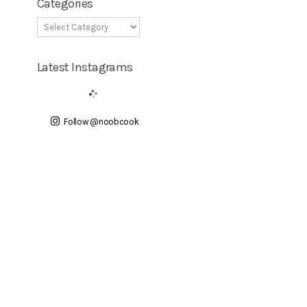
Categories
Latest Instagrams
Follow @noobcook