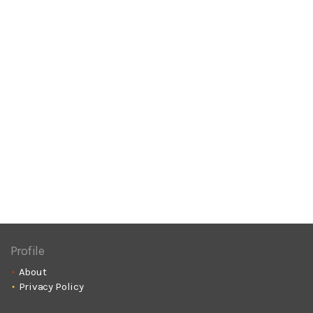
Profile
About
Privacy Policy