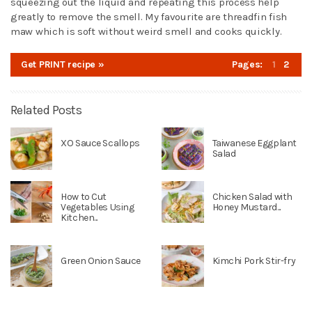
squeezing out the liquid and repeating this process help
greatly to remove the smell. My favourite are threadfin fish
maw which is soft without weird smell and cooks quickly.
Get PRINT recipe »
Pages:
1
2
Related Posts
XO Sauce Scallops
Taiwanese Eggplant
Salad
How to Cut
Chicken Salad with
Vegetables Using
Honey Mustard...
Kitchen...
Green Onion Sauce
Kimchi Pork Stir-fry