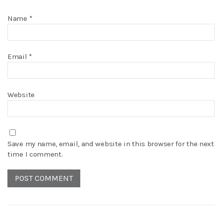
Name
*
Email
*
Website
Save my name, email, and website in this browser for the next
time I comment.