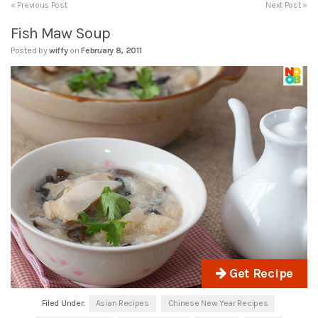
« Previous Post
Next Post »
Fish Maw Soup
Posted by
wiffy
on
February 8, 2011
Get Recipe
Filed Under:
Asian Recipes
Chinese New Year Recipes