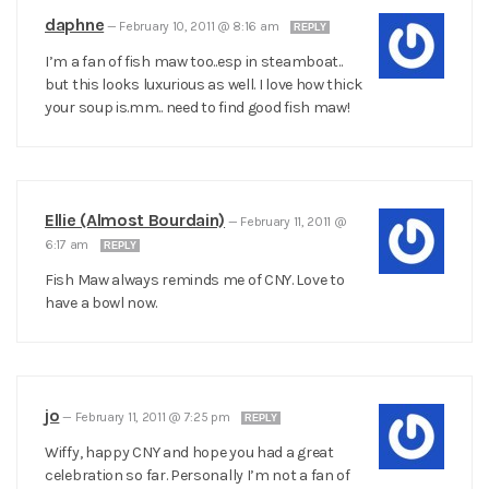
daphne
—
February 10, 2011 @ 8:16 am
REPLY
I’m a fan of fish maw too..esp in steamboat..
but this looks luxurious as well. I love how thick
your soup is.mm.. need to find good fish maw!
Ellie (Almost Bourdain)
—
February 11, 2011 @
6:17 am
REPLY
Fish Maw always reminds me of CNY. Love to
have a bowl now.
jo
—
February 11, 2011 @ 7:25 pm
REPLY
Wiffy, happy CNY and hope you had a great
celebration so far. Personally I’m not a fan of