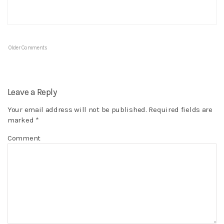
Older Comments
Leave a Reply
Your email address will not be published.
Required fields are
marked
*
Comment