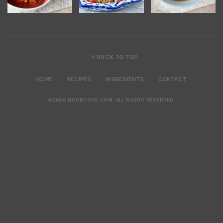
^ BACK TO TOP
HOME
RECIPES
INGREDIENTS
CONTACT
©2026 NOOBCOOK.COM
.
ALL RIGHTS RESERVED.