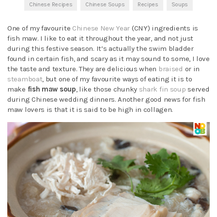
Chinese Recipes
Chinese Soups
Recipes
Soups
One of my favourite
Chinese New Year
(CNY) ingredients is
fish maw. I like to eat it throughout the year, and not just
during this festive season. It’s actually the swim bladder
found in certain fish, and scary as it may sound to some, I love
the taste and texture. They are delicious when
braised
or in
steamboat
, but one of my favourite ways of eating it is to
make
fish maw soup
, like those chunky
shark fin soup
served
during Chinese wedding dinners. Another good news for fish
maw lovers is that it is said to be high in collagen.