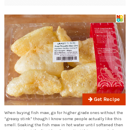
Get Recipe
When buying fish maw, go for higher grade ones without the
“greasy stink” though I know some people actually like this
smell. Soaking the fish maw in hot water until softened then