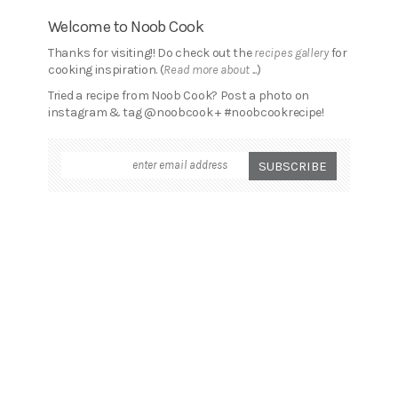
Welcome to Noob Cook
Thanks for visiting!! Do check out the
recipes gallery
for
cooking inspiration. (
Read more about ...
)
Tried a recipe from Noob Cook? Post a photo on
instagram & tag @noobcook + #noobcookrecipe!