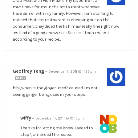
Crab Meat with Fish Maw is my favourite. It a
must have for me in the restaurant whenever i
have dinner with my family. However, I am starting to
noticed that the restaurant is cheaping out on the
consumer….they diced the fish maw really fine right now
instead of a good chewy size. So, see if I can make it
according to your recipe…
Geoffrey Teng
—
December 11, 2011 @ 11:25 pm
REPLY
hihi, when is the ginger used? caused i’m not
seeing ginger being used in your steps..
wiffy
—
December 17, 2011 @ 10:15 pm
Thanks for letting me know. I added to
step 1, amended the recipe.