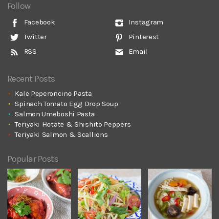
Follow
Facebook
Instagram
Twitter
Pinterest
RSS
Email
Recent Posts
Kale Peperoncino Pasta
Spinach Tomato Egg Drop Soup
Salmon Umeboshi Pasta
Teriyaki Hotate & Shishito Peppers
Teriyaki Salmon & Scallions
Popular Posts