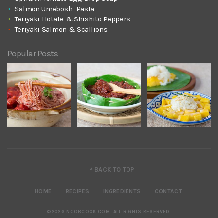
Salmon Umeboshi Pasta
Teriyaki Hotate & Shishito Peppers
Teriyaki Salmon & Scallions
Popular Posts
^ BACK TO TOP
HOME
RECIPES
INGREDIENTS
CONTACT
©2026 NOOBCOOK.COM
.
ALL RIGHTS RESERVED.