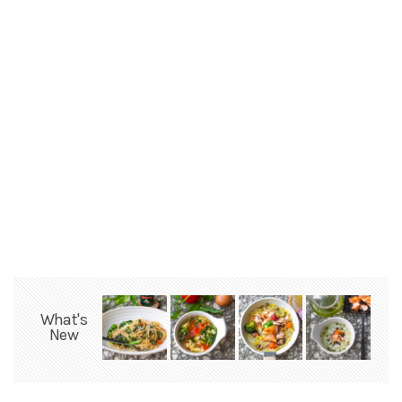
What's
New