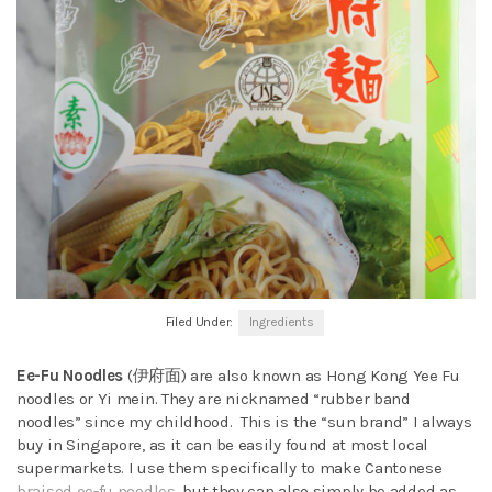
Filed Under:
Ingredients
Ee-Fu Noodles
(伊府面) are also known as Hong Kong Yee Fu
noodles or Yi mein. They are nicknamed “rubber band
noodles” since my childhood. This is the “sun brand” I always
buy in Singapore, as it can be easily found at most local
supermarkets. I use them specifically to make Cantonese
braised ee-fu noodles
, but they can also simply be added as