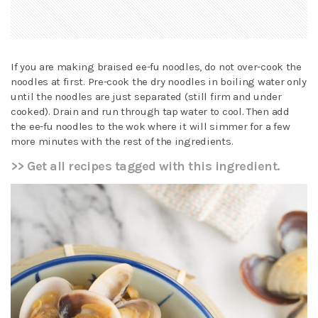
If you are making braised ee-fu noodles, do not over-cook the
noodles at first. Pre-cook the dry noodles in boiling water only
until the noodles are just separated (still firm and under
cooked). Drain and run through tap water to cool. Then add
the ee-fu noodles to the wok where it will simmer for a few
more minutes with the rest of the ingredients.
>> Get all recipes tagged with this ingredient.