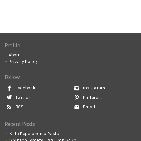
Profile
About
Privacy Policy
Follow
Facebook
Instagram
Twitter
Pinterest
RSS
Email
Recent Posts
Kale Peperoncino Pasta
Spinach Tomato Egg Drop Soup