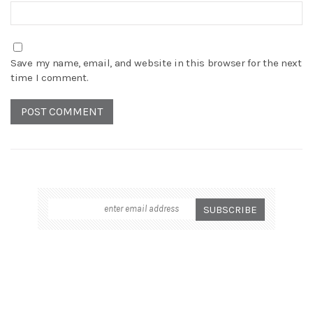
Save my name, email, and website in this browser for the next
time I comment.