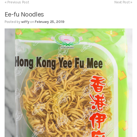
« Previous Post
Next Post »
Ee-fu Noodles
Posted by
wiffy
on
February 25, 2019