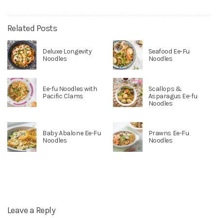
Related Posts
Deluxe Longevity
Seafood Ee-Fu
Noodles
Noodles
Ee-fu Noodles with
Scallops &
Pacific Clams
Asparagus Ee-fu
Noodles
Baby Abalone Ee-Fu
Prawns Ee-Fu
Noodles
Noodles
Leave a Reply