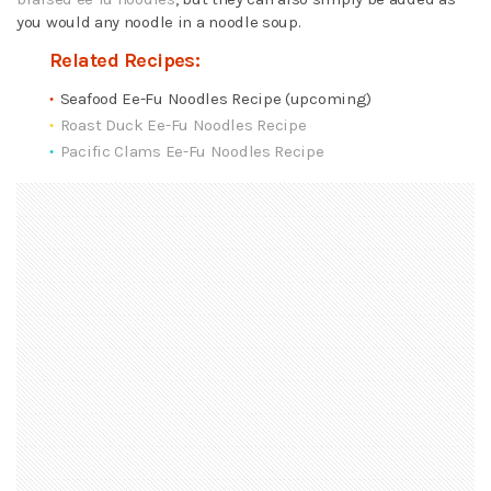
you would any noodle in a noodle soup.
Related Recipes:
Seafood Ee-Fu Noodles Recipe (upcoming)
Roast Duck Ee-Fu Noodles Recipe
Pacific Clams Ee-Fu Noodles Recipe