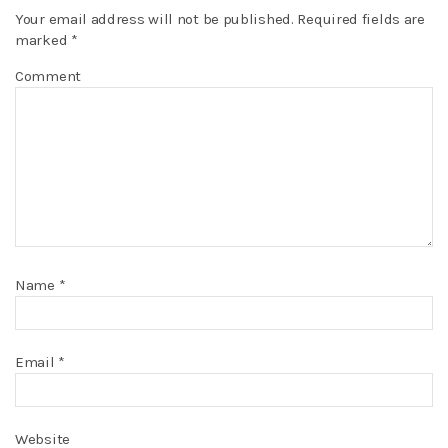
Your email address will not be published.
Required fields are
marked
*
Comment
Name
*
Email
*
Website