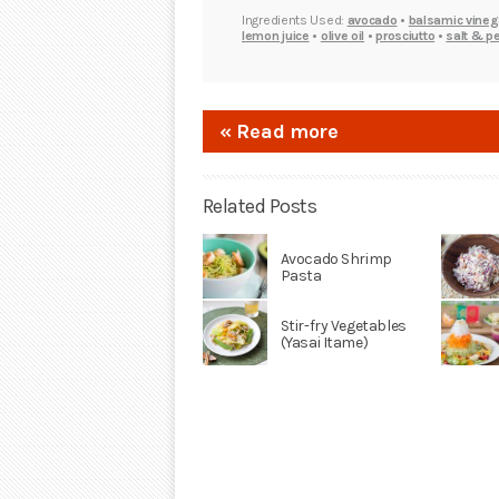
Ingredients Used:
avocado
•
balsamic vineg
lemon juice
•
olive oil
•
prosciutto
•
salt & p
« Read more
Related Posts
Avocado Shrimp
Pasta
Stir-fry Vegetables
(Yasai Itame)