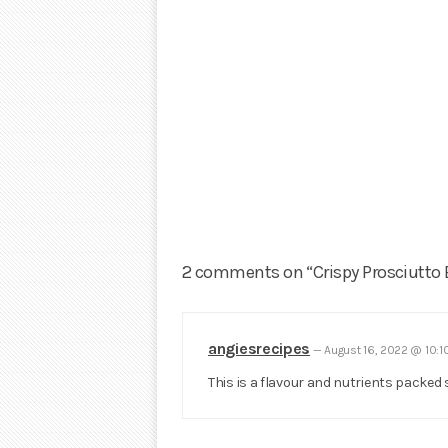
2 comments on “Crispy Prosciutto 
angiesrecipes
—
August 16, 2022 @ 10:
This is a flavour and nutrients packed 