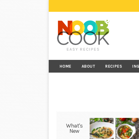
HOME
ABOUT
RECIPES
IN
What's
New