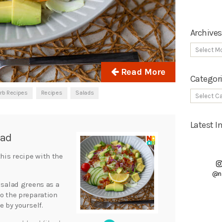
Archives
Read More
Categor
rb Recipes
Recipes
Salads
Latest 
lad
this recipe with the
@n
 salad greens as a
to the preparation
e by yourself.