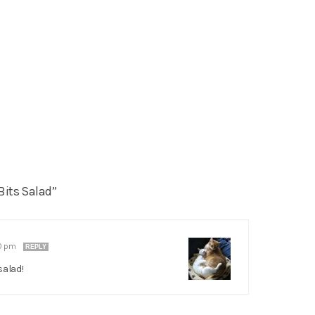
Bits Salad”
10 pm
REPLY
salad!