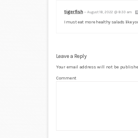
tigerfish
—
August 18, 2022 @ 8:33 am
R
I must eat more healthy salads like y
Leave a Reply
Your email address will not be publishe
Comment