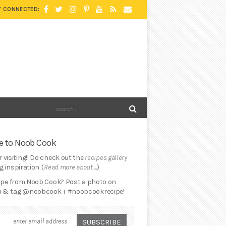
Y CONNECTED:
 to Noob Cook
 visiting!! Do check out the
recipes gallery
 inspiration. (
Read more about ...
)
cipe from Noob Cook? Post a photo on
 & tag @noobcook + #noobcookrecipe!