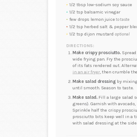
1/2 tbsp low-sodium soy sauce
1/2 tsp balsamic vinegar
few drops lemon juice
to taste
1/2 tsp herbed salt & pepper bl
1/2 tsp dijon mustard
optional
DIRECTIONS:
Make crispy prosciutto.
Spread o
wide frying pan. Fry the prosc
of its fats rendered out. Alterna
in an air fryer
, then crumble the
Make salad dressing
by mixing
until smooth. Season to taste.
Make salad.
Fill a large salad 
greens). Garnish with avocado,
Sprinkle half the crispy prosci
prosciutto bits keep well in a t
with salad dressing at the side