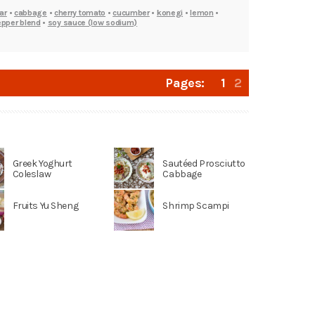
ar
•
cabbage
•
cherry tomato
•
cucumber
•
konegi
•
lemon
•
epper blend
•
soy sauce (low sodium)
Pages:
1
2
Greek Yoghurt
Sautéed Prosciutto
Coleslaw
Cabbage
Fruits Yu Sheng
Shrimp Scampi