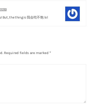
EPLY
ou! But, the thing is 我会吃不饱 lol
d.
Required fields are marked
*