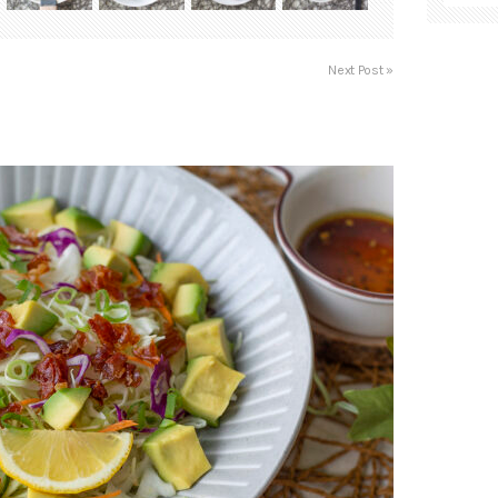
Next Post »