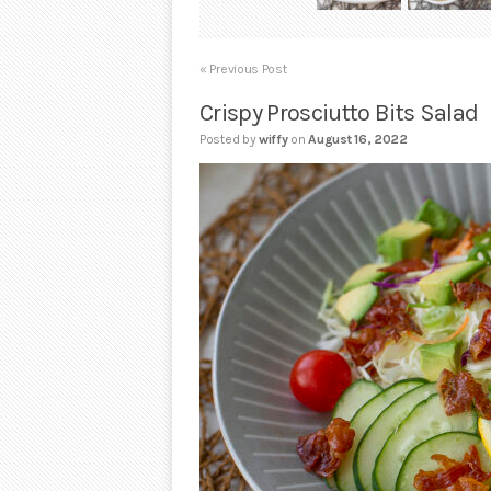
« Previous Post
Crispy Prosciutto Bits Salad
Posted by
wiffy
on
August 16, 2022