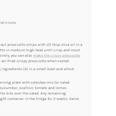
end
to taste
ut prosciutto strips with 1/2 tbsp olive oil in a
iutto in medium high heat until crisp and most
tively, you can also
make the crispy prosciutto
 air-fried crispy prosciutto when cooled.
 ingredients (A) in a small bowl and whisk
serving plate with coleslaw mix (or salad
 cucumber, scallion, tomato and lemon.
utto bits over the salad. Any remaining
ight container in the fridge for 2 weeks. Serve
.