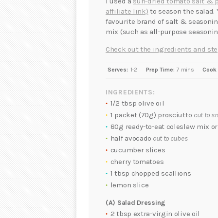
I used a
sun-dried tomato salt & 
affiliate link)
to season the salad.
favourite brand of salt & seasonin
mix (such as all-purpose seasoning
Check out the ingredients and ste
Serves:
1-2
Prep Time:
7 mins
Cook 
INGREDIENTS:
1/2 tbsp olive oil
1 packet (70g) prosciutto
cut to s
80g ready-to-eat coleslaw mix o
half avocado
cut to cubes
cucumber slices
cherry tomatoes
1 tbsp chopped scallions
lemon slice
(A) Salad Dressing
2 tbsp extra-virgin olive oil