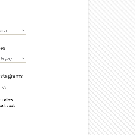
ies
Instagrams
Follow
oobcook