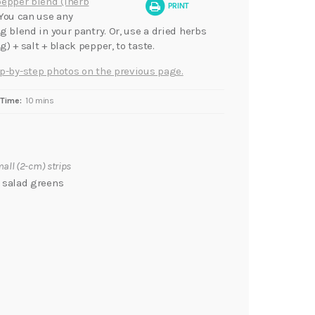
pepper blend (iherb
PRINT
 You can use any
g blend in your pantry. Or, use a dried herbs
) + salt + black pepper, to taste.
p-by-step photos on the previous page.
Time:
10 mins
mall (2-cm) strips
r salad greens