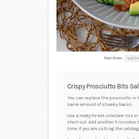
Filed Under:
Low Ca
Crispy Prosciutto Bits Sa
You can replace the prosciutto in 
same amount of streaky bacon.
Use a ready-to-eat coleslaw mix or
short cut. Add another 5 minutes 
time if you are cutting the cabbag