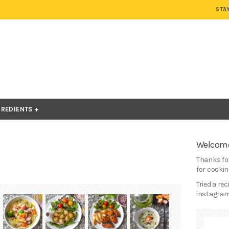
STA
GREDIENTS
Welcome
Thanks for
for cooking
Tried a re
instagram