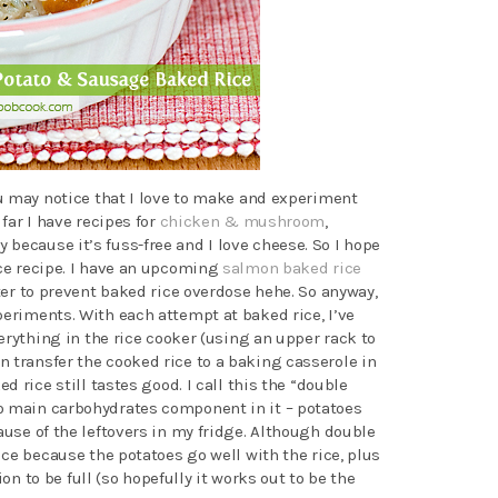
you may notice that I love to make and experiment
 far I have recipes for
chicken & mushroom
,
ly because it’s fuss-free and I love cheese. So I hope
ice recipe. I have an upcoming
salmon baked rice
ater to prevent baked rice overdose hehe. So anyway,
periments. With each attempt at baked rice, I’ve
everything in the rice cooker (using an upper rack to
 transfer the cooked rice to a baking casserole in
ed rice still tastes good. I call this the “double
o main carbohydrates component in it – potatoes
ause of the leftovers in my fridge. Although double
nice because the potatoes go well with the rice, plus
tion to be full (so hopefully it works out to be the