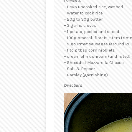
(Serves 3)
– 1 cup uncooked rice, washed
– Water to cook rice
– 20g to 30g butter
– 5 garlic cloves
– 1 potato, peeled and sliced
– 100g broccoli florets, stem tri
– 5 gourmet sausages (around 20
– 1 to 2 tbsp corn nibblets
– cream of mushroom (undiluted)
– Shredded Mozzarella Cheese
– Salt & Pepper
– Parsley (garnishing)
Directions