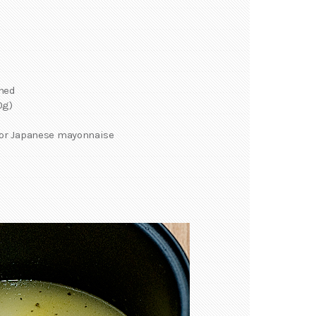
mmed
0g)
 or Japanese mayonnaise