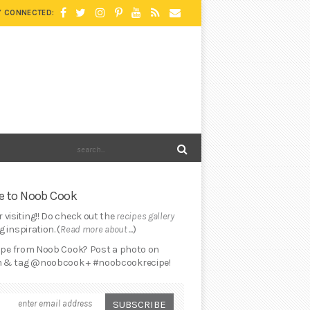
Y CONNECTED:
 to Noob Cook
 visiting!! Do check out the
recipes gallery
 inspiration. (
Read more about ...
)
cipe from Noob Cook? Post a photo on
 & tag @noobcook + #noobcookrecipe!