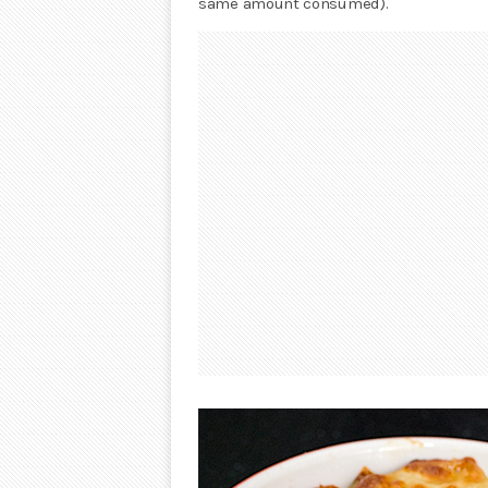
same amount consumed).