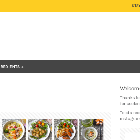
STA
GREDIENTS
Welcome
Thanks for
for cooking
Tried a re
instagram