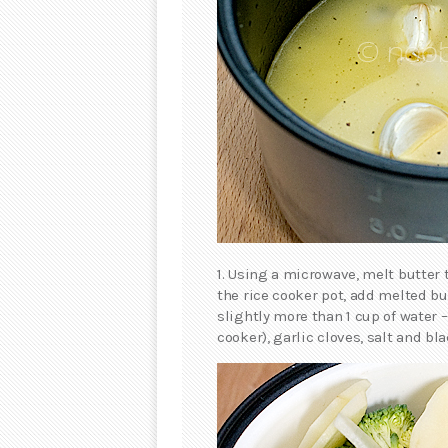
1. Using a microwave, melt butter 
the rice cooker pot, add melted but
slightly more than 1 cup of water 
cooker), garlic cloves, salt and bla