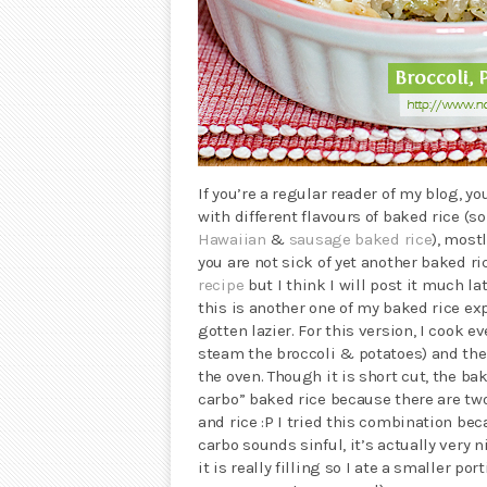
If you’re a regular reader of my blog, 
with different flavours of baked rice (so
Hawaiian
&
sausage baked rice
), most
you are not sick of yet another baked r
recipe
but I think I will post it much l
this is another one of my baked rice ex
gotten lazier. For this version, I cook 
steam the broccoli & potatoes) and then
the oven. Though it is short cut, the bak
carbo” baked rice because there are tw
and rice :P I tried this combination bec
carbo sounds sinful, it’s actually very 
it is really filling so I ate a smaller por