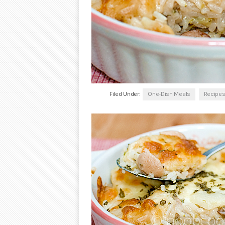
Filed Under:
One-Dish Meals
Recipe