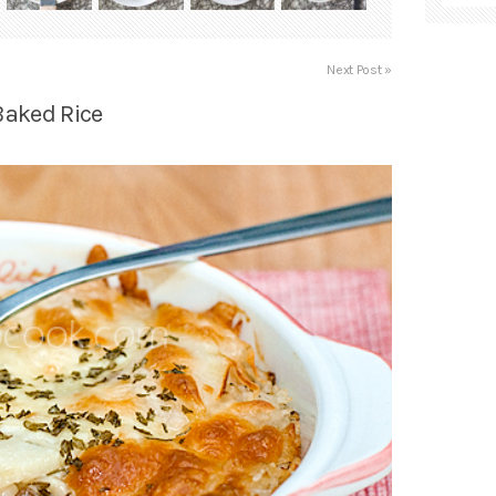
Next Post »
Baked Rice