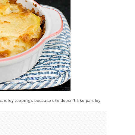
parsley toppings because she doesn’t like parsley.