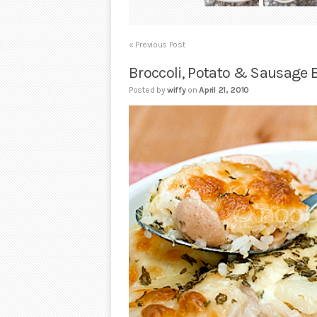
« Previous Post
Broccoli, Potato & Sausage 
Posted by
wiffy
on
April 21, 2010