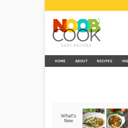
HOME
ABOUT
RECIPES
IN
What's
New