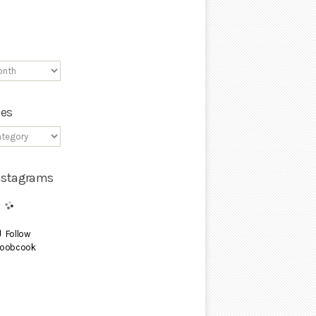
ies
Instagrams
Follow
oobcook