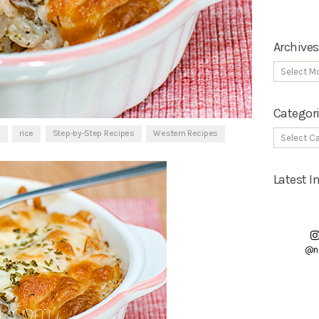
Archives
Categor
s
rice
Step-by-Step Recipes
Western Recipes
Latest 
@n