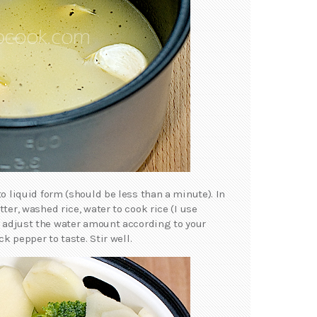
to liquid form (should be less than a minute). In
ter, washed rice, water to cook rice (I use
– adjust the water amount according to your
ck pepper to taste. Stir well.