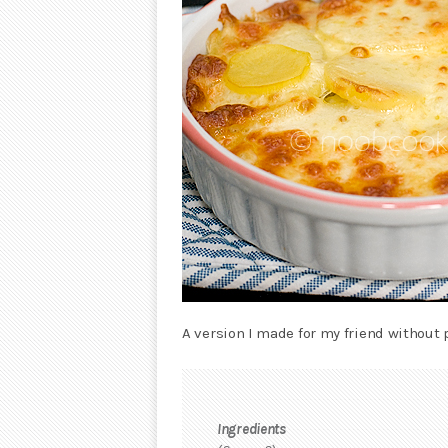
A version I made for my friend without 
Ingredients