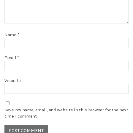
Name
*
Email
*
Website
Save my name, email, and website in this browser for the next
time I comment.