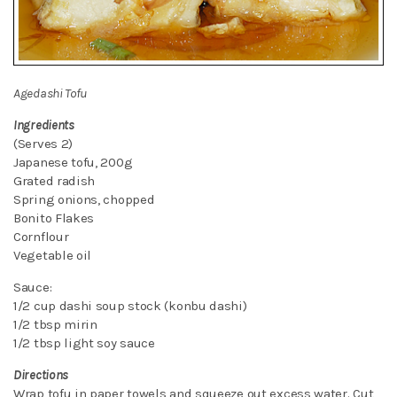
Agedashi Tofu
Ingredients
(Serves 2)
Japanese tofu, 200g
Grated radish
Spring onions, chopped
Bonito Flakes
Cornflour
Vegetable oil
Sauce:
1/2 cup dashi soup stock (konbu dashi)
1/2 tbsp mirin
1/2 tbsp light soy sauce
Directions
Wrap tofu in paper towels and squeeze out excess water. Cut