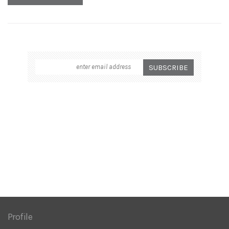
Profile