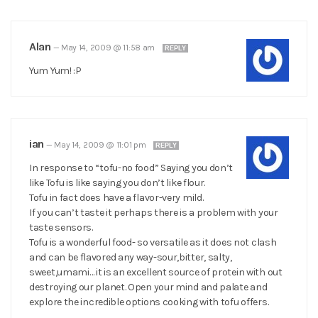
Alan
—
May 14, 2009 @ 11:58 am
REPLY
Yum Yum! :P
ian
—
May 14, 2009 @ 11:01 pm
REPLY
In response to “tofu-no food” Saying you don’t
like Tofu is like saying you don’t like flour.
Tofu in fact does have a flavor-very mild.
If you can’t taste it perhaps there is a problem with your
taste sensors.
Tofu is a wonderful food- so versatile as it does not clash
and can be flavored any way-sour,bitter, salty,
sweet,umami… it is an excellent source of protein with out
destroying our planet. Open your mind and palate and
explore the incredible options cooking with tofu offers.