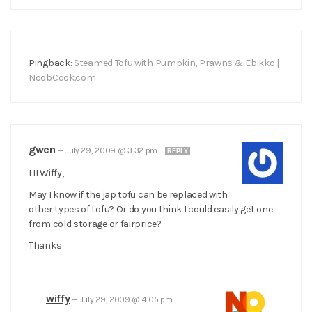
Pingback:
Steamed Tofu with Pumpkin, Prawns & Ebikko |
NoobCook.com
gwen
—
July 29, 2009 @ 3:32 pm
REPLY
HI Wiffy,
May I know if the jap tofu can be replaced with
other types of tofu? Or do you think I could easily get one
from cold storage or fairprice?
Thanks
wiffy
—
July 29, 2009 @ 4:05 pm