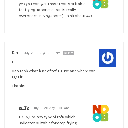
yes you can! get those that’s suitable
for frying. Japanese tofu is really
overpriced in Singapore (I think about 4x).
Kim
—
July 17, 2013 @ 10:20 pm
REPLY
Hi
Can I ask what kind of tofu u use and where can
I get it.
Thanks
wiffy
—
July 19, 2013 @ 11:00 am
Hello, use any type of tofu which
indicates suitable for deep frying.