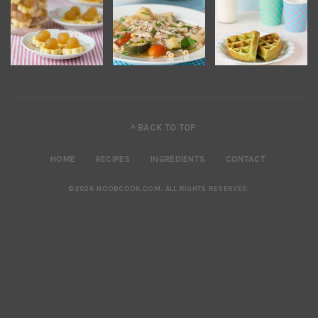
^ BACK TO TOP
HOME
RECIPES
INGREDIENTS
CONTACT
©2026 NOOBCOOK.COM
.
ALL RIGHTS RESERVED.