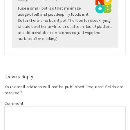
I use a small pot (so that minimize
usage of oil) and just deep fry foods in it.
So far there is no burnt pot. The food for deep-frying
should be either air-fried or coated in flour. Splatters
are still inevitable sometimes so just wipe the
surface after cooking.
Leave a Reply
Your email address will not be published.
Required fields are
marked
*
Comment