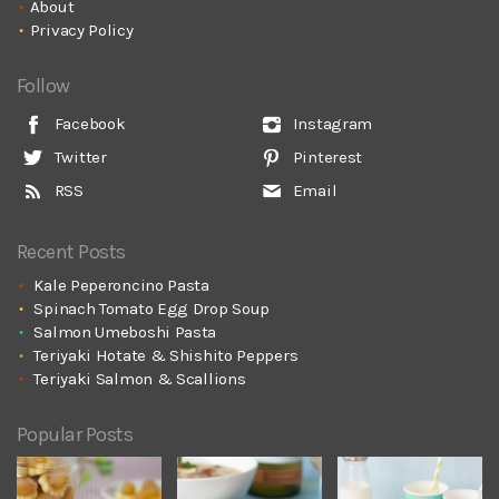
About
Privacy Policy
Follow
Facebook
Instagram
Twitter
Pinterest
RSS
Email
Recent Posts
Kale Peperoncino Pasta
Spinach Tomato Egg Drop Soup
Salmon Umeboshi Pasta
Teriyaki Hotate & Shishito Peppers
Teriyaki Salmon & Scallions
Popular Posts