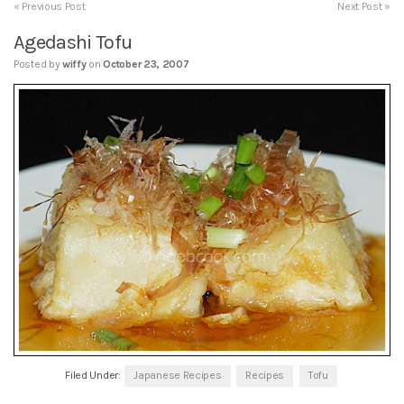
« Previous Post
Next Post »
Agedashi Tofu
Posted by
wiffy
on
October 23, 2007
Filed Under:
Japanese Recipes
Recipes
Tofu