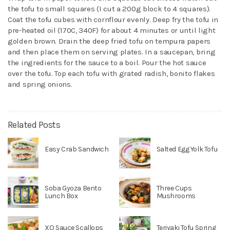
the tofu to small squares (I cut a 200g block to 4 squares).
Coat the tofu cubes with cornflour evenly. Deep fry the tofu in
pre-heated oil (170C, 340F) for about 4 minutes or until light
golden brown. Drain the deep fried tofu on tempura papers
and then place them on serving plates. In a saucepan, bring
the ingredients for the sauce to a boil. Pour the hot sauce
over the tofu. Top each tofu with grated radish, bonito flakes
and spring onions.
Related Posts
Easy Crab Sandwich
Salted Egg Yolk Tofu
Soba Gyoza Bento
Three Cups
Lunch Box
Mushrooms
XO Sauce Scallops
Teriyaki Tofu Spring