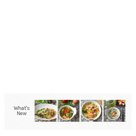
What's
New