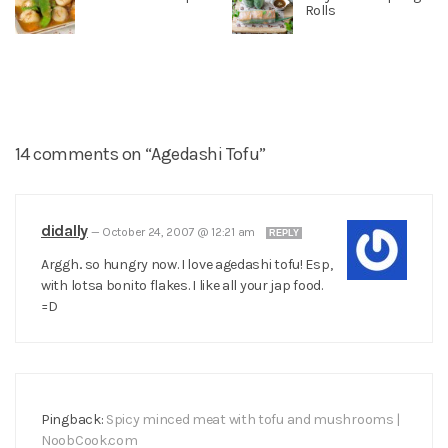
Rolls
14 comments on “Agedashi Tofu”
didally
—
October 24, 2007 @ 12:21 am
REPLY
Arggh.. so hungry now. I love agedashi tofu! Esp,
with lotsa bonito flakes. I like all your jap food.
=D
Pingback:
Spicy minced meat with tofu and mushrooms |
NoobCook.com