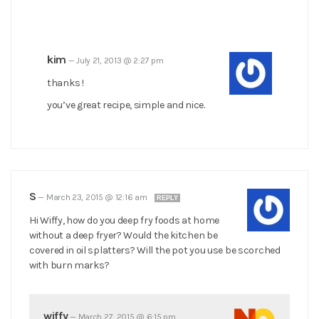
kim
—
July 21, 2013 @ 2:27 pm
thanks !
you’ve great recipe, simple and nice.
S
—
March 23, 2015 @ 12:16 am
REPLY
Hi Wiffy, how do you deep fry foods at home
without a deep fryer? Would the kitchen be
covered in oil splatters? Will the pot you use be scorched
with burn marks?
wiffy
—
March 27, 2015 @ 6:15 pm