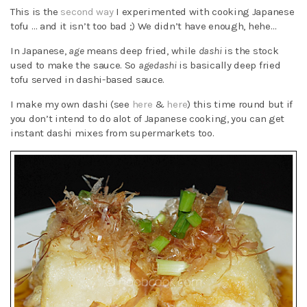
This is the
second way
I experimented with cooking Japanese
tofu … and it isn’t too bad ;) We didn’t have enough, hehe…
In Japanese,
age
means deep fried, while
dashi
is the stock
used to make the sauce. So
agedashi
is basically deep fried
tofu served in dashi-based sauce.
I make my own dashi (see
here
&
here
) this time round but if
you don’t intend to do alot of Japanese cooking, you can get
instant dashi mixes from supermarkets too.