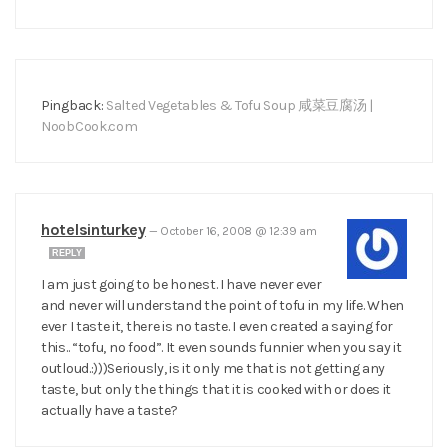
Pingback:
Salted Vegetables & Tofu Soup 咸菜豆腐汤 |
NoobCook.com
hotelsinturkey
—
October 16, 2008 @ 12:39 am
REPLY
I am just going to be honest. I have never ever
and never will understand the point of tofu in my life. When
ever I taste it, there is no taste. I even created a saying for
this.. “tofu, no food”. It even sounds funnier when you say it
outloud.:)))Seriously, is it only me that is not getting any
taste, but only the things that it is cooked with or does it
actually have a taste?