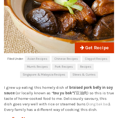
Get Recipe
Filed Under:
Asian Recipes
Chinese Recipes
Claypot Recipes
Mum's Recipes
Pork Recipes
Recipes
Singapore & Malaysia Recipes
Stews & Curries
I grew up eating this homely dish of
braised pork belly in soy
sauce
(or locally known as “
tau yu bak”/
豆油肉) so this is true
taste of home-cooked food to me. Deliciously savoury, this
dish goes very well with rice or steamed buns (
kong bak bao
).
Every family has a different way of cooking this dish.