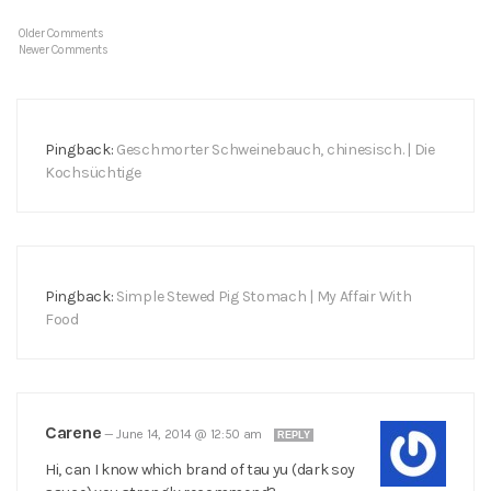
Older Comments
Newer Comments
Pingback:
Geschmorter Schweinebauch, chinesisch. | Die
Kochsüchtige
Pingback:
Simple Stewed Pig Stomach | My Affair With
Food
Carene
—
June 14, 2014 @ 12:50 am
REPLY
Hi, can I know which brand of tau yu (dark soy