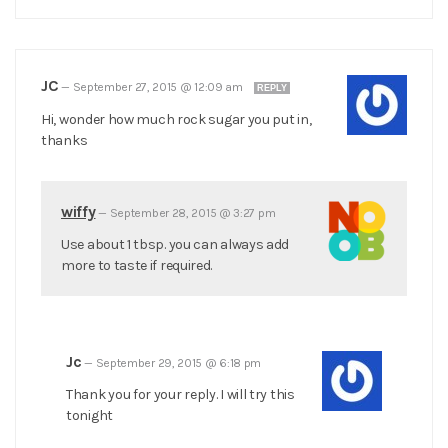
JC
—
September 27, 2015 @ 12:09 am
REPLY
Hi, wonder how much rock sugar you put in,
thanks
wiffy
—
September 28, 2015 @ 3:27 pm
Use about 1 tbsp. you can always add
more to taste if required.
Jc
—
September 29, 2015 @ 6:18 pm
Thank you for your reply. I will try this
tonight