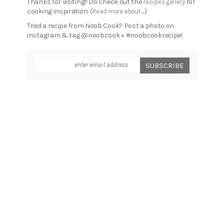
Thanks for visiting!! Do check out the
recipes gallery
for
cooking inspiration. (
Read more about ...
)
Tried a recipe from Noob Cook? Post a photo on
instagram & tag @noobcook + #noobcookrecipe!