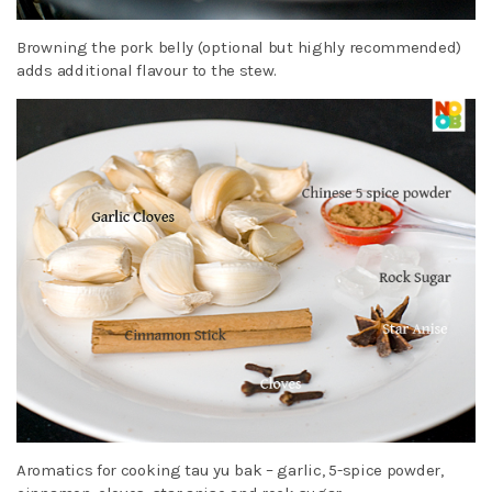
Browning the pork belly (optional but highly recommended)
adds additional flavour to the stew.
Aromatics for cooking tau yu bak – garlic, 5-spice powder,