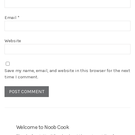
Email
*
Website
Save my name, email, and website in this browser for the next
time I comment.
Welcome to Noob Cook