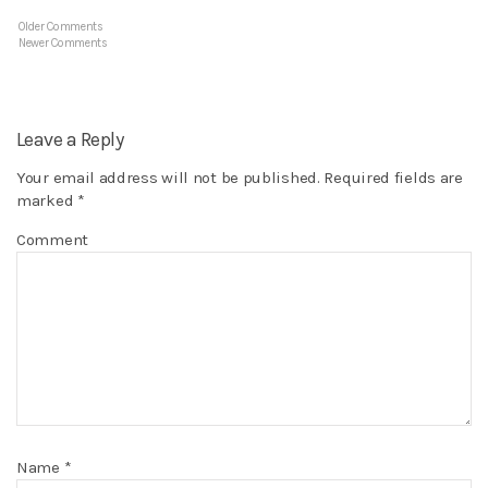
Older Comments
Newer Comments
Leave a Reply
Your email address will not be published.
Required fields are
marked
*
Comment
Name
*