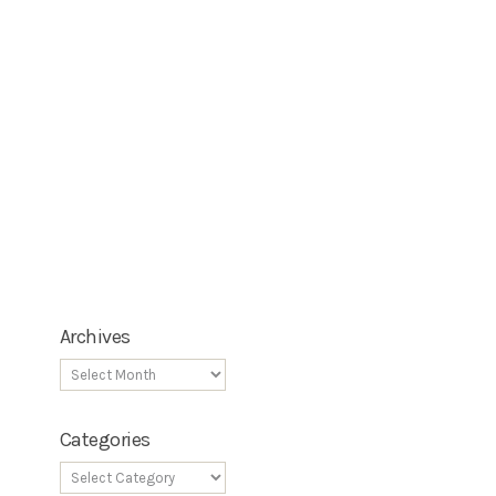
Archives
Categories