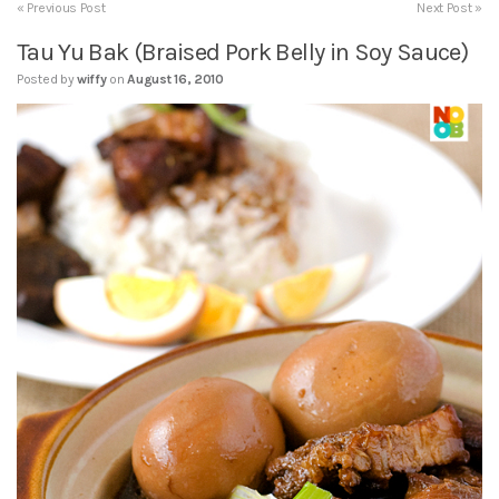
« Previous Post
Next Post »
Tau Yu Bak (Braised Pork Belly in Soy Sauce)
Posted by
wiffy
on
August 16, 2010