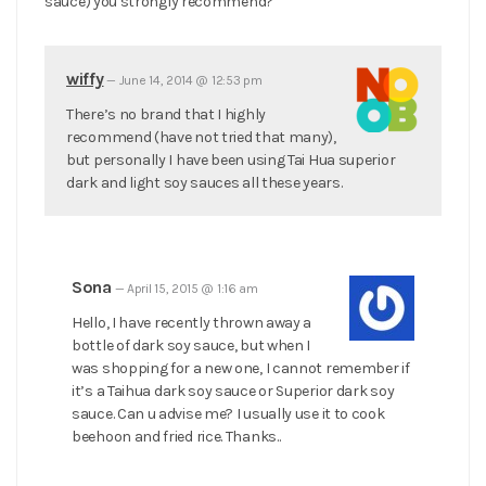
sauce) you strongly recommend?
wiffy
—
June 14, 2014 @ 12:53 pm
There’s no brand that I highly
recommend (have not tried that many),
but personally I have been using Tai Hua superior
dark and light soy sauces all these years.
Sona
—
April 15, 2015 @ 1:16 am
Hello, I have recently thrown away a
bottle of dark soy sauce, but when I
was shopping for a new one, I cannot remember if
it’s a Taihua dark soy sauce or Superior dark soy
sauce. Can u advise me? I usually use it to cook
beehoon and fried rice. Thanks..