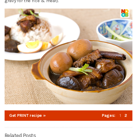
gravy for the rice & meat).
Get PRINT recipe »
Pages:
1
2
Related Posts