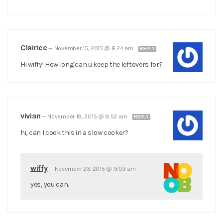
Clairice
—
November 15, 2015 @ 8:24 am
REPLY
Hi wiffy! How long can u keep the leftovers for?
vivian
—
November 19, 2015 @ 9:52 am
REPLY
hi, can I cook this in a slow cooker?
wiffy
—
November 23, 2015 @ 9:03 am
yes, you can.