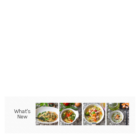
What's
New