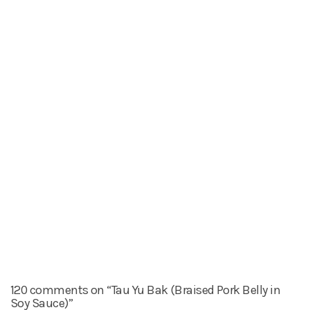
120 comments on “Tau Yu Bak (Braised Pork Belly in
Soy Sauce)”