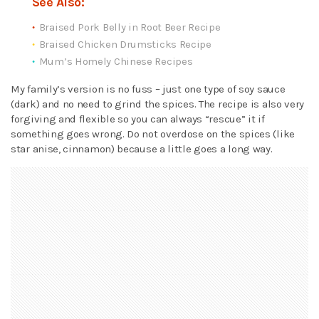
See Also:
Braised Pork Belly in Root Beer Recipe
Braised Chicken Drumsticks Recipe
Mum’s Homely Chinese Recipes
My family’s version is no fuss – just one type of soy sauce
(dark) and no need to grind the spices. The recipe is also very
forgiving and flexible so you can always “rescue” it if
something goes wrong. Do not overdose on the spices (like
star anise, cinnamon) because a little goes a long way.