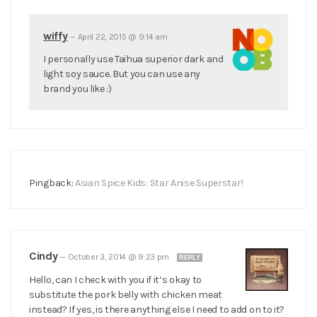
wiffy
—
April 22, 2015 @ 9:14 am
I personally use Taihua superior dark and
light soy sauce. But you can use any
brand you like :)
Pingback:
Asian Spice Kids: Star Anise Superstar!
Cindy
—
October 3, 2014 @ 9:23 pm
REPLY
Hello, can I check with you if it’s okay to
substitute the pork belly with chicken meat
instead? If yes, is there anything else I need to add on to it?