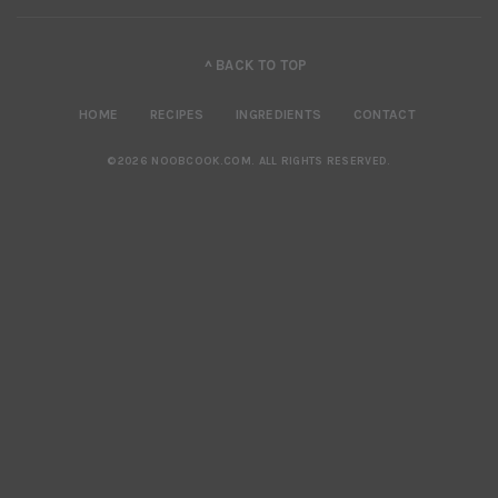
^ BACK TO TOP
HOME
RECIPES
INGREDIENTS
CONTACT
©2026 NOOBCOOK.COM
.
ALL RIGHTS RESERVED.