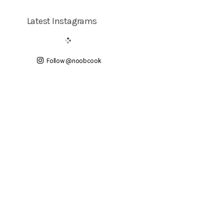
Latest Instagrams
Follow @noobcook