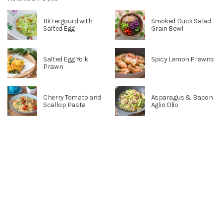
Bittergourd with
Smoked Duck Salad
Salted Egg
Grain Bowl
Salted Egg Yolk
Spicy Lemon Prawns
Prawn
Cherry Tomato and
Asparagus & Bacon
Scallop Pasta
Aglio Olio