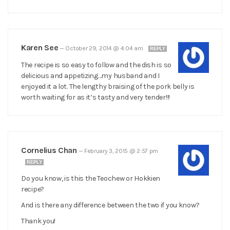
Karen See
—
October 29, 2014 @ 4:04 am
REPLY
The recipe is so easy to follow and the dish is so
delicious and appetizing…my husband and I
enjoyed it a lot. The lengthy braising of the pork belly is
worth waiting for as it’s tasty and very tender!!!
Cornelius Chan
—
February 3, 2015 @ 2:57 pm
REPLY
Do you know, is this the Teochew or Hokkien
recipe?
And is there any difference between the two if you know?
Thank you!