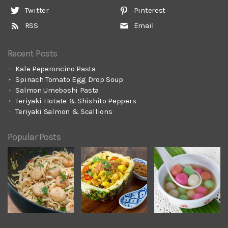
Twitter
Pinterest
RSS
Email
Recent Posts
Kale Peperoncino Pasta
Spinach Tomato Egg Drop Soup
Salmon Umeboshi Pasta
Teriyaki Hotate & Shishito Peppers
Teriyaki Salmon & Scallions
Popular Posts