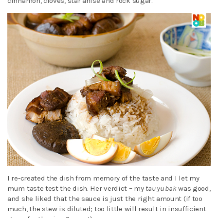
cinnamon, cloves, star anise and rock sugar.
I re-created the dish from memory of the taste and I let my
mum taste test the dish. Her verdict – my
tau yu bak
was good,
and she liked that the sauce is just the right amount (if too
much, the stew is diluted; too little will result in insufficient