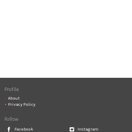
Profile
About
Privacy Policy
Follow
Facebook
Instagram