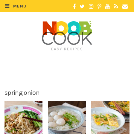
MENU
spring onion