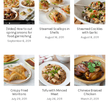
[Video] How to cut
Steamed Scallops in
Steamed Cockles
spring onions for
Shells
with Garlic
food garnishing
August 16, 2011
August 8, 2011
September 6, 2011
Crispy Fried
Tofu with Minced
Chinese Braised
Wontons
Meat
Chicken
July 29, 2011
July 26, 2011
March 21, 2011