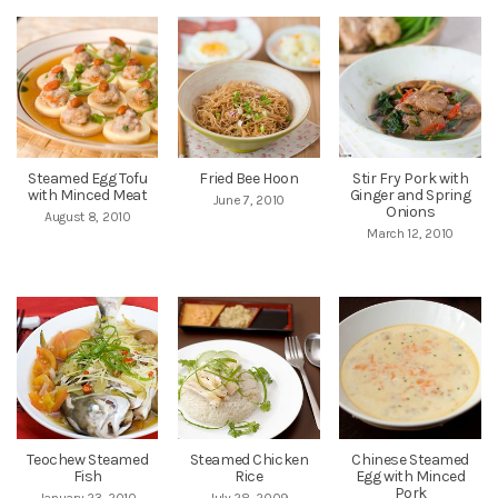
Steamed Egg Tofu
Fried Bee Hoon
Stir Fry Pork with
with Minced Meat
Ginger and Spring
June 7, 2010
Onions
August 8, 2010
March 12, 2010
Teochew Steamed
Steamed Chicken
Chinese Steamed
Fish
Rice
Egg with Minced
Pork
January 23, 2010
July 28, 2009