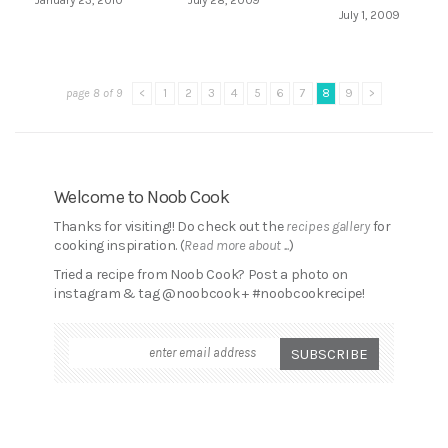
July 1, 2009
page 8 of 9
<
1
2
3
4
5
6
7
8
9
>
Welcome to Noob Cook
Thanks for visiting!! Do check out the
recipes gallery
for
cooking inspiration. (
Read more about ...
)
Tried a recipe from Noob Cook? Post a photo on
instagram & tag @noobcook + #noobcookrecipe!