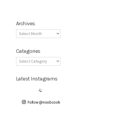
Archives
Categories
Latest Instagrams
Follow @noobcook