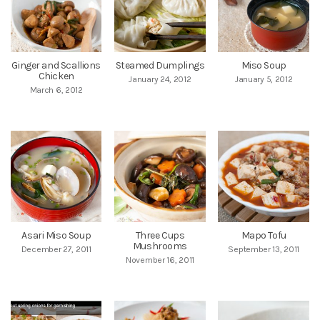
Ginger and Scallions
Steamed Dumplings
Miso Soup
Chicken
January 24, 2012
January 5, 2012
March 6, 2012
Asari Miso Soup
Three Cups
Mapo Tofu
Mushrooms
December 27, 2011
September 13, 2011
November 16, 2011