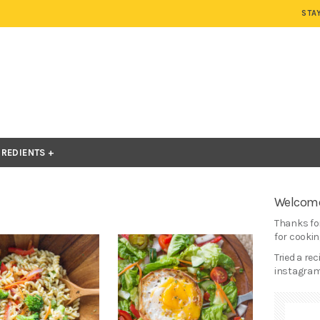
STA
GREDIENTS
Welcome
Thanks for
for cooking
Tried a re
instagram