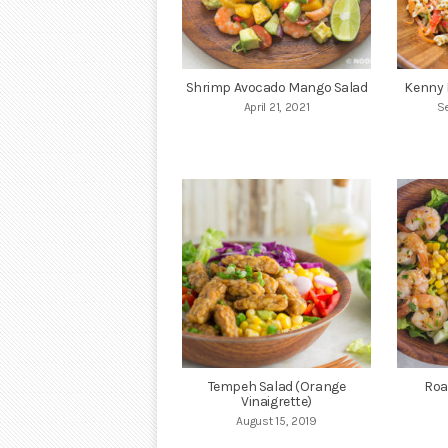
Shrimp Avocado Mango Salad
Kenny 
April 21, 2021
S
Tempeh Salad (Orange
Roa
Vinaigrette)
August 15, 2019