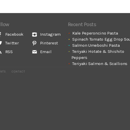
llow
Recent Posts
Kale Peperoncino Pasta
Facebook
Instagram
Spinach Tomato Egg Drop So
Twitter
Pinterest
Salmon Umeboshi Pasta
Teriyaki Hotate & Shishito
RSS
Email
Peppers
Teriyaki Salmon & Scallions
ENTS
CONTACT