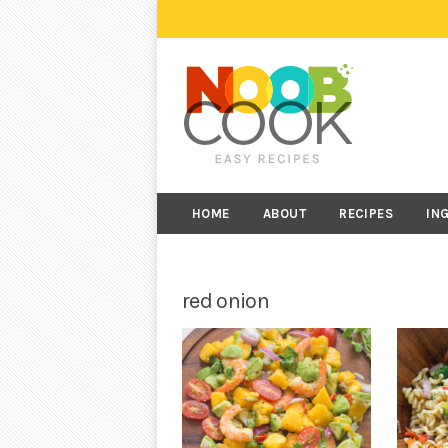
HOME
ABOUT
RECIPES
IN
red onion