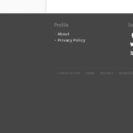
Profile
Fo
About
Privacy Policy
^ BACK TO TOP
HOME
RECIPES
INGREDI