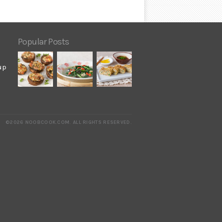
Popular Posts
up
©2026 NOOBCOOK.COM
.
ALL RIGHTS RESERVED.