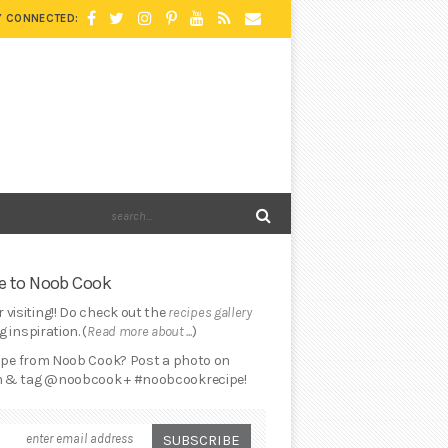
Y CONNECTED:
 to Noob Cook
 visiting!! Do check out the
recipes gallery
 inspiration. (
Read more about ...
)
cipe from Noob Cook? Post a photo on
 & tag @noobcook + #noobcookrecipe!