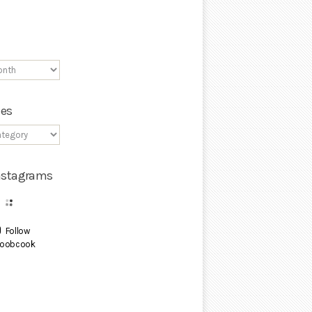
ies
Instagrams
Follow
oobcook