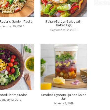
Roger’s Garden Pasta
Italian Garden Salad with
Baked Egg
eptember 29, 2020
September 22, 2020
sted Shrimp Salad
Smoked Oysters Quinoa Salad
Jar
January 12, 2019
January 5, 2019