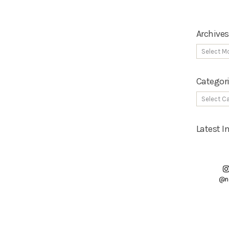
Archives
Categor
Latest 
@n