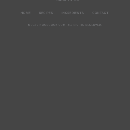
HOME
RECIPES
INGREDIENTS
CONTACT
©2026 NOOBCOOK.COM
.
ALL RIGHTS RESERVED.