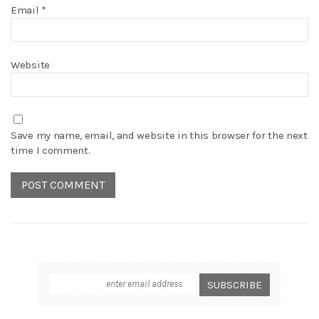
Email
*
Website
Save my name, email, and website in this browser for the next
time I comment.