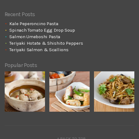
Recent Posts
Kale Peperoncino Pasta
Spinach Tomato Egg Drop Soup
Salmon Umeboshi Pasta
Teriyaki Hotate & Shishito Peppers
Teriyaki Salmon & Scallions
Popular Posts
^ BACK TO TOP