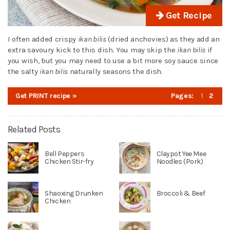
Get Recipe
I often added crispy
ikan bilis
(dried anchovies) as they add an
extra savoury kick to this dish. You may skip the
ikan bilis
if
you wish, but you may need to use a bit more soy sauce since
the salty
ikan bilis
naturally seasons the dish.
Get PRINT recipe »
Pages:
1
2
Related Posts
Bell Peppers
Claypot Yee Mee
Chicken Stir-fry
Noodles (Pork)
Shaoxing Drunken
Broccoli & Beef
Chicken