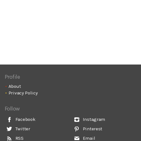
Profile
About
Privacy Policy
Follow
Facebook
Instagram
Twitter
Pinterest
RSS
Email