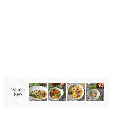
What's
New