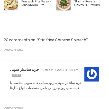
Fun with Pita Pizza –
Stir-fry Royale
Mushroom Pita...
Chives & Prawns
26 comments on “Stir-fried Chinese Spinach”
Older Comments
خرید ساندبار سونی
—
October 14, 2023 @ 1:39 am
REPLY
خرید ساندبار سونی در وب‌سایت خانه سونی متناسب با
قیمت‌های روز و ارزیابی کامل مشخصات انواع مدل‌ها
Older Comments