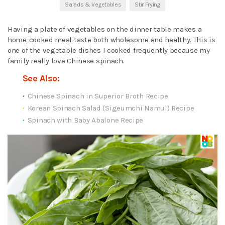
Salads & Vegetables
Stir Frying
Having a plate of vegetables on the dinner table makes a
home-cooked meal taste both wholesome and healthy. This is
one of the vegetable dishes I cooked frequently because my
family really love Chinese spinach.
See Also:
Chinese Spinach in Superior Broth Recipe
Korean Spinach Salad (Sigeumchi Namul) Recipe
Spinach with Baby Abalone Recipe