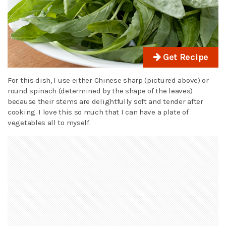
Get Recipe
For this dish, I use either Chinese sharp (pictured above) or
round spinach (determined by the shape of the leaves)
because their stems are delightfully soft and tender after
cooking. I love this so much that I can have a plate of
vegetables all to myself.