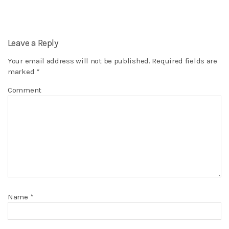
Leave a Reply
Your email address will not be published.
Required fields are
marked
*
Comment
Name
*