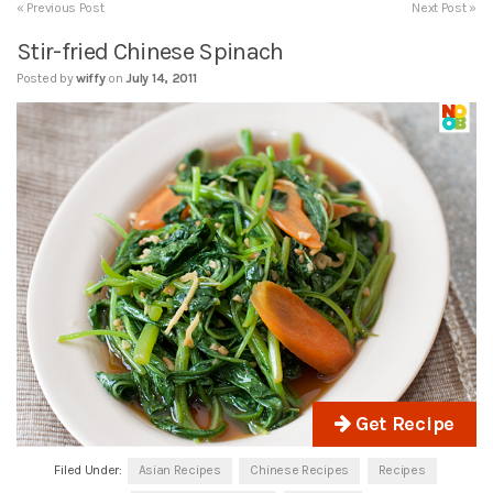
« Previous Post
Next Post »
Stir-fried Chinese Spinach
Posted by
wiffy
on
July 14, 2011
Get Recipe
Filed Under:
Asian Recipes
Chinese Recipes
Recipes