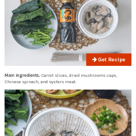
Get Recipe
Main ingredients.
Carrot slices, dried mushrooms caps,
Chinese spinach, and oysters meat.