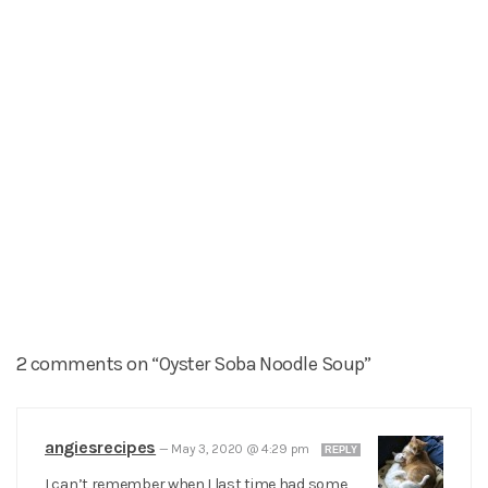
2 comments on “Oyster Soba Noodle Soup”
angiesrecipes
—
May 3, 2020 @ 4:29 pm
REPLY
I can’t remember when I last time had some