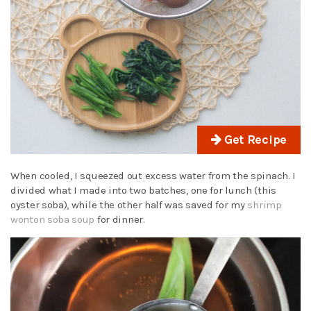
Get Recipe
When cooled, I squeezed out excess water from the spinach. I
divided what I made into two batches, one for lunch (this
oyster soba), while the other half was saved for my
shrimp
wonton soba soup
for dinner.