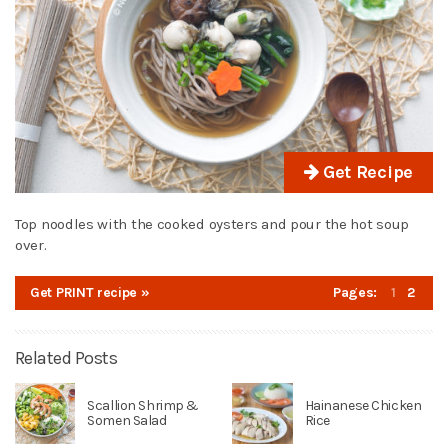
Get Recipe
Top noodles with the cooked oysters and pour the hot soup
over.
Get PRINT recipe »
Pages:
1
2
Related Posts
Scallion Shrimp &
Hainanese Chicken
Somen Salad
Rice