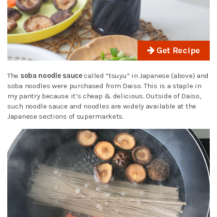
Get Recipe
The
soba noodle sauce
called “tsuyu” in Japanese (above) and
soba noodles were purchased from Daiso. This is a staple in
my pantry because it’s cheap & delicious. Outside of Daiso,
such noodle sauce and noodles are widely available at the
Japanese sections of supermarkets.