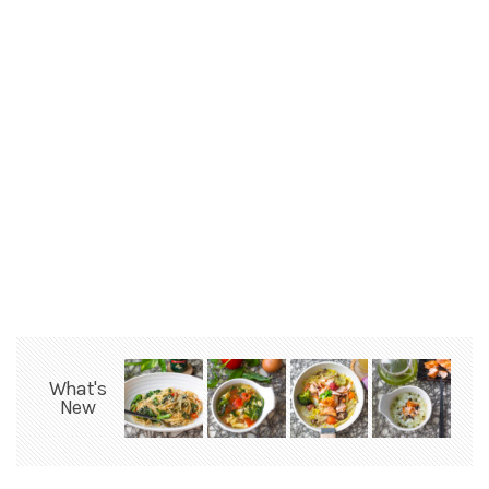
What's
New