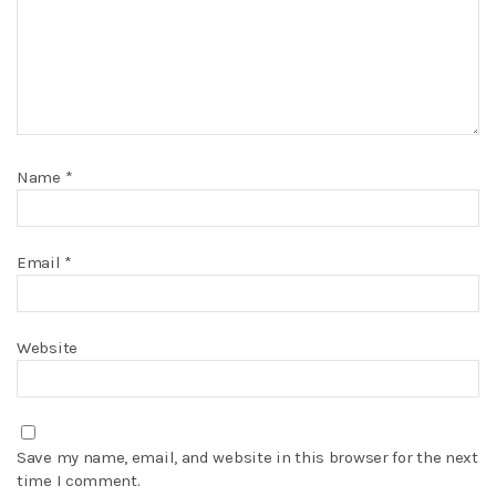
Name
*
Email
*
Website
Save my name, email, and website in this browser for the next
time I comment.