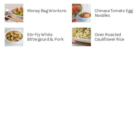
Money Bag Wontons
Chinese Tomato Egg
Noodles
Stir-fry White
Oven Roasted
Bittergourd & Pork
Cauliflower Rice