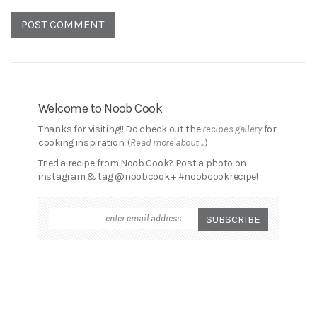
Welcome to Noob Cook
Thanks for visiting!! Do check out the
recipes gallery
for
cooking inspiration. (
Read more about ...
)
Tried a recipe from Noob Cook? Post a photo on
instagram & tag @noobcook + #noobcookrecipe!