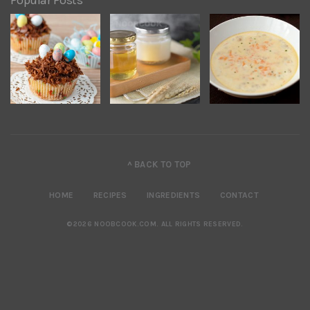
Popular Posts
^ BACK TO TOP
HOME
RECIPES
INGREDIENTS
CONTACT
©2026 NOOBCOOK.COM
.
ALL RIGHTS RESERVED.