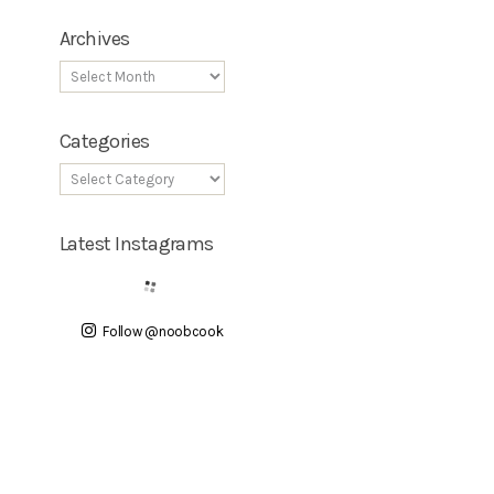
Archives
Categories
Latest Instagrams
Follow @noobcook