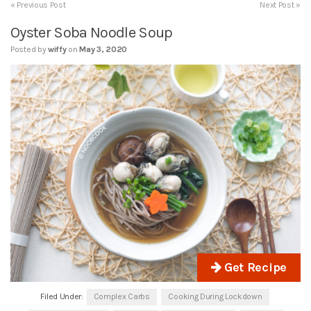
« Previous Post
Next Post »
Oyster Soba Noodle Soup
Posted by
wiffy
on
May 3, 2020
Get Recipe
Filed Under:
Complex Carbs
Cooking During Lockdown