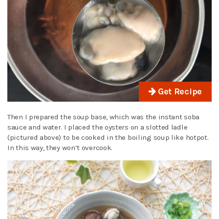
Get Recipe
Then I prepared the soup base, which was the instant soba
sauce and water. I placed the oysters on a slotted ladle
(pictured above) to be cooked in the boiling soup like hotpot.
In this way, they won’t overcook.