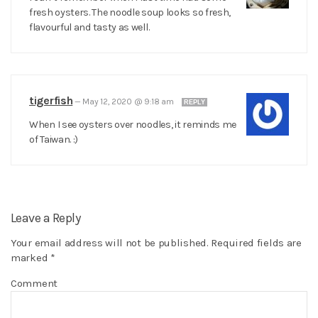
fresh oysters. The noodle soup looks so fresh,
flavourful and tasty as well.
tigerfish
—
May 12, 2020 @ 9:18 am
REPLY
When I see oysters over noodles, it reminds me
of Taiwan. :)
Leave a Reply
Your email address will not be published.
Required fields are
marked
*
Comment