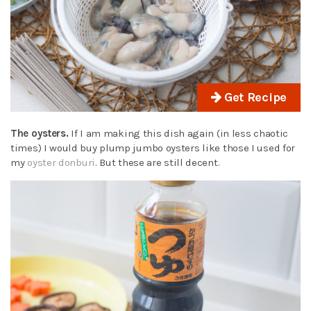
Get Recipe
The oysters.
If I am making this dish again (in less chaotic
times) I would buy plump jumbo oysters like those I used for
my
oyster donburi
. But these are still decent.