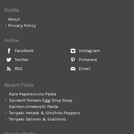
Profile
About
Privacy Policy
Follow
Facebook
Instagram
Twitter
Pinterest
RSS
Email
Recent Posts
Kale Peperoncino Pasta
Spinach Tomato Egg Drop Soup
Salmon Umeboshi Pasta
Teriyaki Hotate & Shishito Peppers
Teriyaki Salmon & Scallions