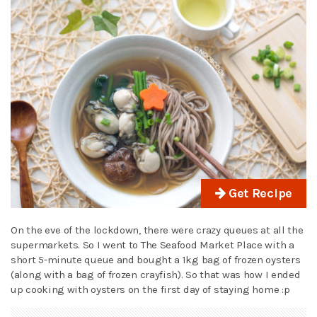
Get Recipe
On the eve of the lockdown, there were crazy queues at all the
supermarkets. So I went to The Seafood Market Place with a
short 5-minute queue and bought a 1kg bag of frozen oysters
(along with a bag of frozen crayfish). So that was how I ended
up cooking with oysters on the first day of staying home :p