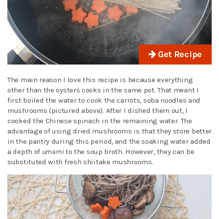
Get Recipe
The main reason I love this recipe is because everything
other than the oysters cooks in the same pot. That meant I
first boiled the water to cook the carrots, soba noodles and
mushrooms (pictured above). After I dished them out, I
cooked the Chinese spinach in the remaining water. The
advantage of using dried mushrooms is that they store better
in the pantry during this period, and the soaking water added
a depth of
umami
to the soup broth. However, they can be
substituted with fresh shiitake mushrooms.