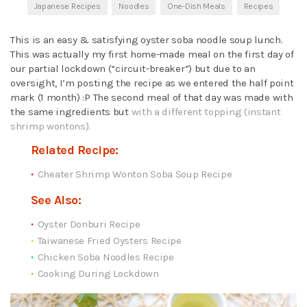
Japanese Recipes
Noodles
One-Dish Meals
Recipes
This is an easy & satisfying oyster soba noodle soup lunch.
This was actually my first home-made meal on the first day of
our partial lockdown (“circuit-breaker”) but due to an
oversight, I’m posting the recipe as we entered the half point
mark (1 month) :P The second meal of that day was made with
the same ingredients but
with a different topping (instant
shrimp wontons).
Related Recipe:
Cheater Shrimp Wonton Soba Soup Recipe
See Also:
Oyster Donburi Recipe
Taiwanese Fried Oysters Recipe
Chicken Soba Noodles Recipe
Cooking During Lockdown