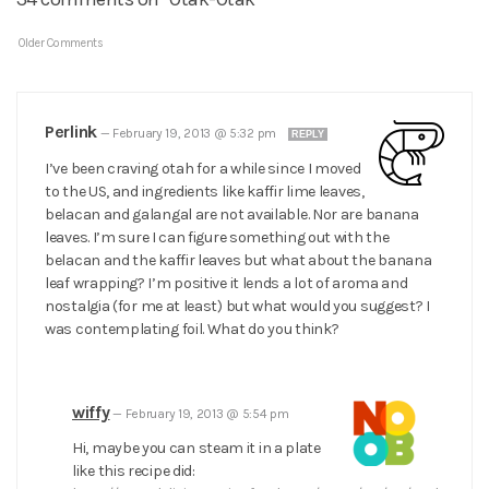
Older Comments
Perlink
—
February 19, 2013 @ 5:32 pm
REPLY
I’ve been craving otah for a while since I moved
to the US, and ingredients like kaffir lime leaves,
belacan and galangal are not available. Nor are banana
leaves. I’m sure I can figure something out with the
belacan and the kaffir leaves but what about the banana
leaf wrapping? I’m positive it lends a lot of aroma and
nostalgia (for me at least) but what would you suggest? I
was contemplating foil. What do you think?
wiffy
—
February 19, 2013 @ 5:54 pm
Hi, maybe you can steam it in a plate
like this recipe did: