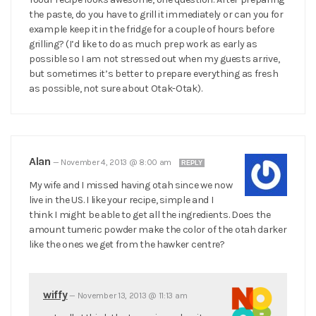
the paste, do you have to grill it immediately or can you for
example keep it in the fridge for a couple of hours before
grilling? (I’d like to do as much prep work as early as
possible so I am not stressed out when my guests arrive,
but sometimes it’s better to prepare everything as fresh
as possible, not sure about Otak-Otak).
Alan
—
November 4, 2013 @ 8:00 am
REPLY
My wife and I missed having otah since we now
live in the US. I like your recipe, simple and I
think I might be able to get all the ingredients. Does the
amount tumeric powder make the color of the otah darker
like the ones we get from the hawker centre?
wiffy
—
November 13, 2013 @ 11:13 am