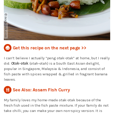
Get this recipe on the next page >>
I can’t believe I actually “peng otak-otak” at home, but I really
did.
Otak-otak
(otah-otah) is a South East Asian delight,
popular in Singapore, Malaysia & Indonesia, and consist of
fish paste with spices wrapped & grilled in fragrant banana
leaves.
See Also: Assam Fish Curry
My family loves my home-made otak-otak because of the
fresh fish used in the fish paste mixture. If your family do not
take chilli, you can make your own non-spicy version. It is