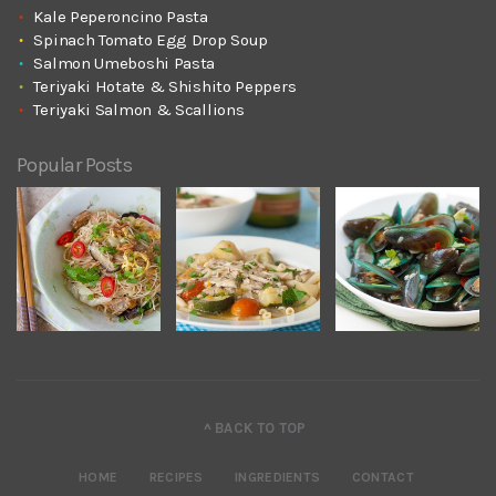
Kale Peperoncino Pasta
Spinach Tomato Egg Drop Soup
Salmon Umeboshi Pasta
Teriyaki Hotate & Shishito Peppers
Teriyaki Salmon & Scallions
Popular Posts
^ BACK TO TOP
HOME
RECIPES
INGREDIENTS
CONTACT