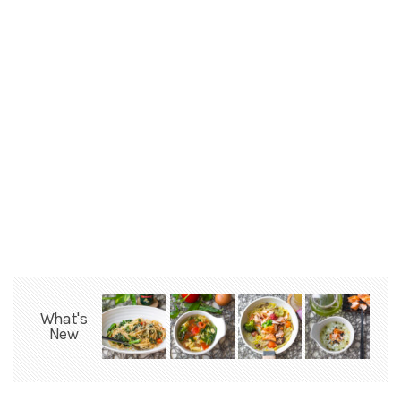
What's
New