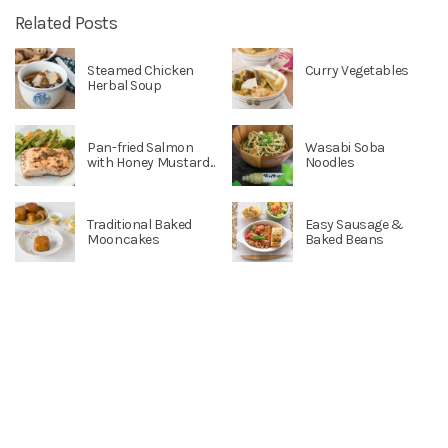
Related Posts
Steamed Chicken
Curry Vegetables
Herbal Soup
Pan-fried Salmon
Wasabi Soba
with Honey Mustard...
Noodles
Traditional Baked
Easy Sausage &
Mooncakes
Baked Beans