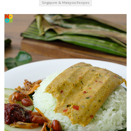
Singapore & Malaysia Recipes