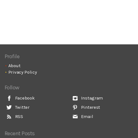
Profile
About
Privacy Policy
Follow
Facebook
Instagram
Twitter
Pinterest
RSS
Email
Recent Posts