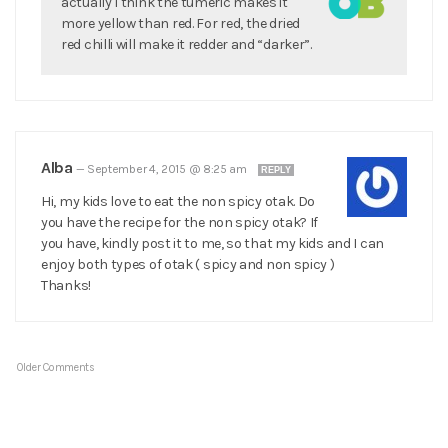
actually I think the tumeric makes it
more yellow than red. For red, the dried
red chilli will make it redder and “darker”.
Alba
—
September 4, 2015 @ 8:25 am
REPLY
Hi, my kids love to eat the non spicy otak. Do
you have the recipe for the non spicy otak? If
you have, kindly post it to me, so that my kids and I can
enjoy both types of otak ( spicy and non spicy )
Thanks!
Older Comments