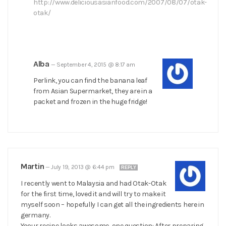
http://www.deliciousasianfood.com/2007/08/07/otak-
otak/
Alba
—
September 4, 2015 @ 8:17 am
Perlink, you can find the banana leaf
from Asian Supermarket, they are in a
packet and frozen in the huge fridge!
Martin
—
July 19, 2013 @ 6:44 pm
REPLY
I recently went to Malaysia and had Otak-Otak
for the first time, loved it and will try to make it
myself soon – hopefully I can get all the ingredients here in
germany.
Yoour recipe looks awesome, one question: After preparing