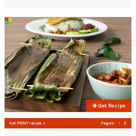
Get Recipe
Get PRINT recipe »
Pages:
1
2