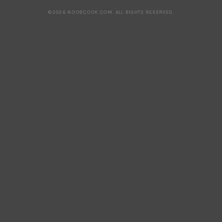
©2026 NOOBCOOK.COM
.
ALL RIGHTS RESERVED.