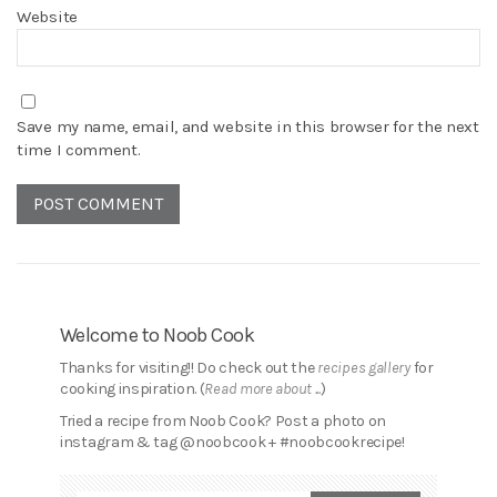
Website
Save my name, email, and website in this browser for the next
time I comment.
Welcome to Noob Cook
Thanks for visiting!! Do check out the
recipes gallery
for
cooking inspiration. (
Read more about ...
)
Tried a recipe from Noob Cook? Post a photo on
instagram & tag @noobcook + #noobcookrecipe!