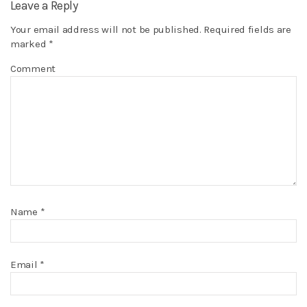
Leave a Reply
Your email address will not be published.
Required fields are
marked
*
Comment
Name
*
Email
*