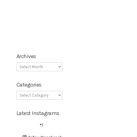
Archives
Categories
Latest Instagrams