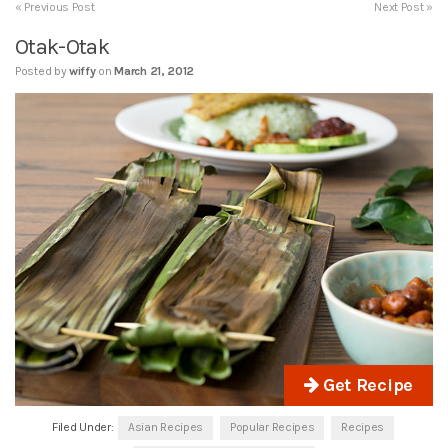
« Previous Post
Next Post »
Otak-Otak
Posted by
wiffy
on
March 21, 2012
Get Recipe
Filed Under:
Asian Recipes
Popular Recipes
Recipes