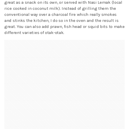
great as a snack on its own, or served with Nasi Lemak (local
rice cooked in coconut milk). Instead of grilling them the
conventional way over a charcoal fire which really smokes
and stinks the kitchen, I do so in the oven and the result is
great. You can also add prawn, fish head or squid bits to make
different varieties of otak-otak.