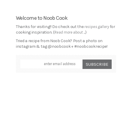
Welcome to Noob Cook
Thanks for visiting!! Do check out the
recipes gallery
for
cooking inspiration. (
Read more about ...
)
Tried a recipe from Noob Cook? Post a photo on
instagram & tag @noobcook + #noobcookrecipe!