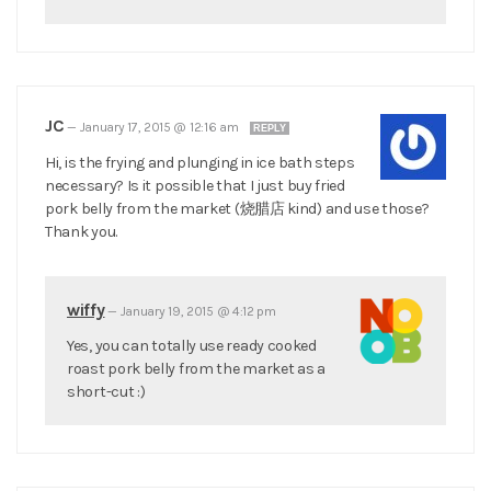
JC
—
January 17, 2015 @ 12:16 am
REPLY
Hi, is the frying and plunging in ice bath steps
necessary? Is it possible that I just buy fried
pork belly from the market (烧腊店 kind) and use those?
Thank you.
wiffy
—
January 19, 2015 @ 4:12 pm
Yes, you can totally use ready cooked
roast pork belly from the market as a
short-cut :)