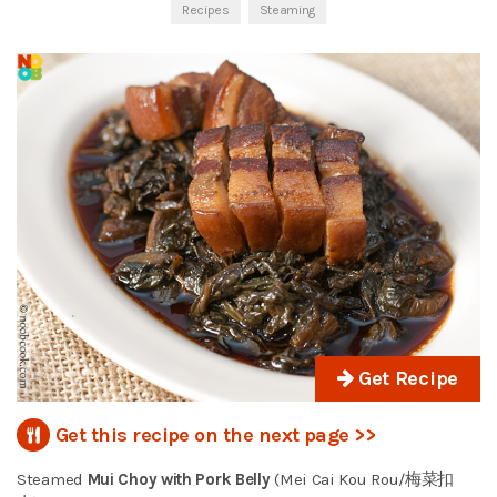
Recipes
Steaming
Get Recipe
Get this recipe on the next page >>
Steamed
Mui Choy with Pork Belly
(Mei Cai Kou Rou/梅菜扣