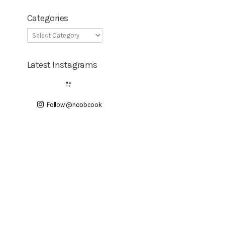
Categories
Latest Instagrams
Follow @noobcook