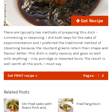
Get Recipe
There are typically two methods of preparing this dish –
simmering or steaming. I did both ways for the sake of
experimentation and I preferred the traditional method of
steaming because the mustard greens retain their shape and
flavour better. This dish is really savoury and goes so well
with anything – rice, porridge or steamed buns. The result is
well worth all the work, I must say.
Get PRINT recipe »
Pages:
1
2
Related Posts
Stir-fried Leeks with
Fried Tang Hoon
Roast Pork and...