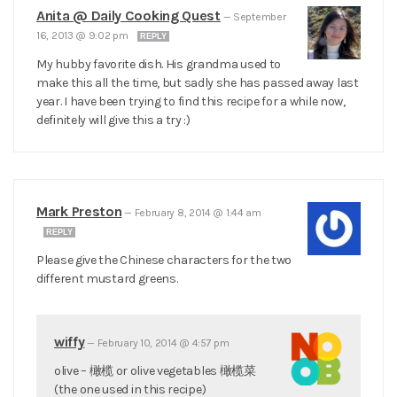
Anita @ Daily Cooking Quest
—
September
16, 2013 @ 9:02 pm
REPLY
My hubby favorite dish. His grandma used to
make this all the time, but sadly she has passed away last
year. I have been trying to find this recipe for a while now,
definitely will give this a try :)
Mark Preston
—
February 8, 2014 @ 1:44 am
REPLY
Please give the Chinese characters for the two
different mustard greens.
wiffy
—
February 10, 2014 @ 4:57 pm
olive – 橄榄 or olive vegetables 橄榄菜
(the one used in this recipe)