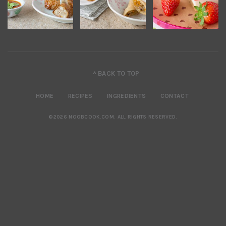
^ BACK TO TOP
HOME
RECIPES
INGREDIENTS
CONTACT
©2026 NOOBCOOK.COM
.
ALL RIGHTS RESERVED.