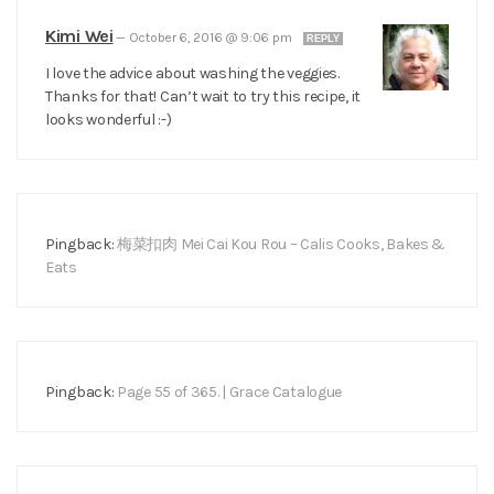
Kimi Wei
—
October 6, 2016 @ 9:06 pm
REPLY
I love the advice about washing the veggies.
Thanks for that! Can’t wait to try this recipe, it
looks wonderful :-)
Pingback:
梅菜扣肉 Mei Cai Kou Rou – Calis Cooks, Bakes &
Eats
Pingback:
Page 55 of 365. | Grace Catalogue