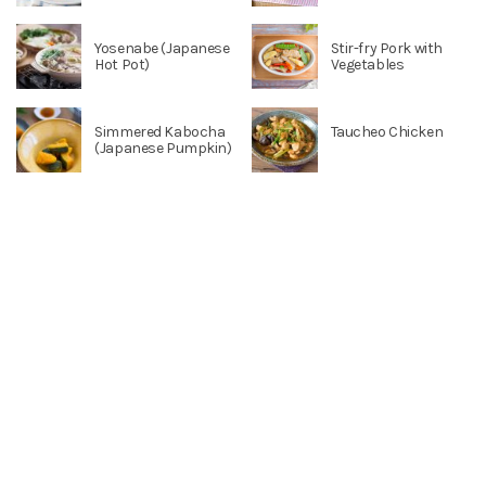
Yosenabe (Japanese
Stir-fry Pork with
Hot Pot)
Vegetables
Simmered Kabocha
Taucheo Chicken
(Japanese Pumpkin)