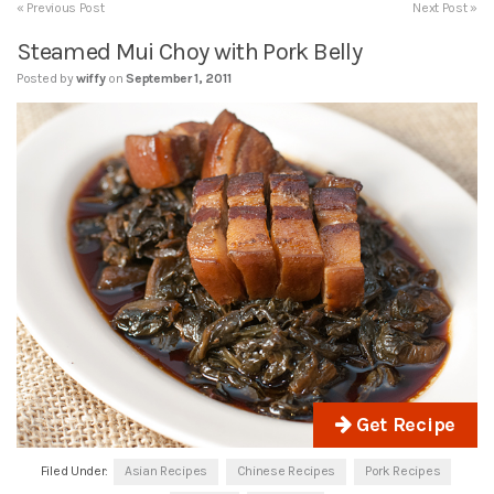
« Previous Post
Next Post »
Steamed Mui Choy with Pork Belly
Posted by
wiffy
on
September 1, 2011
Get Recipe
Filed Under:
Asian Recipes
Chinese Recipes
Pork Recipes