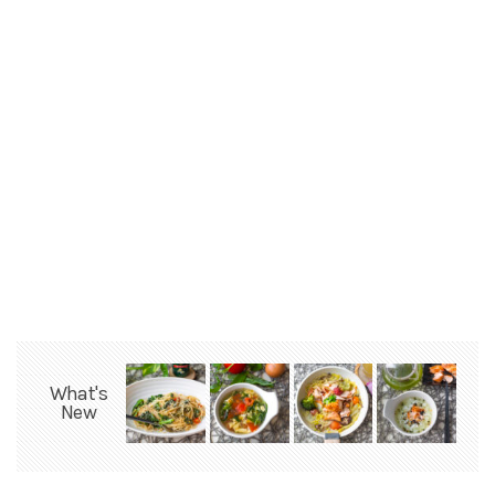
What's
New