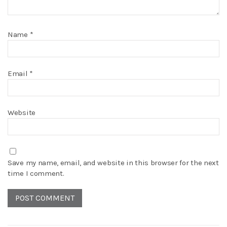
Name
*
Email
*
Website
Save my name, email, and website in this browser for the next
time I comment.