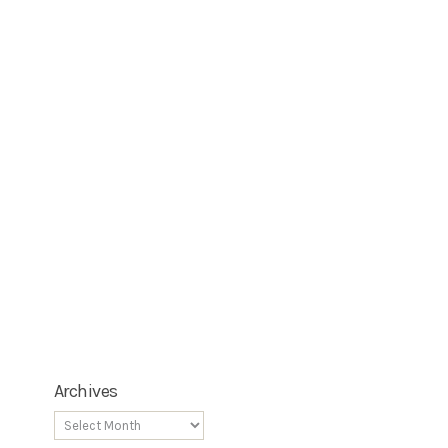
Archives