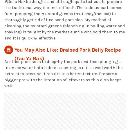
肉)is a Hakka delight and although quite tedious to prepare
the traditional way, it is not difficult. The tedious part comes
from prepping the mustard greens (mui choy/mei cai) to
thoroughly get rid of fine sand particles. My method of
cleaning the mustard greens (blanching in boiling water and
soaking) is taught by the market auntie who sold them to me
and it is quick & effective.
You May Also Like: Braised Pork Belly Recipe
(Tau Yu Bak)
Another process is to deep-fry the pork and then plunging it
in an ice water bath before steaming, but it is well worth the
extra step because it results in a better texture. Prepare a
bigger pot with the intention of leftovers as this dish keeps
well.