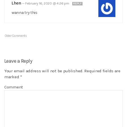
Lhen
—
February 16, 2020 @ 4:26 pm
REPLY
wanna try this
Older Comments
Leave a Reply
Your email address will not be published.
Required fields are
marked
*
Comment