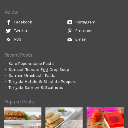
Follow
Facebook
Instagram
Twitter
Pinterest
RSS
Email
Recent Posts
Kale Peperoncino Pasta
Spinach Tomato Egg Drop Soup
Salmon Umeboshi Pasta
Teriyaki Hotate & Shishito Peppers
Teriyaki Salmon & Scallions
Popular Posts