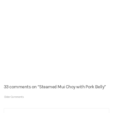
33 comments on “Steamed Mui Choy with Pork Belly”
Older Comments