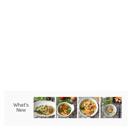
What's
New