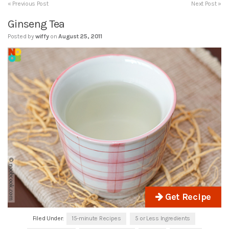
« Previous Post
Next Post »
Ginseng Tea
Posted by
wiffy
on
August 25, 2011
Get Recipe
Filed Under:
15-minute Recipes
5 or Less Ingredients