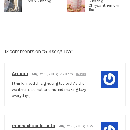
Fresh Ginseng
Ginseng
Chrysanthemum
Tea
12 comments on “Ginseng Tea”
Anncoo
—
August 25, 2011 @ 3:20 pm
REPLY
I think I need this ginseng tea too! As the
weather is so hot and humid making lazy
everyday :)
mochachocolatarita
—
August 25, 2011 @ 5:22