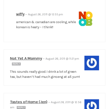
wiffy
—
August 26, 2011 @ 12:55 pm
american & canadian are cooling, while
korean is heaty – I think!!
Not Yet A Mommy
—
August 26, 2011 @ 11:21 pm
REPLY
This sounds really good. I drink a lot of green
tea, but haven’t had much ginseng at all. yum!
Tastes of Home (Jen)
—
August 28, 2011 @ 12:56
am
REPLY