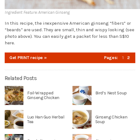
Ingredient Feature: American Ginseng
In this recipe, the inexpensive American ginseng “fibers” or
“beards” are used. They are small, thin and wispy looking (see
photo above). You can easily get a packet for less than S$10
here.
Get PRINT recipe »
Pages:
1
2
Related Posts
Foil-Wrapped
Bird’s Nest Soup
Ginseng Chicken
Luo Han Guo Herbal
Ginseng Chicken
Tea
Soup