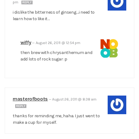
pm
REPLY
i dislike the bitterness of ginseng….i need to
learn how to like it…
wiffy
—
August 26, 2011 @ 12:54 pm
then brew with chrysanthemum and
add lots of rock sugar :p
masterofboots
—
August 26, 2011 @ 8:38 am
REPLY
thanks for reminding me, haha. I just went to
make a cup for myself.