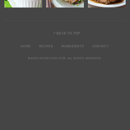
^ BACK TO TOP
HOME
RECIPES
INGREDIENTS
CONTACT
©2026 NOOBCOOK.COM
.
ALL RIGHTS RESERVED.