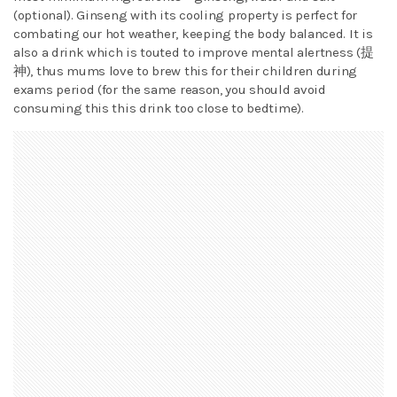
(optional). Ginseng with its cooling property is perfect for
combating our hot weather, keeping the body balanced. It is
also a drink which is touted to improve mental alertness (提
神), thus mums love to brew this for their children during
exams period (for the same reason, you should avoid
consuming this this drink too close to bedtime).