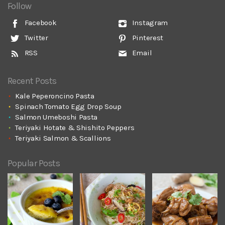
Follow
Facebook
Instagram
Twitter
Pinterest
RSS
Email
Recent Posts
Kale Peperoncino Pasta
Spinach Tomato Egg Drop Soup
Salmon Umeboshi Pasta
Teriyaki Hotate & Shishito Peppers
Teriyaki Salmon & Scallions
Popular Posts