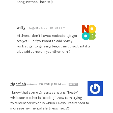
Sang instead. Thanks :)
wiffy
—
August 26, 2011 @ 12:55 pm
Hi there, I don’t have a recipe for ginger
tea yet. But if you want to add honey
rock sugar to ginseng tea, u can do so. best if u
also add some chrysanthemum :)
tigerfish
—
August 26, 2011 @ 10:24 am
REPLY
I know that some ginseng variety is “heaty”
while some other is “cooling”…now I am trying
to remember which is which. Guess I really need to
increase my mental alertness liao….:O