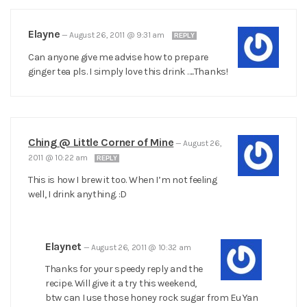
Elayne
—
August 26, 2011 @ 9:31 am
REPLY
Can anyone give me advise how to prepare
ginger tea pls. I simply love this drink …..Thanks!
Ching @ Little Corner of Mine
—
August 26,
2011 @ 10:22 am
REPLY
This is how I brew it too. When I’m not feeling
well, I drink anything. :D
Elaynet
—
August 26, 2011 @ 10:32 am
Thanks for your speedy reply and the
recipe. Will give it a try this weekend,
btw can I use those honey rock sugar from Eu Yan