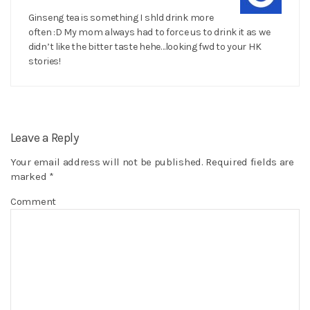
Ginseng tea is something I shld drink more
often :D My mom always had to force us to drink it as we
didn’t like the bitter taste hehe…looking fwd to your HK
stories!
Leave a Reply
Your email address will not be published.
Required fields are
marked
*
Comment