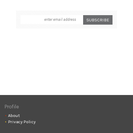
Profile
About
Privacy Policy