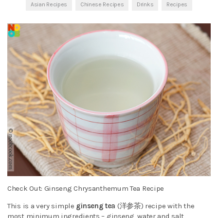
Asian Recipes
Chinese Recipes
Drinks
Recipes
Check Out: Ginseng Chrysanthemum Tea Recipe
This is a very simple
ginseng tea
(洋参茶) recipe with the
most minimum ingredients – ginseng, water and salt