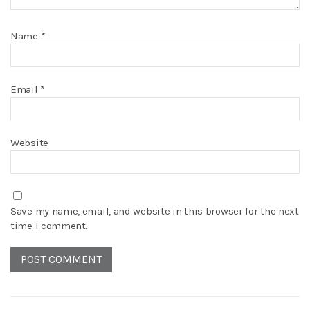
Name
*
Email
*
Website
Save my name, email, and website in this browser for the next
time I comment.