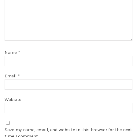
Name
*
Email
*
Website
Save my name, email, and website in this browser for the next
time I comment.