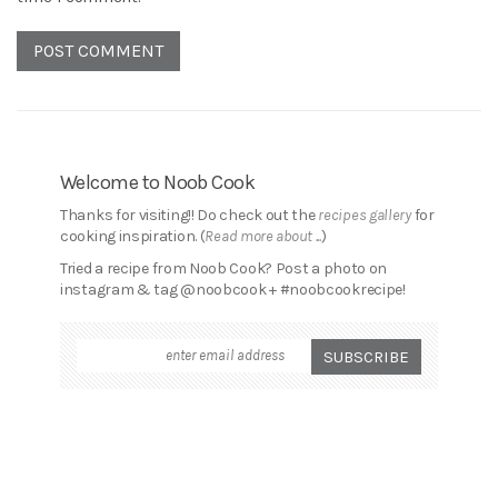
Welcome to Noob Cook
Thanks for visiting!! Do check out the
recipes gallery
for
cooking inspiration. (
Read more about ...
)
Tried a recipe from Noob Cook? Post a photo on
instagram & tag @noobcook + #noobcookrecipe!