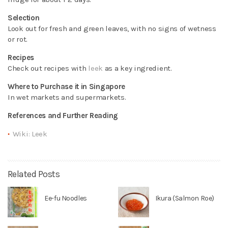
Selection
Look out for fresh and green leaves, with no signs of wetness
or rot.
Recipes
Check out recipes with
leek
as a key ingredient.
Where to Purchase it in Singapore
In wet markets and supermarkets.
References and Further Reading
Wiki: Leek
Related Posts
Ee-fu Noodles
Ikura (Salmon Roe)