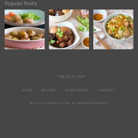
Popular Posts
^ BACK TO TOP
HOME
RECIPES
INGREDIENTS
CONTACT
©2026 NOOBCOOK.COM
.
ALL RIGHTS RESERVED.