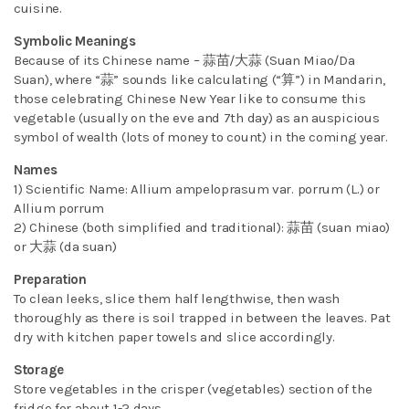
cuisine.
Symbolic Meanings
Because of its Chinese name – 蒜苗/大蒜 (Suan Miao/Da
Suan), where “蒜” sounds like calculating (“算”) in Mandarin,
those celebrating Chinese New Year like to consume this
vegetable (usually on the eve and 7th day) as an auspicious
symbol of wealth (lots of money to count) in the coming year.
Names
1) Scientific Name: Allium ampeloprasum var. porrum (L.) or
Allium porrum
2) Chinese (both simplified and traditional): 蒜苗 (suan miao)
or 大蒜 (da suan)
Preparation
To clean leeks, slice them half lengthwise, then wash
thoroughly as there is soil trapped in between the leaves. Pat
dry with kitchen paper towels and slice accordingly.
Storage
Store vegetables in the crisper (vegetables) section of the
fridge for about 1-2 days.