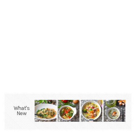
What's
New