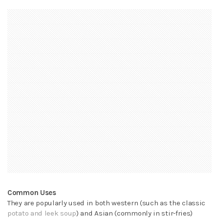
Common Uses
They are popularly used in both western (such as the classic
potato and leek soup
) and Asian (commonly in stir-fries)