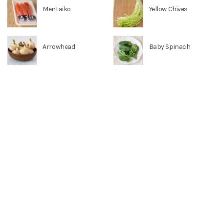
Mentaiko
Yellow Chives
Arrowhead
Baby Spinach