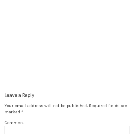
Leave a Reply
Your email address will not be published.
Required fields are
marked
*
Comment