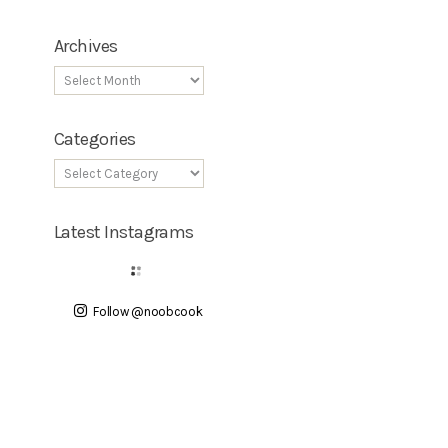
Archives
Categories
Latest Instagrams
Follow @noobcook