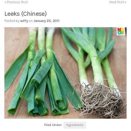
« Previous Post
Next Post »
Leeks (Chinese)
Posted by
wiffy
on
January 25, 2011
Filed Under:
Ingredients