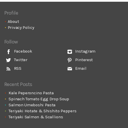
Profile
About
Privacy Policy
Follow
Facebook
Instagram
Twitter
Pinterest
RSS
Email
Recent Posts
Kale Peperoncino Pasta
Spinach Tomato Egg Drop Soup
Salmon Umeboshi Pasta
Teriyaki Hotate & Shishito Peppers
Teriyaki Salmon & Scallions