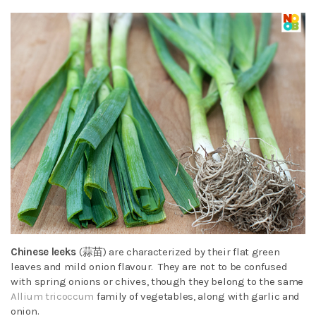
Chinese leeks
(蒜苗)
are characterized by their flat green
leaves and mild onion flavour. They are not to be confused
with spring onions or chives, though they belong to the same
Allium tricoccum
family of vegetables, along with garlic and
onion.