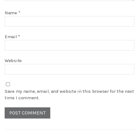
Name
*
Email
*
Website
Save my name, email, and website in this browser for the next
time I comment.