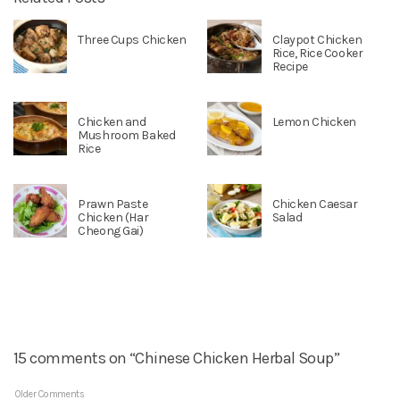
Three Cups Chicken
Claypot Chicken
Rice, Rice Cooker
Recipe
Chicken and
Lemon Chicken
Mushroom Baked
Rice
Prawn Paste
Chicken Caesar
Chicken (Har
Salad
Cheong Gai)
15 comments on “Chinese Chicken Herbal Soup”
Older Comments