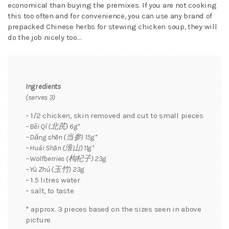
economical than buying the premixes. If you are not cooking
this too often and for convenience, you can use any brand of
prepacked Chinese herbs for stewing chicken soup, they will
do the job nicely too…
Ingredients
(serves 3)
– 1/2 chicken, skin removed and cut to small pieces
– Běi Qí (北芪) 6g*
– Dǎng shēn (当参) 15g*
– Huái Shān (淮山) 11g*
– Wolfberries (枸杞子) 23g
– Yù Zhú (玉竹) 23g
– 1.5 litres water
– salt, to taste
* approx. 3 pieces based on the sizes seen in above
picture