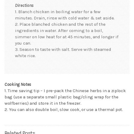
Directions
1. Blanch chicken in boiling water for a few
minutes. Drain, rinse with cold water & set aside.
2. Place blanched chicken and the rest of the
ingredients in water. After coming to a boil,
simmer on low heat for at 45 minutes, and longer if
you can.
3. Season to taste with salt. Serve with steamed
white rice.
Cooking Notes
1. Time saving tip – I pre-pack the Chinese herbs in a ziplock
bag (use a separate small plastic bag/cling wrap for the
wolfberries) and store it in the freezer.
2. You can also double boil, slow cook, or use a thermal pot.
Related Posts