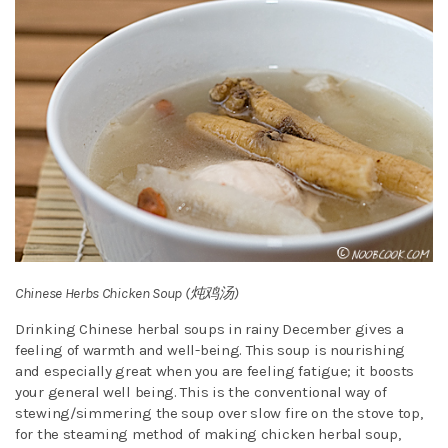
Chinese Herbs Chicken Soup (炖鸡汤)
Drinking Chinese herbal soups in rainy December gives a
feeling of warmth and well-being. This soup is nourishing
and especially great when you are feeling fatigue; it boosts
your general well being. This is the conventional way of
stewing/simmering the soup over slow fire on the stove top,
for the steaming method of making chicken herbal soup,