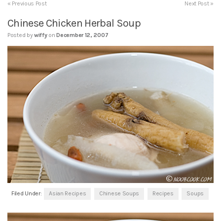
« Previous Post
Next Post »
Chinese Chicken Herbal Soup
Posted by
wiffy
on
December 12, 2007
Filed Under:
Asian Recipes
Chinese Soups
Recipes
Soups