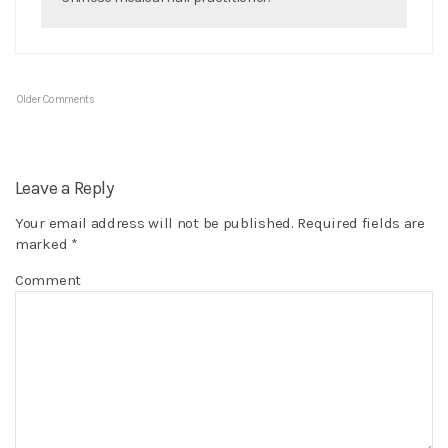
Older Comments
Leave a Reply
Your email address will not be published.
Required fields are
marked
*
Comment