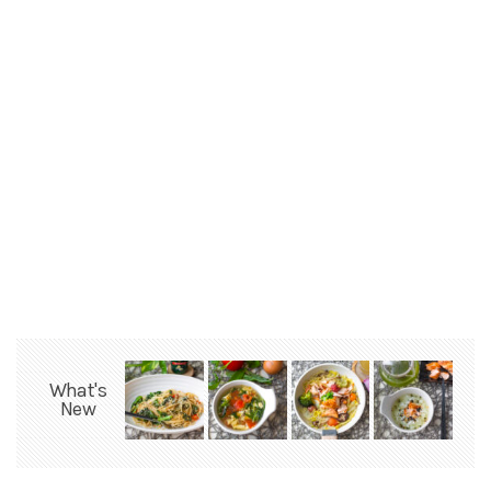
What's
New