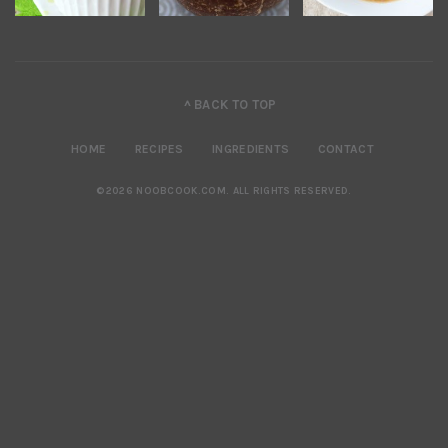
^ BACK TO TOP
HOME
RECIPES
INGREDIENTS
CONTACT
©2026 NOOBCOOK.COM
.
ALL RIGHTS RESERVED.