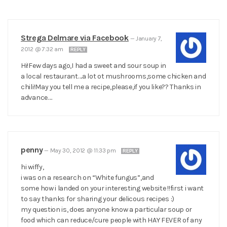
Strega Delmare via Facebook
—
January 7,
2012 @ 7:32 am
REPLY
Hi!Few days ago,I had a sweet and sour soup in
a local restaurant….a lot ot mushrooms,some chicken and
chili!May you tell me a recipe,please,if you like?? Thanks in
advance….
penny
—
May 30, 2012 @ 11:33 pm
REPLY
hi wiffy,
i was on a research on “White fungus”,and
some how i landed on your interesting website !!first i want
to say thanks for sharing your delicous recipes :)
my question is, does anyone know a particular soup or
food which can reduce/cure people with HAY FEVER of any