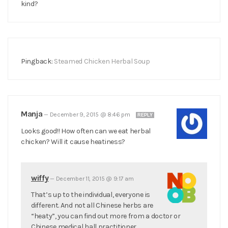
kind?
Pingback:
Steamed Chicken Herbal Soup
Manja
—
December 9, 2015 @ 8:46 pm
REPLY
Looks good!! How often can we eat herbal
chicken? Will it cause heatiness?
wiffy
—
December 11, 2015 @ 9:17 am
That’s up to the individual, everyone is
different. And not all Chinese herbs are
“heaty”, you can find out more from a doctor or
Chinese medical hall practitioner.