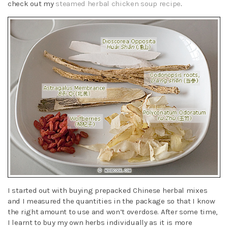
check out my
steamed herbal chicken soup recipe
.
I started out with buying prepacked Chinese herbal mixes
and I measured the quantities in the package so that I know
the right amount to use and won’t overdose. After some time,
I learnt to buy my own herbs individually as it is more