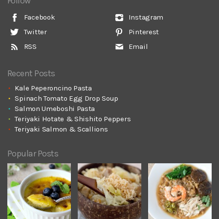
Follow
Facebook
Instagram
Twitter
Pinterest
RSS
Email
Recent Posts
Kale Peperoncino Pasta
Spinach Tomato Egg Drop Soup
Salmon Umeboshi Pasta
Teriyaki Hotate & Shishito Peppers
Teriyaki Salmon & Scallions
Popular Posts