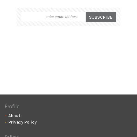
Profile
About
Privacy Policy