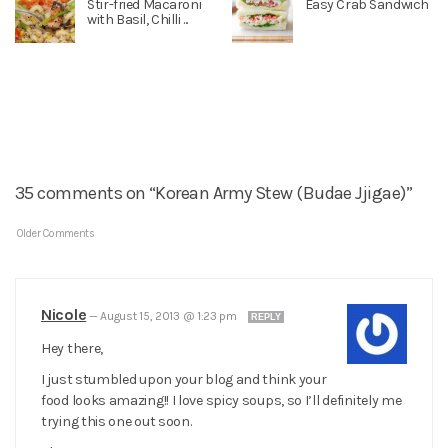
Stir-fried Macaroni
Easy Crab Sandwich
with Basil, Chilli ...
35 comments on “Korean Army Stew (Budae Jjigae)”
Older Comments
Nicole
—
August 15, 2013 @ 1:23 pm
REPLY
Hey there,
I just stumbled upon your blog and think your
food looks amazing!! I love spicy soups, so I’ll definitely me
trying this one out soon.