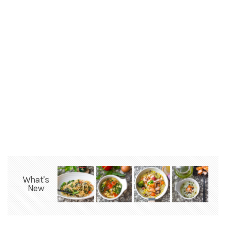
What's
New