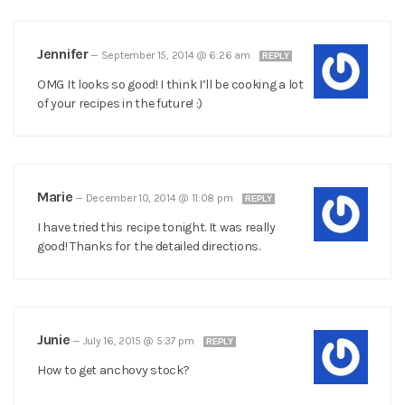
Jennifer
—
September 15, 2014 @ 6:26 am
REPLY
OMG It looks so good! I think I’ll be cooking a lot
of your recipes in the future! :)
Marie
—
December 10, 2014 @ 11:08 pm
REPLY
I have tried this recipe tonight. It was really
good! Thanks for the detailed directions.
Junie
—
July 16, 2015 @ 5:37 pm
REPLY
How to get anchovy stock?