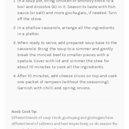
In a soup pot, bring chicken or anchovy stock to a
boil and dissolve (A) in it. Season to taste with fish
sauce (or salt) and more gochugaru, if needed. Turn
off the stove.
In a shallow casserole, arrange all the ingredients
in a platter.
When ready to serve, add prepared soup base to the
casserole. Bring the soup to a simmer and gently
break the minced beef to smaller pieces with a
spatula. Cover with lid and simmer the stew for
about 10 minutes to cook all the ingredients.
After 10 minutes, add cheese slices on top and cook
one packet of ramyeon (without the seasoning).
Garnish with chilli and spring onions.
Noob Cook Tip:
Different brands of soup stock, gochujang and gochugaru have
different level of saltiness and heat respectively, so do season the