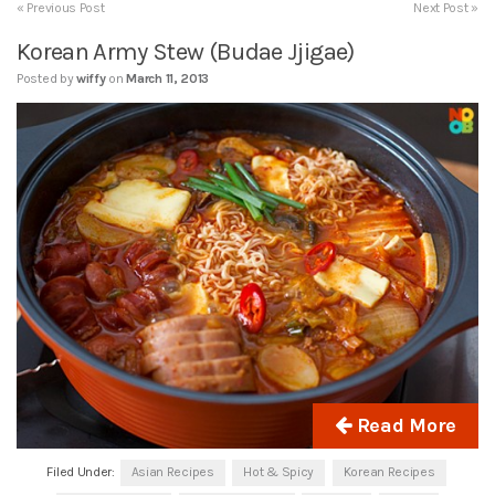
« Previous Post
Next Post »
Korean Army Stew (Budae Jjigae)
Posted by
wiffy
on
March 11, 2013
Read More
Filed Under:
Asian Recipes
Hot & Spicy
Korean Recipes