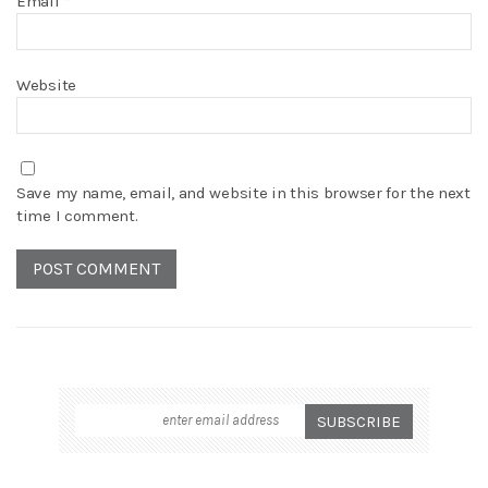
Email
*
Website
Save my name, email, and website in this browser for the next
time I comment.