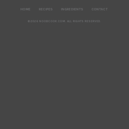
HOME
RECIPES
INGREDIENTS
CONTACT
©2026 NOOBCOOK.COM
.
ALL RIGHTS RESERVED.