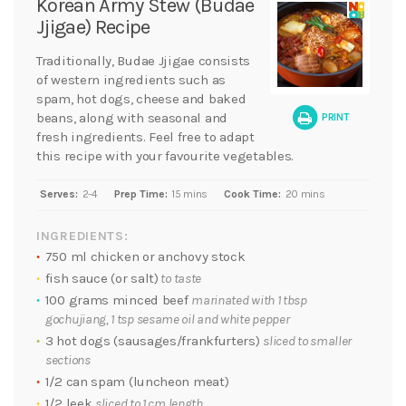
Korean Army Stew (Budae
Jjigae) Recipe
Traditionally, Budae Jjigae consists
of western ingredients such as
spam, hot dogs, cheese and baked
beans, along with seasonal and
PRINT
fresh ingredients. Feel free to adapt
this recipe with your favourite vegetables.
Serves:
2-4
Prep Time:
15 mins
Cook Time:
20 mins
INGREDIENTS:
750 ml chicken or anchovy stock
fish sauce (or salt)
to taste
100 grams minced beef
marinated with 1 tbsp
gochujiang, 1 tsp sesame oil and white pepper
3 hot dogs (sausages/frankfurters)
sliced to smaller
sections
1/2 can spam (luncheon meat)
1/2 leek
sliced to 1 cm length