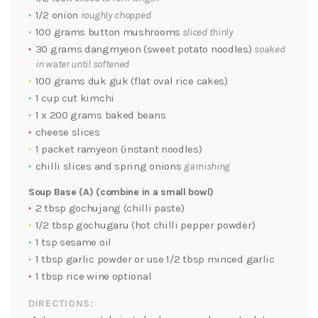
1/2 onion
roughly chopped
100 grams button mushrooms
sliced thinly
30 grams dangmyeon (sweet potato noodles)
soaked
in water until softened
100 grams duk guk (flat oval rice cakes)
1 cup cut kimchi
1 x 200 grams baked beans
cheese slices
1 packet ramyeon (instant noodles)
chilli slices and spring onions
garnishing
Soup Base (A) (combine in a small bowl)
2 tbsp gochujang (chilli paste)
1/2 tbsp gochugaru (hot chilli pepper powder)
1 tsp sesame oil
1 tbsp garlic powder or use 1/2 tbsp minced garlic
1 tbsp rice wine optional
DIRECTIONS: