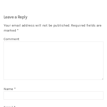
Leave a Reply
Your email address will not be published.
Required fields are
marked
*
Comment
Name
*