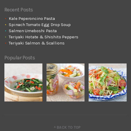
Recent Posts
Kale Peperoncino Pasta
Spinach Tomato Egg Drop Soup
Salmon Umeboshi Pasta
Teriyaki Hotate & Shishito Peppers
Teriyaki Salmon & Scallions
Popular Posts
^ BACK TO TOP