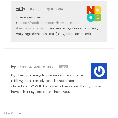
wiffy
—
July 23, 2015 @ 11:06 am
make your own
(
https://noobcook.com/how-to-make-
ikan-bilis-stock/
– if you are using Korean anchovy
vary ingredients to taste) or get instant stock.
Ivy
—
March 22, 2016 @ 11:18 pm
REPLY
Hi, if I am planning to prepare more soup for
refilling, can I simply double the contents
stated above? Will the taste be the same? If not, do you
have other suggestions? Thank you.
Older Comments