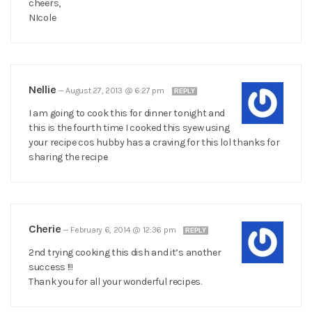
cheers,
NIcole
Nellie
—
August 27, 2013 @ 6:27 pm
REPLY
I am going to cook this for dinner tonight and
this is the fourth time I cooked this syew using
your recipe cos hubby has a craving for this lol thanks for
sharing the recipe
Cherie
—
February 6, 2014 @ 12:36 pm
REPLY
2nd trying cooking this dish and it’s another
success !!!
Thank you for all your wonderful recipes.