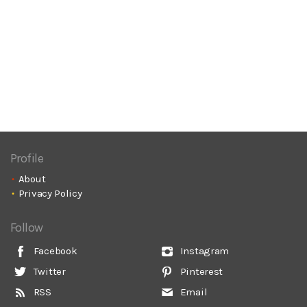
Profile
About
Privacy Policy
Follow
Facebook
Instagram
Twitter
Pinterest
RSS
Email