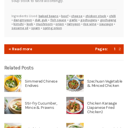
soup stock to taste accordingly.
Ingredients Used:
baked beans
•
beef
•
cheese
•
chicken stock
•
chilli
•
dangmyeon
•
duk guk
•
fish sauce
•
garlic
•
gochugaru
•
gochujang
•
kimchi
•
leek
•
mushroom
•
onion
•
ramyeon
•
rice wine
•
sausage
•
sesame oil
•
spam
•
spring onion
« Read more
Pages:
1
2
Related Posts
Simmered Chinese
Szechuan Vegetable
Endives
& Minced Chicken
Stir-fry Cucumber,
Chicken Karaage
Mince & Prawns
(Japanese Fried
Chicken)