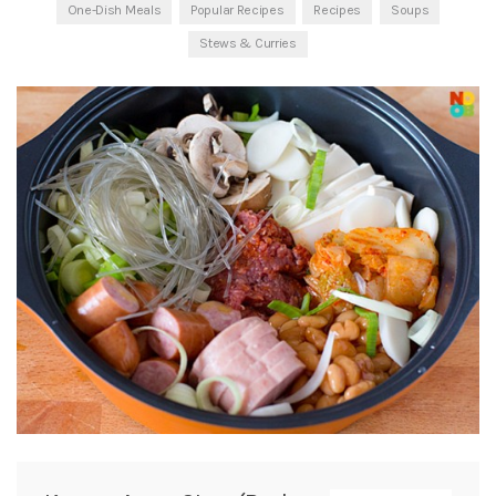
One-Dish Meals
Popular Recipes
Recipes
Soups
Stews & Curries