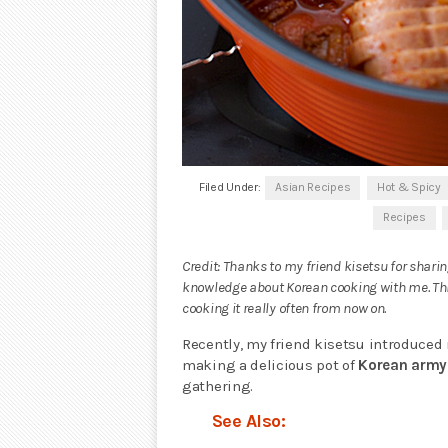
Filed Under:
Asian Recipes
Hot & Spicy
Recipes
Credit: Thanks to my friend kisetsu for shari
knowledge about Korean cooking with me. This
cooking it really often from now on.
Recently, my friend kisetsu introduced
making a delicious pot of
Korean army
gathering.
See Also: