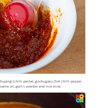
jang (chilli paste), gochugaru (hot chilli pepper
esame oil, garlic powder and rice wine.