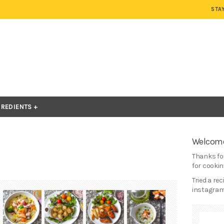
STA
GREDIENTS
Welcome
Thanks for
for cooking
Tried a re
instagram