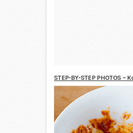
STEP-BY-STEP PHOTOS – Ko