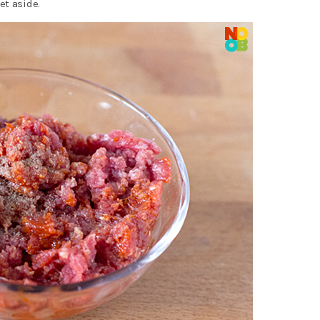
et aside.