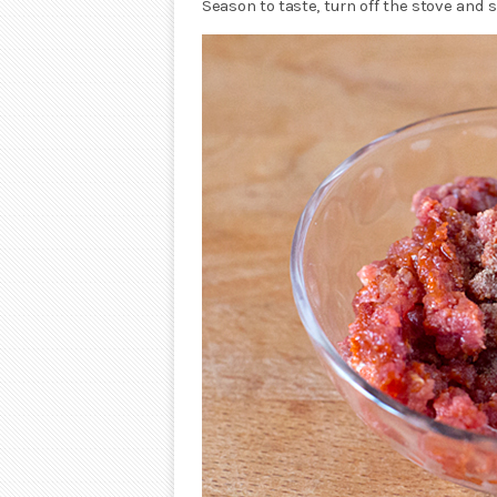
Season to taste, turn off the stove and s