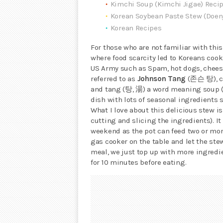
Kimchi Soup (Kimchi Jigae) Reci
Korean Soybean Paste Stew (Doen
Korean Recipes
For those who are not familiar with this
where food scarcity led to Koreans cook
US Army such as Spam, hot dogs, cheese
referred to as
Johnson Tang
(존슨 탕), c
and tang (탕, 湯) a word meaning soup 
dish with lots of seasonal ingredients
What I love about this delicious stew is
cutting and slicing the ingredients). It
weekend as the pot can feed two or more
gas cooker on the table and let the ste
meal, we just top up with more ingredi
for 10 minutes before eating.