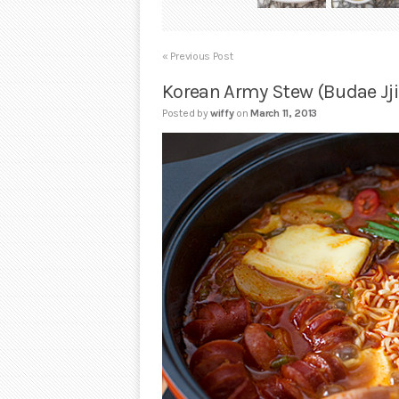
« Previous Post
Korean Army Stew (Budae Jj
Posted by
wiffy
on
March 11, 2013