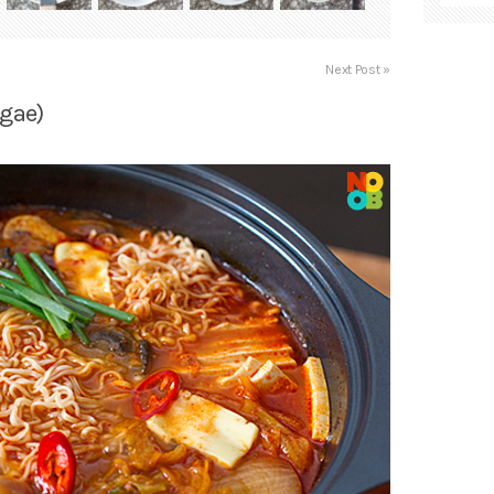
Next Post »
igae)