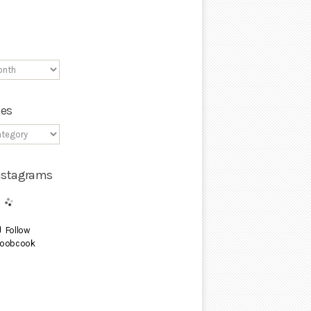
ies
Instagrams
Follow
oobcook