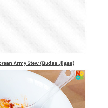
rean Army Stew (Budae Jjigae)