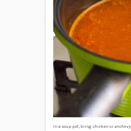
In a soup pot, bring chicken or anchovy 