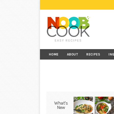
HOME
ABOUT
RECIPES
IN
What's
New