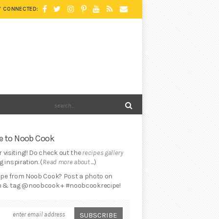
Y CONNECTED:
 to Noob Cook
 visiting!! Do check out the
recipes gallery
 inspiration. (
Read more about ...
)
cipe from Noob Cook? Post a photo on
 & tag @noobcook + #noobcookrecipe!