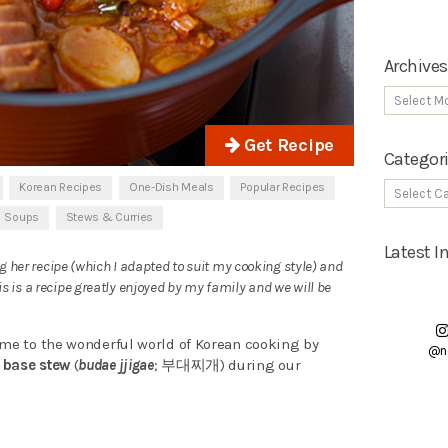
Archives
Get Recipe
Categor
Korean Recipes
One-Dish Meals
Popular Recipes
Soups
Stews & Curries
Latest 
ng her recipe (which I adapted to suit my cooking style) and
 is a recipe greatly enjoyed by my family and we will be
 me to the wonderful world of Korean cooking by
@n
 base stew
(
budae jjigae
; 부대찌개) during our