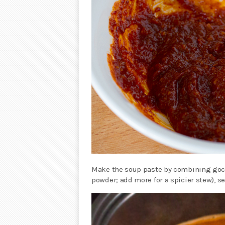
Make the soup paste by combining gochu
powder; add more for a spicier stew), s