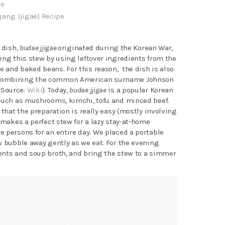
pe
jang Jjigae) Recipe
 dish,
budae jjigae
originated during the Korean War,
ing this stew by using leftover ingredients from the
 and baked beans. For this reason, the dish is also
ombining the common American surname Johnson
(Source:
Wiki
). Today,
budae jjigae
is a popular Korean
 such as mushrooms, kimchi, tofu and minced beef.
 that the preparation is really easy (mostly involving
 makes a perfect stew for a lazy stay-at-home
 persons for an entire day. We placed a portable
w bubble away gently as we eat. For the evening
ents and soup broth, and bring the stew to a simmer