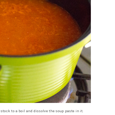
stock to a boil and dissolve the soup paste in it.