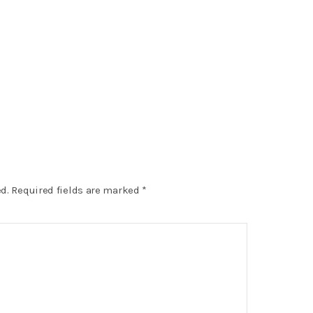
d.
Required fields are marked
*