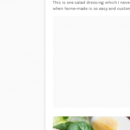
This is one salad dressing which I neve
when home-made is so easy and custom