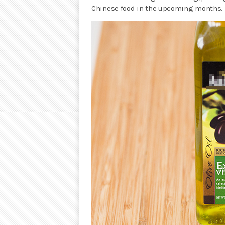
Chinese food in the upcoming months.