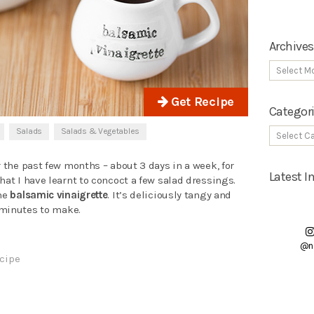
Archives
Get Recipe
Categor
Salads
Salads & Vegetables
r the past few months – about 3 days in a week, for
Latest 
hat I have learnt to concoct a few salad dressings.
the
balsamic vinaigrette
. It’s deliciously tangy and
5 minutes to make.
@n
cipe