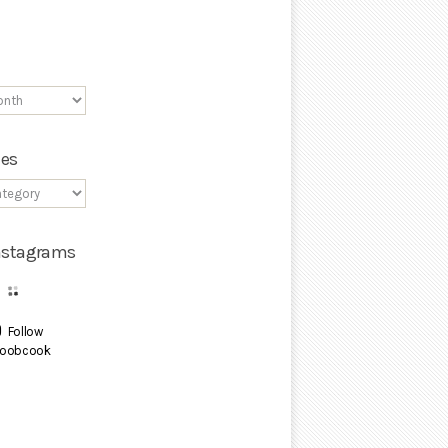
ies
Instagrams
Follow
oobcook