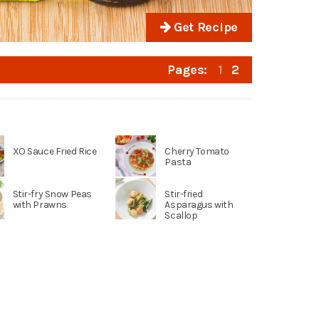
Get Recipe
Pages:
1
2
XO Sauce Fried Rice
Cherry Tomato
Pasta
Stir-fry Snow Peas
Stir-fried
with Prawns
Asparagus with
Scallop