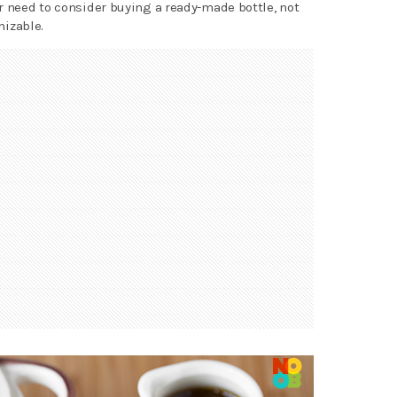
r need to consider buying a ready-made bottle, not
izable.