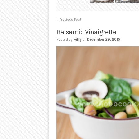
« Previous Post
Balsamic Vinaigrette
Posted by
wiffy
on
December 29, 2015