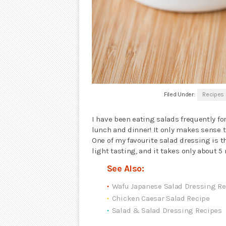
Filed Under:
Recipes
I have been eating salads frequently fo
lunch and dinner! It only makes sense t
One of my favourite salad dressing is 
light tasting, and it takes only about 
See Also:
Wafu Japanese Salad Dressing Re
Chicken Caesar Salad Recipe
Salad & Salad Dressing Recipes