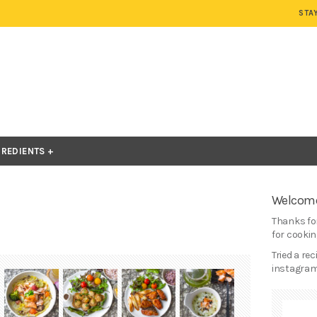
STA
GREDIENTS
Welcome
Thanks for
for cooking
Tried a re
instagram