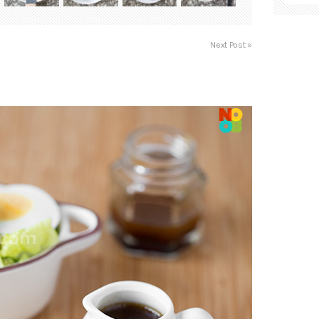
Next Post »