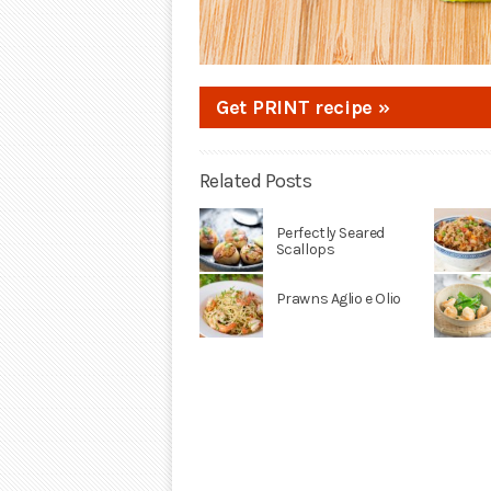
Get PRINT recipe »
Related Posts
Perfectly Seared
Scallops
Prawns Aglio e Olio