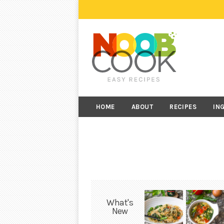
HOME
ABOUT
RECIPES
IN
What's
New