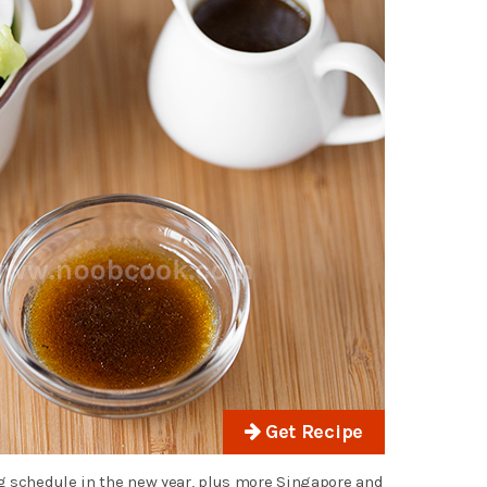
Get Recipe
g schedule in the new year, plus more Singapore and