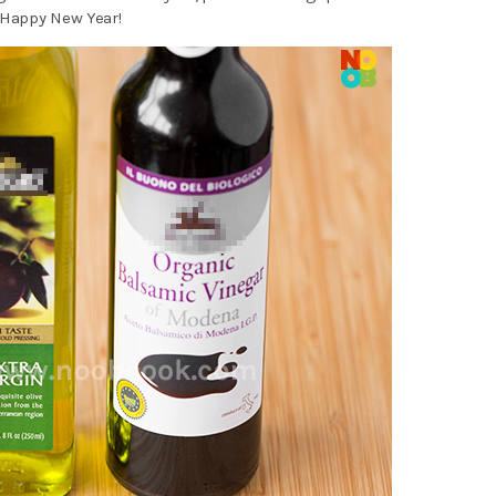
 Happy New Year!