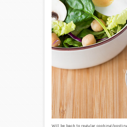
Will be back to regular cooking/postin