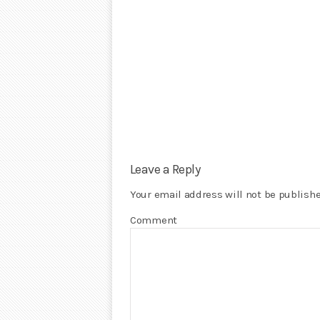
Leave a Reply
Your email address will not be publishe
Comment