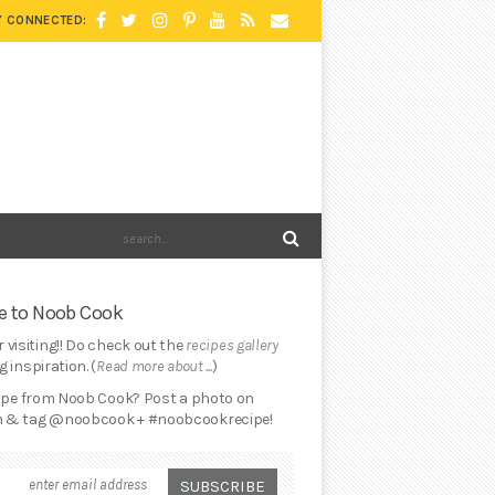
Y CONNECTED:
 to Noob Cook
 visiting!! Do check out the
recipes gallery
 inspiration. (
Read more about ...
)
cipe from Noob Cook? Post a photo on
 & tag @noobcook + #noobcookrecipe!