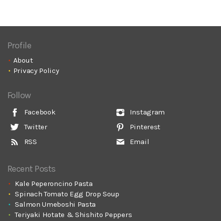
Profile
About
Privacy Policy
Follow
Facebook
Instagram
Twitter
Pinterest
RSS
Email
Recent Posts
Kale Peperoncino Pasta
Spinach Tomato Egg Drop Soup
Salmon Umeboshi Pasta
Teriyaki Hotate & Shishito Peppers