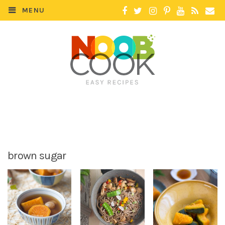
MENU
brown sugar