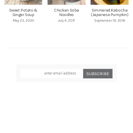
Sweet Potato &
Chicken Soba
Simmered Kabocha
Ginger Soup
Noodles
(Japanese Pumpkin)
May 23, 2020
July 4, 2017
September 19, 2016