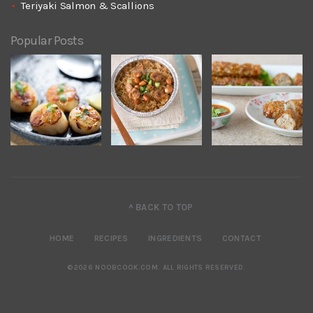
Teriyaki Salmon & Scallions
Popular Posts
^ BACK TO TOP
HOME
RECIPES
INGREDIENTS
CONTACT
©2026 NOOBCOOK.COM
.
ALL RIGHTS RESERVED.