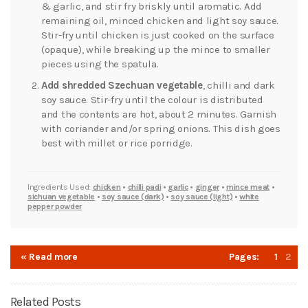
& garlic, and stir fry briskly until aromatic. Add
remaining oil, minced chicken and light soy sauce.
Stir-fry until chicken is just cooked on the surface
(opaque), while breaking up the mince to smaller
pieces using the spatula.
Add shredded Szechuan vegetable
, chilli and dark
soy sauce. Stir-fry until the colour is distributed
and the contents are hot, about 2 minutes. Garnish
with coriander and/or spring onions. This dish goes
best with millet or rice porridge.
Ingredients Used:
chicken
•
chilli padi
•
garlic
•
ginger
•
mince meat
•
sichuan vegetable
•
soy sauce (dark)
•
soy sauce (light)
•
white
pepper powder
« Read more
Pages:
1
2
Related Posts