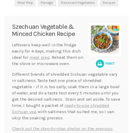
Meal Prep
Porridge
Preserved Vegetables
Recipes
Szechuan Vegetable &
Minced Chicken Recipe
Leftovers keep well in the fridge
easily for 4 days, making this dish
ideal for
meal prep
. Reheat them on
the stove or microwave oven.
PRINT
Different brands of shredded Sichuan vegetable vary
in saltiness. Taste test one piece of shredded
vegetable – if it is too salty, soak them in a large bowl
of water, and do a taste test every 5 minutes until you
get the desired saltiness. Drain and set aside. To save
time, I bought a packet of
ready-to-use shredded
Sichuan veg
with saltiness that suited me, so I can
skip the soaking process.
Check out the step-by-step photos on the previous