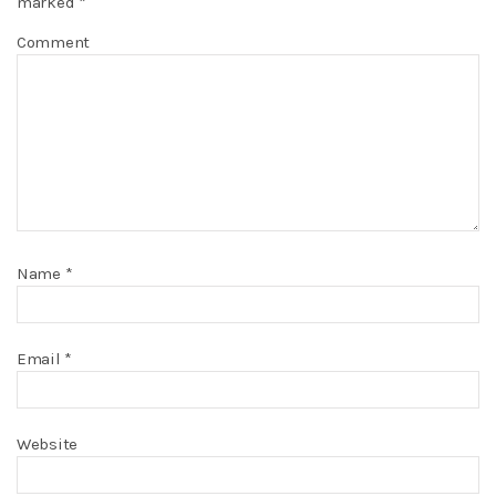
marked
*
Comment
Name
*
Email
*
Website