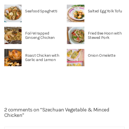
Seafood Spaghetti
Salted Egg Yolk Tofu
Foil-Wrapped
Fried Bee Hoon with
Ginseng Chicken
Stewed Pork
Roast Chicken with
Onion Omelette
Garlic and Lemon
2 comments on “Szechuan Vegetable & Minced
Chicken”