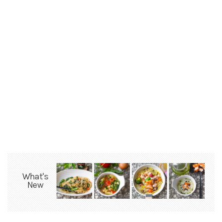
What's
New