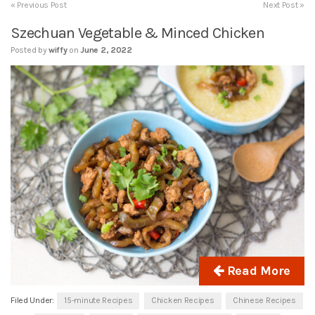
« Previous Post
Next Post »
Szechuan Vegetable & Minced Chicken
Posted by
wiffy
on
June 2, 2022
Read More
Filed Under:
15-minute Recipes
Chicken Recipes
Chinese Recipes