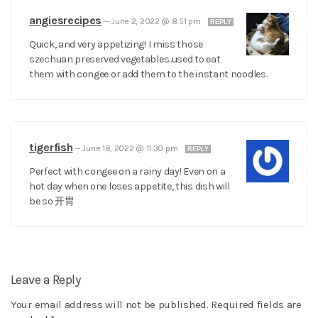
angiesrecipes
—
June 2, 2022 @ 8:51 pm
REPLY
Quick, and very appetizing! I miss those
szechuan preserved vegetables..used to eat
them with congee or add them to the instant noodles.
tigerfish
—
June 18, 2022 @ 11:30 pm
REPLY
Perfect with congee on a rainy day! Even on a
hot day when one loses appetite, this dish will
be so 开胃
Leave a Reply
Your email address will not be published.
Required fields are