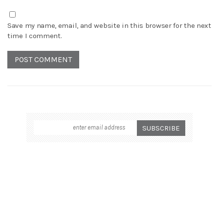
Save my name, email, and website in this browser for the next
time I comment.