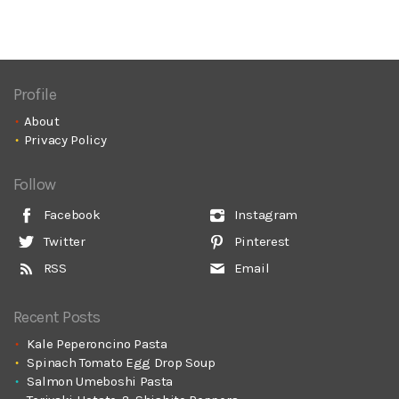
Profile
About
Privacy Policy
Follow
Facebook
Instagram
Twitter
Pinterest
RSS
Email
Recent Posts
Kale Peperoncino Pasta
Spinach Tomato Egg Drop Soup
Salmon Umeboshi Pasta