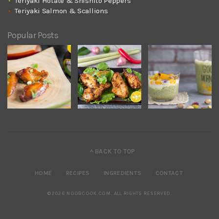
Teriyaki Hotate & Shishito Peppers
Teriyaki Salmon & Scallions
Popular Posts
^ BACK TO TOP
HOME
RECIPES
INGREDIENTS
CONTACT
©2026 NOOBCOOK.COM
.
ALL RIGHTS RESERVED.