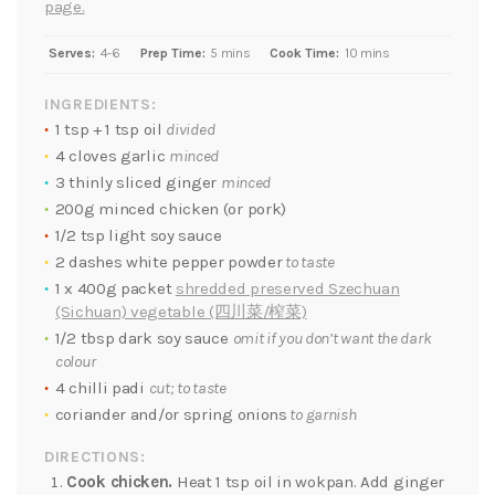
page.
Serves:
4-6
Prep Time:
5 mins
Cook Time:
10 mins
INGREDIENTS:
1 tsp + 1 tsp oil
divided
4 cloves garlic
minced
3 thinly sliced ginger
minced
200g minced chicken (or pork)
1/2 tsp light soy sauce
2 dashes white pepper powder
to taste
1 x 400g packet
shredded preserved Szechuan
(Sichuan) vegetable (四川菜/榨菜)
1/2 tbsp dark soy sauce
omit if you don’t want the dark
colour
4 chilli padi
cut; to taste
coriander and/or spring onions
to garnish
DIRECTIONS:
Cook chicken.
Heat 1 tsp oil in wokpan. Add ginger