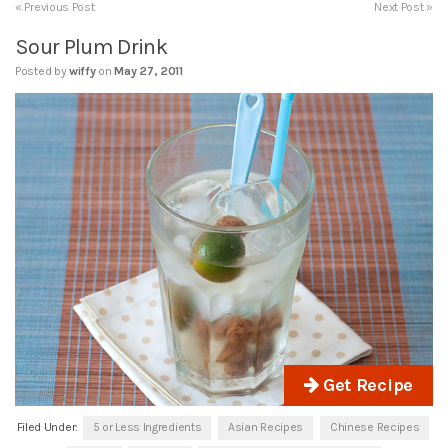
« Previous Post
Next Post »
Sour Plum Drink
Posted by
wiffy
on
May 27, 2011
Get Recipe
Filed Under:
5 or Less Ingredients
Asian Recipes
Chinese Recipes