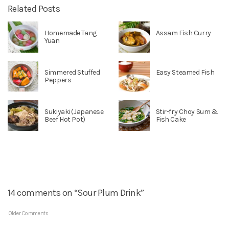
Related Posts
Homemade Tang
Assam Fish Curry
Yuan
Simmered Stuffed
Easy Steamed Fish
Peppers
Sukiyaki (Japanese
Stir-fry Choy Sum &
Beef Hot Pot)
Fish Cake
14 comments on “Sour Plum Drink”
Older Comments