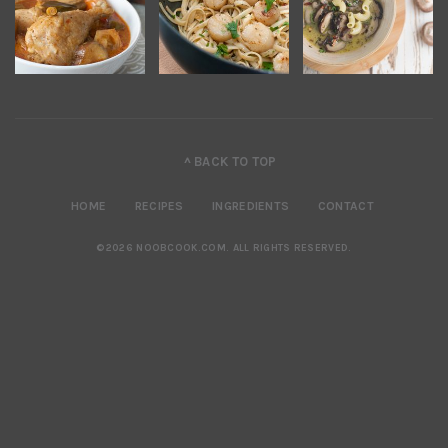
^ BACK TO TOP
HOME
RECIPES
INGREDIENTS
CONTACT
©2026 NOOBCOOK.COM
.
ALL RIGHTS RESERVED.