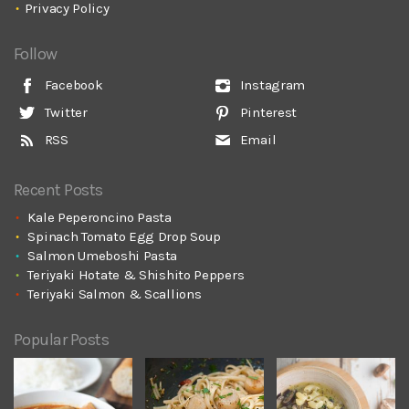
Privacy Policy
Follow
Facebook
Instagram
Twitter
Pinterest
RSS
Email
Recent Posts
Kale Peperoncino Pasta
Spinach Tomato Egg Drop Soup
Salmon Umeboshi Pasta
Teriyaki Hotate & Shishito Peppers
Teriyaki Salmon & Scallions
Popular Posts