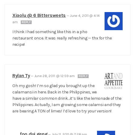
Xiaolu @ 6 Bittersweets
—
June 4, 2011 @ 4:14
am
REPLY
I think I had something like this in a pho
restaurant once. It was really refreshing — thx for the
recipe!
Rylan Ty
—
June 28, 2011 @ 12:59 am
REPLY
Oh my gosh! I’m so glad you brought up the
calamansi in here. Back in the Philippines, we
have a similar common drink…it’s like the lemonade of the
Philippines. Actually, I am growing some calamsi and they
are bearing A TON of limes! I’d love to try your version!
foo dui geng
—
July 11, 2011 @ 7:28 pm