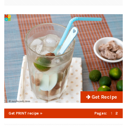
Get Recipe
Get PRINT recipe »
Pages:
1
2