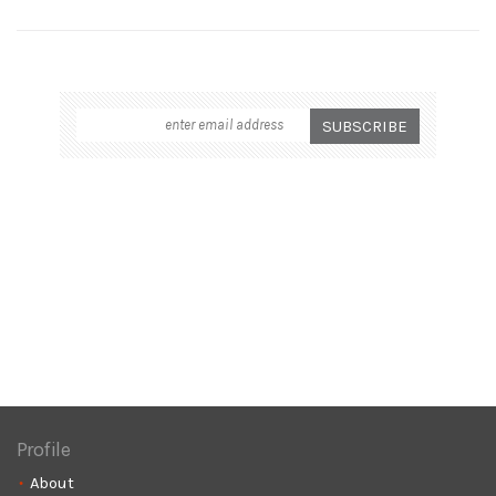
Profile
About