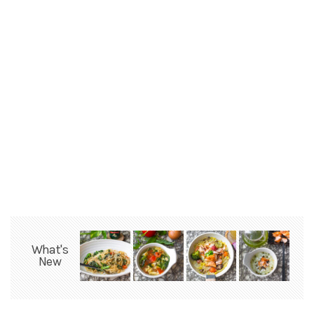
What's
New