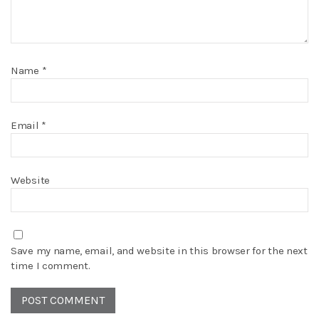
Name
*
Email
*
Website
Save my name, email, and website in this browser for the next
time I comment.