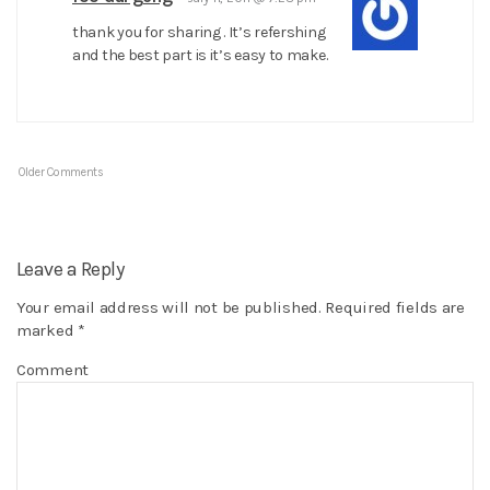
thank you for sharing . It’s refershing
and the best part is it’s easy to make.
Older Comments
Leave a Reply
Your email address will not be published.
Required fields are
marked
*
Comment