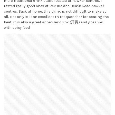
more traditional drink stalls located at hawker centres. I
tasted really good ones at Pek Kio and Beach Road hawker
centres. Back at home, this drink is not difficult to make at
all. Not only is it an excellent thirst quencher for beating the
heat, it is also a great appetizer drink (开胃) and goes well
with spicy food.