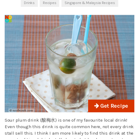
Drinks
Recipes
Singapore & Malaysia Recipes
Get Recipe
Sour plum drink (酸梅水) is one of my favourite local drink!
Even though this drink is quite common here, not every drink
stall sell this. I think I am more likely to find this drink at the