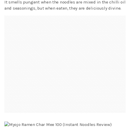
It smells pungent when the noodles are mixed in the chilli oil
and seasonings, but when eaten, they are deliciously divine.