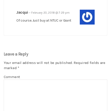
Jacqui
—
February 20, 2018 @ 7:29 pm
Of course. Just buy at NTUC or Giant
Leave a Reply
Your email address will not be published.
Required fields are
marked
*
Comment