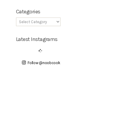
Categories
Latest Instagrams
Follow @noobcook