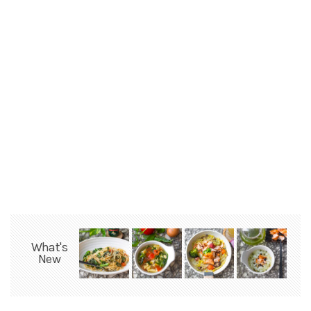
What's
New