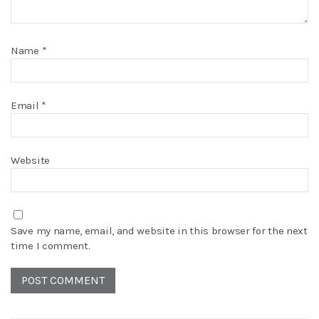
Name
*
Email
*
Website
Save my name, email, and website in this browser for the next
time I comment.