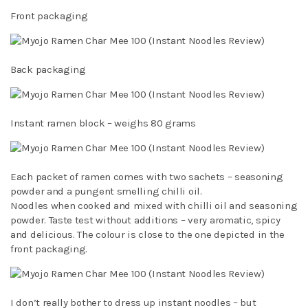
Front packaging
Back packaging
Instant ramen block – weighs 80 grams
Each packet of ramen comes with two sachets – seasoning
powder and a pungent smelling chilli oil.
Noodles when cooked and mixed with chilli oil and seasoning
powder. Taste test without additions – very aromatic, spicy
and delicious. The colour is close to the one depicted in the
front packaging.
I don’t really bother to dress up instant noodles – but