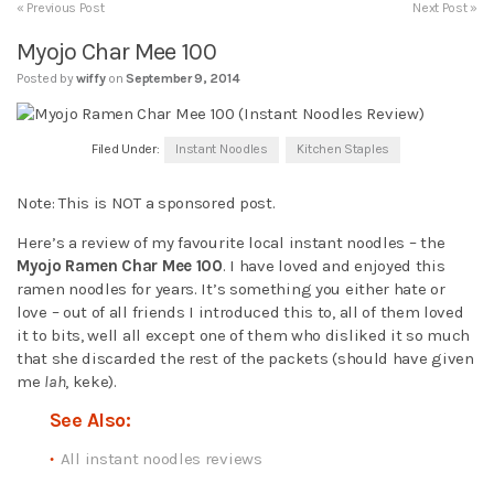
« Previous Post
Next Post »
Myojo Char Mee 100
Posted by
wiffy
on
September 9, 2014
Filed Under:
Instant Noodles
Kitchen Staples
Note: This is NOT a sponsored post.
Here’s a review of my favourite local instant noodles – the
Myojo Ramen Char Mee 100
. I have loved and enjoyed this
ramen noodles for years. It’s something you either hate or
love – out of all friends I introduced this to, all of them loved
it to bits, well all except one of them who disliked it so much
that she discarded the rest of the packets (should have given
me
lah
, keke).
See Also:
All instant noodles reviews