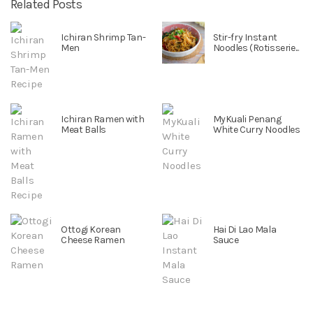
Related Posts
Ichiran Shrimp Tan-
Stir-fry Instant
Men
Noodles (Rotisserie...
Ichiran Ramen with
MyKuali Penang
Meat Balls
White Curry Noodles
Ottogi Korean
Hai Di Lao Mala
Cheese Ramen
Sauce