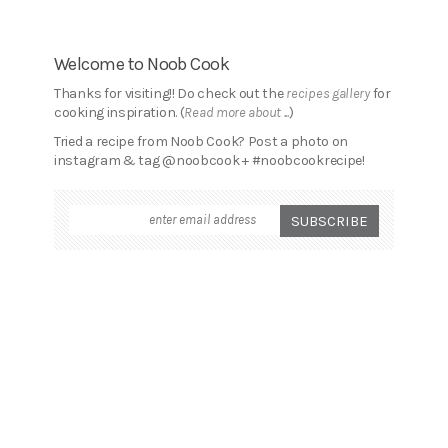
Welcome to Noob Cook
Thanks for visiting!! Do check out the
recipes gallery
for
cooking inspiration. (
Read more about ...
)
Tried a recipe from Noob Cook? Post a photo on
instagram & tag @noobcook + #noobcookrecipe!