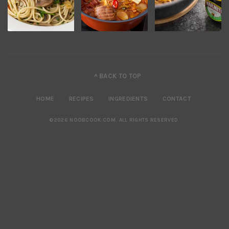
^ BACK TO TOP
HOME
RECIPES
INGREDIENTS
CONTACT
©2026 NOOBCOOK.COM
.
ALL RIGHTS RESERVED.