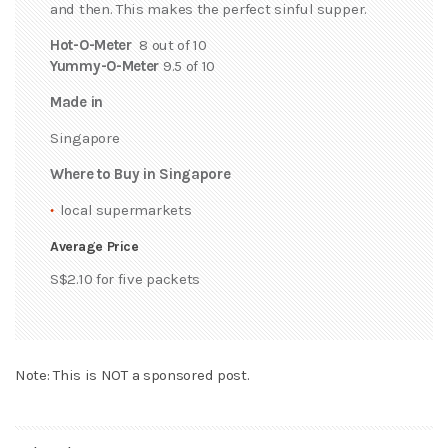
and then. This makes the perfect sinful supper.
Hot-O-Meter
8 out of 10
Yummy-O-Meter
9.5 of 10
Made in
Singapore
Where to Buy in Singapore
local supermarkets
Average Price
S$2.10 for five packets
Note: This is NOT a sponsored post.