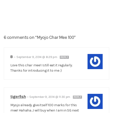
6 comments on “Myojo Char Mee 100”
B
—
September 9, 2014 @ 8:29 pm
REPLY
Love this char mee! I still eat it regularly.
Thanks for introducing it to me :)
tigerfish
—
September 9, 2014 @ 11:30 pm
REPLY
Myojo already give itself 100 marks for this
mee! Hahaha…I will buy when I am in SG next