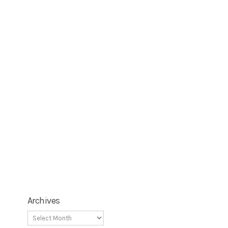
Archives