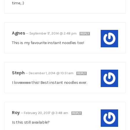
time, :)
Agnes
—
September 17, 2014 @ 2:48 pm
REPLY
This is my favourite instant noodles too!
Steph
—
December 1, 2014 @ 10:51 am
REPLY
I loveeeeee this! Best instant noodles ever.
Roy
—
February 20, 2017 @ 3:48 am
REPLY
Is this still available?