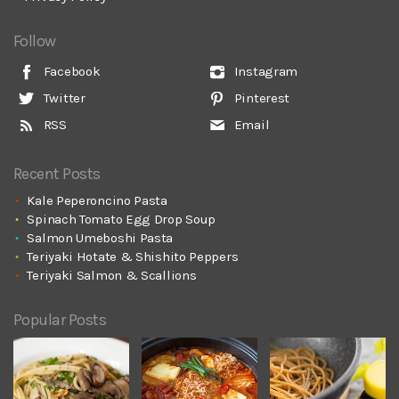
Follow
Facebook
Instagram
Twitter
Pinterest
RSS
Email
Recent Posts
Kale Peperoncino Pasta
Spinach Tomato Egg Drop Soup
Salmon Umeboshi Pasta
Teriyaki Hotate & Shishito Peppers
Teriyaki Salmon & Scallions
Popular Posts