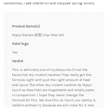
sometimes, I add shallot oil and chopped spring onions.
Product Name(s)
Myojo Ramen 炒面 Char Mee 100
Halal logo
Yes
Verdict
This is definitely one of my favourite (if not the
favourite) dry instant noodles! They really got the
formula right with just the right amount of heat
and spice. The other dry instant noodles by Myojo
(such as Mee Pok) are forgettable and totally pales
in comparison. I hope they never change the
formula for this. We love this so much, our pantry is
seldom without it, because we will crave for it now