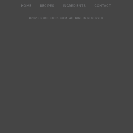
HOME
RECIPES
INGREDIENTS
CONTACT
©2026 NOOBCOOK.COM
.
ALL RIGHTS RESERVED.