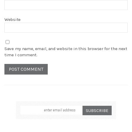
Website
Save my name, email, and website in this browser for the next
time I comment.