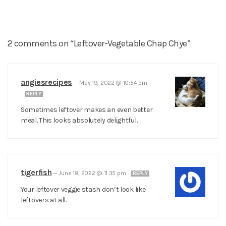
2 comments on “Leftover-Vegetable Chap Chye”
angiesrecipes
—
May 19, 2022 @ 10:54 pm
REPLY
Sometimes leftover makes an even better
meal. This looks absolutely delightful.
tigerfish
—
June 18, 2022 @ 11:35 pm
REPLY
Your leftover veggie stash don’t look like
leftovers at all.