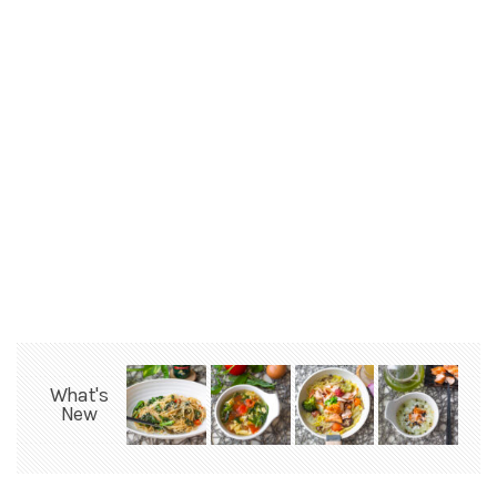
What's
New