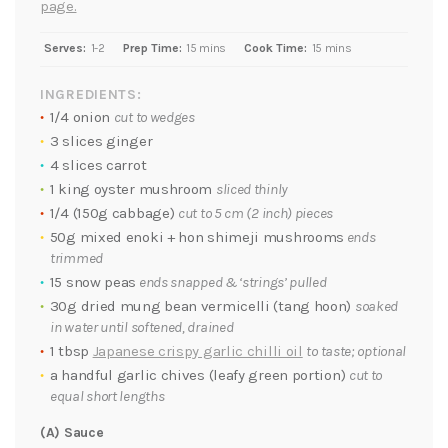
page.
Serves:
1-2
Prep Time:
15 mins
Cook Time:
15 mins
INGREDIENTS:
1/4 onion
cut to wedges
3 slices ginger
4 slices carrot
1 king oyster mushroom
sliced thinly
1/4 (150g cabbage)
cut to 5 cm (2 inch) pieces
50g mixed enoki + hon shimeji mushrooms
ends
trimmed
15 snow peas
ends snapped & ‘strings’ pulled
30g dried mung bean vermicelli (tang hoon)
soaked
in water until softened, drained
1 tbsp
Japanese crispy garlic chilli oil
to taste; optional
a handful garlic chives (leafy green portion)
cut to
equal short lengths
(A) Sauce