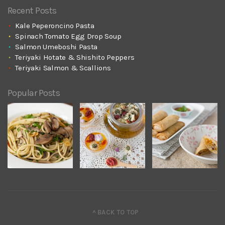
Recent Posts
Kale Peperoncino Pasta
Spinach Tomato Egg Drop Soup
Salmon Umeboshi Pasta
Teriyaki Hotate & Shishito Peppers
Teriyaki Salmon & Scallions
Popular Posts
^ BACK TO TOP