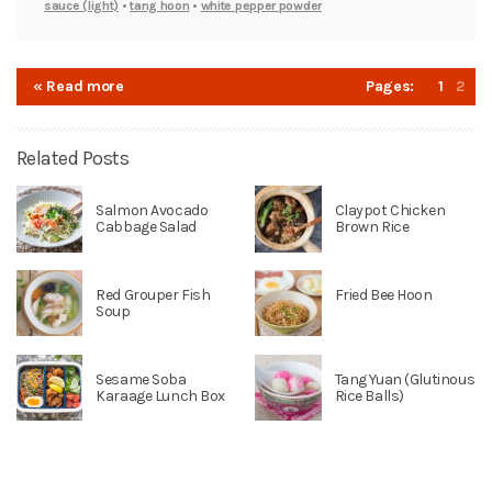
sauce (light)
•
tang hoon
•
white pepper powder
« Read more
Pages:
1
2
Related Posts
Salmon Avocado
Claypot Chicken
Cabbage Salad
Brown Rice
Red Grouper Fish
Fried Bee Hoon
Soup
Sesame Soba
Tang Yuan (Glutinous
Karaage Lunch Box
Rice Balls)