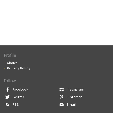
Profile
About
Privacy Policy
Follow
Facebook
Instagram
Twitter
Pinterest
RSS
Email