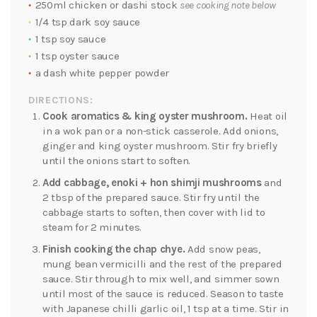
250ml chicken or dashi stock
see cooking note below
1/4 tsp dark soy sauce
1 tsp soy sauce
1 tsp oyster sauce
a dash white pepper powder
DIRECTIONS:
Cook aromatics & king oyster mushroom.
Heat oil
in a wok pan or a non-stick casserole. Add onions,
ginger and king oyster mushroom. Stir fry briefly
until the onions start to soften.
Add cabbage, enoki + hon shimji mushrooms
and
2 tbsp of the prepared sauce. Stir fry until the
cabbage starts to soften, then cover with lid to
steam for 2 minutes.
Finish cooking the chap chye.
Add snow peas,
mung bean vermicilli and the rest of the prepared
sauce. Stir through to mix well, and simmer sown
until most of the sauce is reduced. Season to taste
with Japanese chilli garlic oil, 1 tsp at a time. Stir in