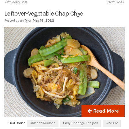
« Previous Post
Next Post »
Leftover-Vegetable Chap Chye
Posted by
wiffy
on
May 19, 2022
Read More
Filed Under:
Chinese Recipes
Easy Cabbage Recipes
One-Pot