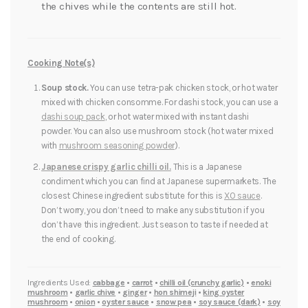
the chives while the contents are still hot.
Cooking Note(s)
Soup stock.
You can use tetra-pak chicken stock, or hot water
mixed with chicken consomme. For dashi stock, you can use a
dashi soup pack
, or hot water mixed with instant dashi
powder. You can also use mushroom stock (hot water mixed
with
mushroom seasoning powder
).
Japanese crispy garlic chilli oil.
This is a Japanese
condiment which you can find at Japanese supermarkets. The
closest Chinese ingredient substitute for this is
XO sauce
.
Don’t worry, you don’t need to make any substitution if you
don’t have this ingredient. Just season to taste if needed at
the end of cooking.
Ingredients Used:
cabbage
•
carrot
•
chilli oil (crunchy garlic)
•
enoki
mushroom
•
garlic chive
•
ginger
•
hon shimeji
•
king oyster
mushroom
•
onion
•
oyster sauce
•
snow pea
•
soy sauce (dark)
•
soy