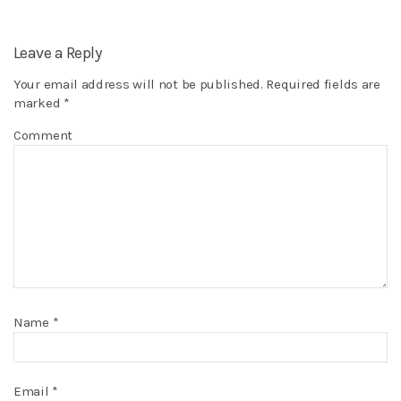
Leave a Reply
Your email address will not be published.
Required fields are
marked
*
Comment
Name
*
Email
*