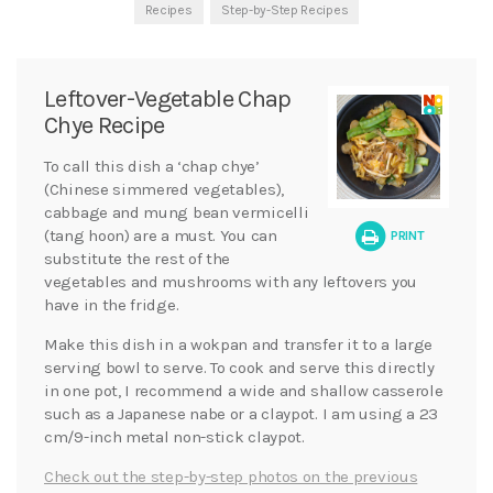
Recipes
Step-by-Step Recipes
Leftover-Vegetable Chap
Chye Recipe
To call this dish a ‘chap chye’
(Chinese simmered vegetables),
cabbage and mung bean vermicelli
(tang hoon) are a must. You can
PRINT
substitute the rest of the
vegetables and mushrooms with any leftovers you
have in the fridge.
Make this dish in a wokpan and transfer it to a large
serving bowl to serve. To cook and serve this directly
in one pot, I recommend a wide and shallow casserole
such as a Japanese nabe or a claypot. I am using a 23
cm/9-inch metal non-stick claypot.
Check out the step-by-step photos on the previous