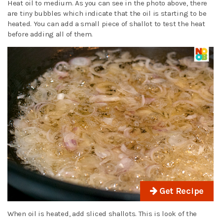
Heat oil to medium. As you can see in the photo above, there
are tiny bubbles which indicate that the oil is starting to be
heated. You can add a small piece of shallot to test the heat
before adding all of them.
Get Recipe
When oil is heated, add sliced shallots. This is look of the