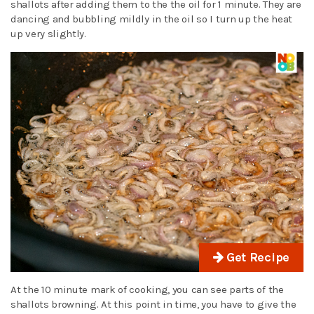
shallots after adding them to the the oil for 1 minute. They are
dancing and bubbling mildly in the oil so I turn up the heat
up very slightly.
Get Recipe
At the 10 minute mark of cooking, you can see parts of the
shallots browning. At this point in time, you have to give the