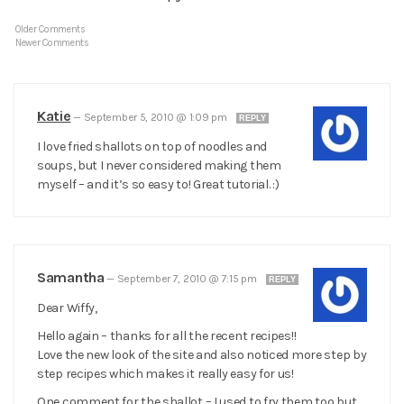
Older Comments
Newer Comments
Katie
—
September 5, 2010 @ 1:09 pm
REPLY
I love fried shallots on top of noodles and
soups, but I never considered making them
myself – and it’s so easy to! Great tutorial. :)
Samantha
—
September 7, 2010 @ 7:15 pm
REPLY
Dear Wiffy,
Hello again – thanks for all the recent recipes!!
Love the new look of the site and also noticed more step by
step recipes which makes it really easy for us!
One comment for the shallot – I used to fry them too but