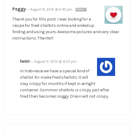
Peggy
—
August 12, 2012 @ 4:40 pm
REPLY
Thank you for this post. I was looking for a
recipe for fried shallots online and ended up
finding and using yours. Awesome pictures and very clear
instructions. Thanks!!
Iwan
—
August 17, 2012 @ 6:05 pm
In Indonesia we have a special kind of
shallot for make fried shallots. It will
stay crispy for months if kept in airtight
container. Common shallots is crispy just after
fried then becomes soggy. Onion will not crispy.