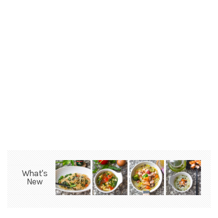
What's
New