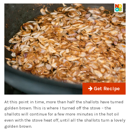
Get Recipe
At this point in time, more than half the shallots have turned
golden brown. This is where I turned off the stove – the
shallots will continue for a few more minutes in the hot oil
even with the stove heat off, until all the shallots turn a lovely
golden brown.