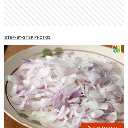
STEP-BY-STEP PHOTOS