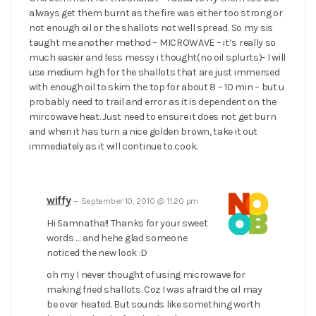
always get them burnt as the fire was either too strong or
not enough oil or the shallots not well spread. So my sis
taught me another method – MICROWAVE – it’s really so
much easier and less messy i thought(no oil splurts)- I will
use medium high for the shallots that are just immersed
with enough oil to skim the top for about 8 – 10 min – but u
probably need to trail and error as it is dependent on the
mircowave heat. Just need to ensure it does not get burn
and when it has turn a nice golden brown, take it out
immediately as it will continue to cook.
wiffy
—
September 10, 2010 @ 11:20 pm
Hi Samnatha!! Thanks for your sweet
words … and hehe glad someone
noticed the new look :D
oh my I never thought of using microwave for
making fried shallots. Coz I was afraid the oil may
be over heated. But sounds like something worth