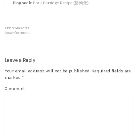
Pingback:
Pork Porridge Recipe (猪肉粥)
Older Comments
Newer Comments
Leave a Reply
Your email address will not be published.
Required fields are
marked
*
Comment