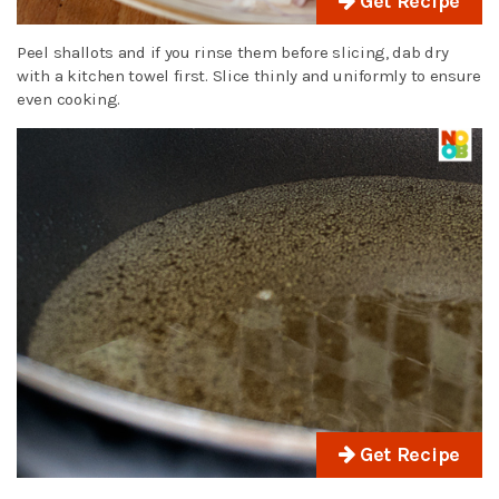
Get Recipe
Peel shallots and if you rinse them before slicing, dab dry
with a kitchen towel first. Slice thinly and uniformly to ensure
even cooking.
Get Recipe