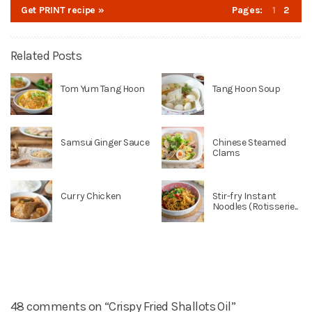
Get PRINT recipe »
Pages:
1
2
Related Posts
Tom Yum Tang Hoon
Tang Hoon Soup
Samsui Ginger Sauce
Chinese Steamed
Clams
Curry Chicken
Stir-fry Instant
Noodles (Rotisserie...
48 comments on “Crispy Fried Shallots Oil”