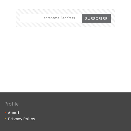
Profile
About
Privacy Policy