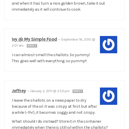
and when it has turn a nice golden brown, take it out
immediately as it will continue to cook.
Ivy @ My Simple Food
—
September 16, 2010 @
2:01 am
REPLY
I can almost smell the shallots. So yummy!
This goes well with everything. so yummy!!
Jeffrey
—
January 2, 2011 @ 2:53 pm
REPLY
I leave the shallots on a newspaper to dry
because of the oil. It was crispy at first but after
a while (~1hr), it becomes soggy and not crispy.
What should I do instead? Store it in the container
immediately when there is still oil within the shallots?