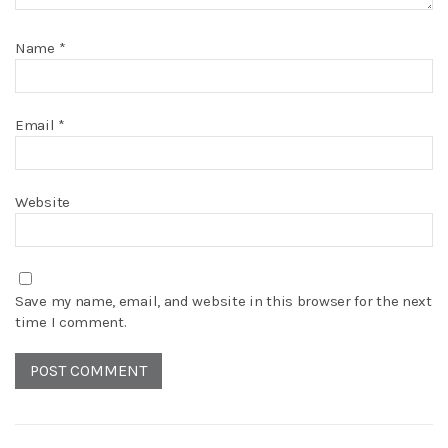
Name
*
Email
*
Website
Save my name, email, and website in this browser for the next
time I comment.