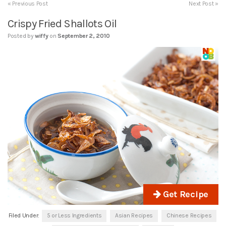
« Previous Post
Next Post »
Crispy Fried Shallots Oil
Posted by
wiffy
on
September 2, 2010
Get Recipe
Filed Under:
5 or Less Ingredients
Asian Recipes
Chinese Recipes