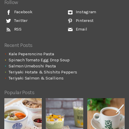
Follow
Facebook
Instagram
Twitter
Pinterest
RSS
Email
Recent Posts
Kale Peperoncino Pasta
Spinach Tomato Egg Drop Soup
Salmon Umeboshi Pasta
Teriyaki Hotate & Shishito Peppers
Teriyaki Salmon & Scallions
Popular Posts