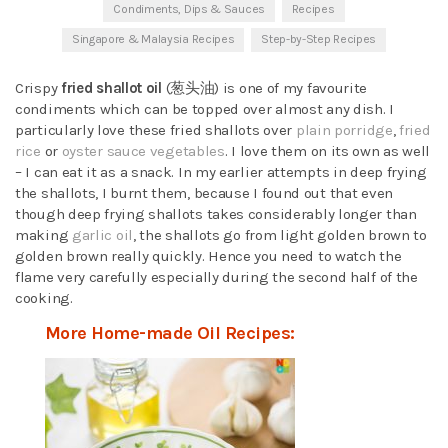
Condiments, Dips & Sauces
Recipes
Singapore & Malaysia Recipes
Step-by-Step Recipes
Crispy
fried shallot oil
(葱头油) is one of my favourite
condiments which can be topped over almost any dish. I
particularly love these fried shallots over
plain porridge
,
fried
rice
or
oyster sauce vegetables
. I love them on its own as well
– I can eat it as a snack. In my earlier attempts in deep frying
the shallots, I burnt them, because I found out that even
though deep frying shallots takes considerably longer than
making
garlic oil
, the shallots go from light golden brown to
golden brown really quickly. Hence you need to watch the
flame very carefully especially during the second half of the
cooking.
More Home-made Oil Recipes: