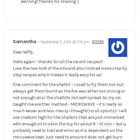
learning! Thanks for sharing :)
Samantha
—
September 7, 2010 @ 7:15 pm
REPLY
Dear Wiffy,
Hello again – thanks for all the recent recipes!!
Love the new look of the site and also noticed more step by
step recipes which makes it really easy for us!
One comment for the shallot – I used to fry them too but
always get them burnt as the fire was either too strong or
not enough oil or the shallots not well spread. So my sis
taught me another method – MICROWAVE – it’s really so
much easier and less messy i thought(no oil splurts)- I will
use medium high for the shallots that are just immersed
with enough oil to skim the top for about 8 – 10 min – but u
probably need to trail and error as it is dependent on the
mircowave heat. Just need to ensure it does not get burn