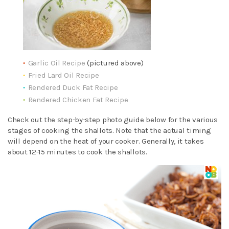
Garlic Oil Recipe
(pictured above)
Fried Lard Oil Recipe
Rendered Duck Fat Recipe
Rendered Chicken Fat Recipe
Check out the step-by-step photo guide below for the various
stages of cooking the shallots. Note that the actual timing
will depend on the heat of your cooker. Generally, it takes
about 12-15 minutes to cook the shallots.