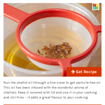
Get Recipe
Run the shallot oil through a fine sieve to get particle-free oil.
This oil has been infused with the wonderful aroma of
shallots. Keep it covered with lid and use it in your cooking
and stir-fries – it adds a great flavour to your cooking.