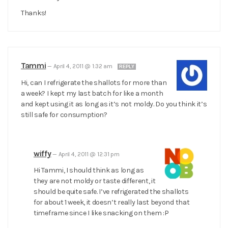
Thanks!
Tammi
—
April 4, 2011 @ 1:32 am
REPLY
Hi, can I refrigerate the shallots for more than
a week? I kept my last batch for like a month
and kept using it as long as it’s not moldy. Do you think it’s
still safe for consumption?
wiffy
—
April 4, 2011 @ 12:31 pm
Hi Tammi, I should think as long as
they are not moldy or taste different, it
should be quite safe. I’ve refrigerated the shallots
for about 1 week, it doesn’t really last beyond that
timeframe since I like snacking on them :P