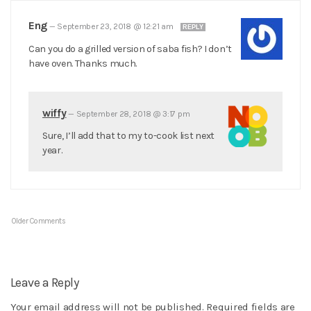
Eng
—
September 23, 2018 @ 12:21 am
REPLY
Can you do a grilled version of saba fish? I don’t
have oven. Thanks much.
wiffy
—
September 28, 2018 @ 3:17 pm
Sure, I’ll add that to my to-cook list next
year.
Older Comments
Leave a Reply
Your email address will not be published.
Required fields are