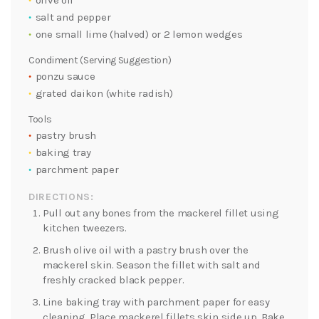
olive oil
salt and pepper
one small lime (halved) or 2 lemon wedges
Condiment (Serving Suggestion)
ponzu sauce
grated daikon (white radish)
Tools
pastry brush
baking tray
parchment paper
DIRECTIONS:
Pull out any bones from the mackerel fillet using
kitchen tweezers.
Brush olive oil with a pastry brush over the
mackerel skin. Season the fillet with salt and
freshly cracked black pepper.
Line baking tray with parchment paper for easy
cleaning. Place mackerel fillets skin side up. Bake