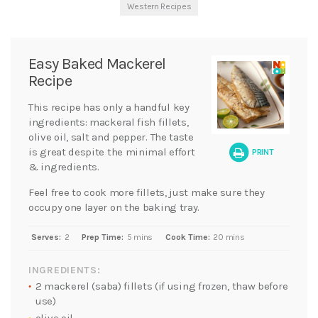
Western Recipes
Easy Baked Mackerel
Recipe
This recipe has only a handful key
ingredients: mackeral fish fillets,
olive oil, salt and pepper. The taste
is great despite the minimal effort
PRINT
& ingredients.
Feel free to cook more fillets, just make sure they
occupy one layer on the baking tray.
Serves:
2
Prep Time:
5 mins
Cook Time:
20 mins
INGREDIENTS:
2 mackerel (saba) fillets (if using frozen, thaw before
use)