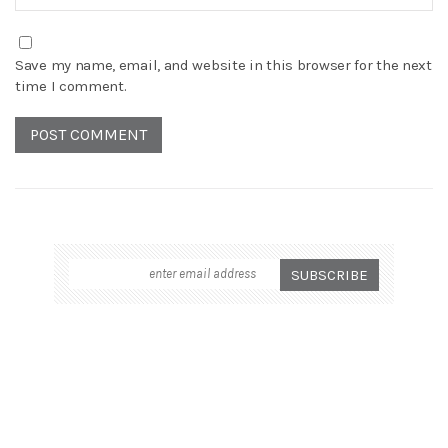
Save my name, email, and website in this browser for the next
time I comment.