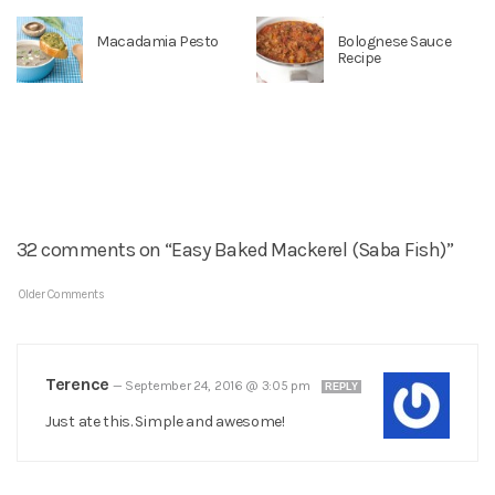
Macadamia Pesto
Bolognese Sauce
Recipe
32 comments on “Easy Baked Mackerel (Saba Fish)”
Older Comments
Terence
—
September 24, 2016 @ 3:05 pm
REPLY
Just ate this. Simple and awesome!