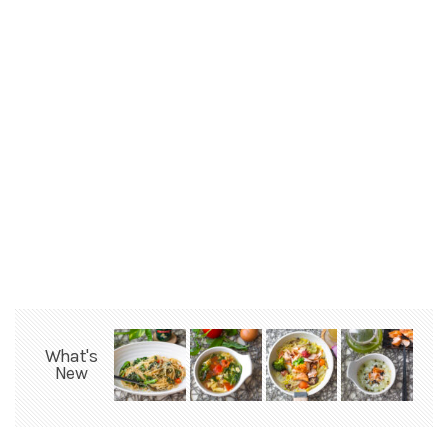
What's
New