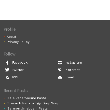
Profile
About
Privacy Policy
Follow
Facebook
Instagram
Twitter
Pinterest
RSS
Email
Recent Posts
Kale Peperoncino Pasta
Spinach Tomato Egg Drop Soup
Salmon Umeboshi Pasta