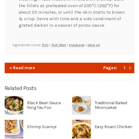
the fillets at preheated oven of 200°C (392°F) for
about 20 minutes, or until the skin starts to brown
& crisp. Serve with lime and a side condiment of
grated daikon in a saucer of ponzu sauce.
Ingredients Used:
fish
•
fish fillet
•
mackerel
•
olive oil
« Read more
Pages:
1
2
Related Posts
Black Bean Sauce
Traditional Baked
Yong Tau Foo
Mooncakes
Shrimp Scampi
Easy Roast Chicken