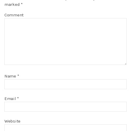
marked
*
Comment
Name
*
Email
*
Website