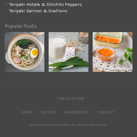
Teriyaki Hotate & Shishito Peppers
Teriyaki Salmon & Scallions
Popular Posts
^ BACK TO TOP
HOME
RECIPES
INGREDIENTS
CONTACT
©2026 NOOBCOOK.COM
.
ALL RIGHTS RESERVED.