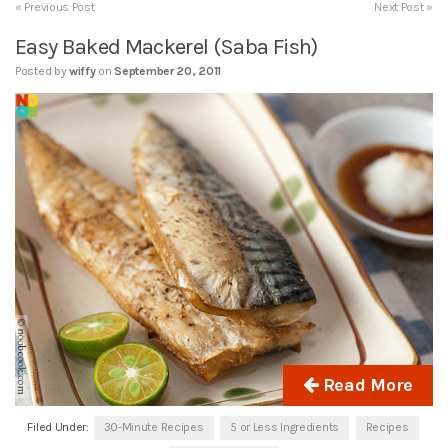
« Previous Post
Next Post »
Easy Baked Mackerel (Saba Fish)
Posted by
wiffy
on
September 20, 2011
Read More
Filed Under:
30-Minute Recipes
5 or Less Ingredients
Recipes