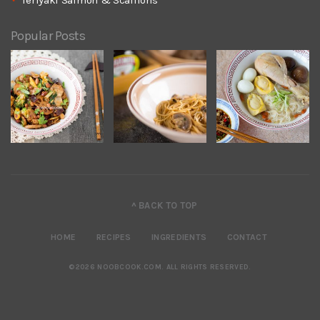
Teriyaki Salmon & Scallions
Popular Posts
^ BACK TO TOP
HOME
RECIPES
INGREDIENTS
CONTACT
©2026 NOOBCOOK.COM
.
ALL RIGHTS RESERVED.