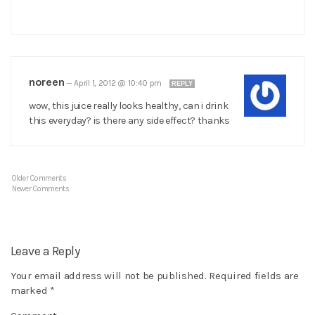
noreen
—
April 1, 2012 @ 10:40 pm
REPLY
wow, this juice really looks healthy, can i drink
this everyday? is there any side effect? thanks
Older Comments
Newer Comments
Leave a Reply
Your email address will not be published.
Required fields are
marked
*