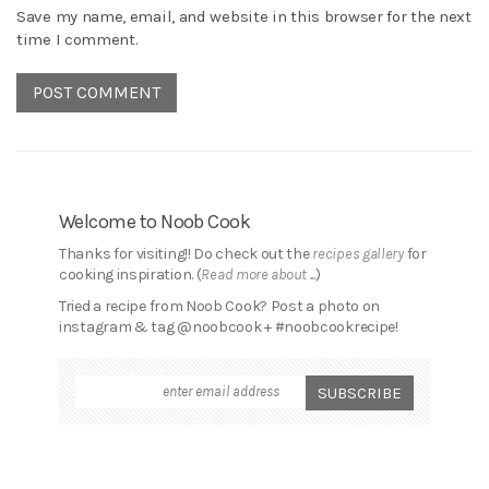
Save my name, email, and website in this browser for the next
time I comment.
Welcome to Noob Cook
Thanks for visiting!! Do check out the
recipes gallery
for
cooking inspiration. (
Read more about ...
)
Tried a recipe from Noob Cook? Post a photo on
instagram & tag @noobcook + #noobcookrecipe!