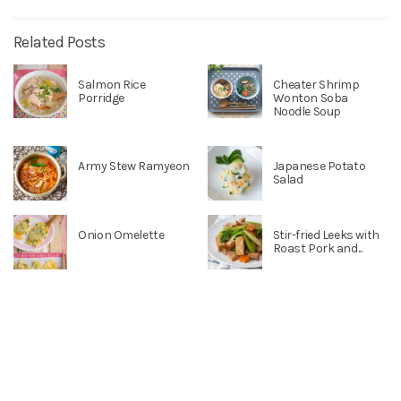
Related Posts
Salmon Rice
Cheater Shrimp
Porridge
Wonton Soba
Noodle Soup
Army Stew Ramyeon
Japanese Potato
Salad
Onion Omelette
Stir-fried Leeks with
Roast Pork and...