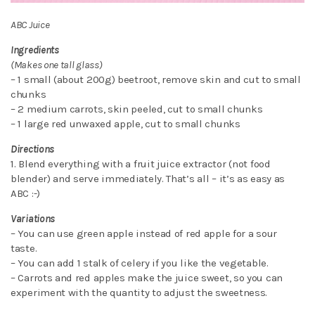
ABC Juice
Ingredients
(Makes one tall glass)
– 1 small (about 200g) beetroot, remove skin and cut to small
chunks
– 2 medium carrots, skin peeled, cut to small chunks
– 1 large red unwaxed apple, cut to small chunks
Directions
1. Blend everything with a fruit juice extractor (not food
blender) and serve immediately. That’s all – it’s as easy as
ABC :-)
Variations
– You can use green apple instead of red apple for a sour
taste.
– You can add 1 stalk of celery if you like the vegetable.
– Carrots and red apples make the juice sweet, so you can
experiment with the quantity to adjust the sweetness.