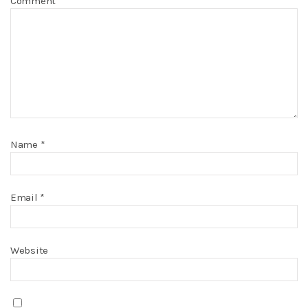
Comment
Name
*
Email
*
Website