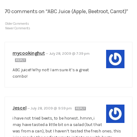
70 comments on “ABC Juice (Apple, Beetroot, Carrot)”
Older Comments
Newer Comments
mycookinghut
—
July 28, 2009 @ 7:39 pm
REPLY
ABC juice!! Why not! I am sure it’s a great
combo!
Jescel
—
July 28, 2009 @ 9:59 pm
REPLY
i have not tried beets, to be honest.. hmnn, i
may have tasted a little bit on a salad (but that
was from a can), but I haven’t tasted the fresh ones.. this