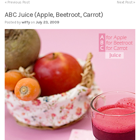
« Previous Post
Next Post »
ABC Juice (Apple, Beetroot, Carrot)
Posted by
wiffy
on
July 23, 2009