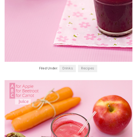
Filed Under:
Drinks
Recipes