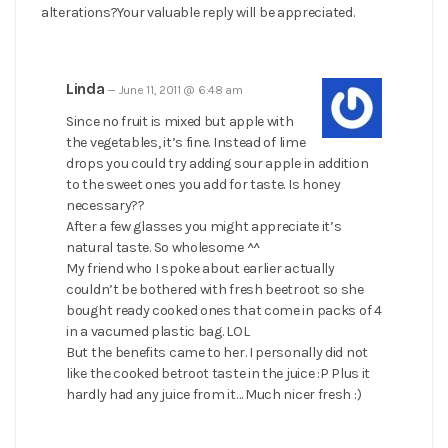
alterations?Your valuable reply will be appreciated.
Linda
—
June 11, 2011 @ 6:48 am
Since no fruit is mixed but apple with
the vegetables, it’s fine. Instead of lime
drops you could try adding sour apple in addition
to the sweet ones you add for taste. Is honey
necessary??
After a few glasses you might appreciate it’s
natural taste. So wholesome ^^
My friend who I spoke about earlier actually
couldn’t be bothered with fresh beetroot so she
bought ready cooked ones that come in packs of 4
in a vacumed plastic bag. LOL
But the benefits came to her. I personally did not
like the cooked betroot taste in the juice :P Plus it
hardly had any juice from it… Much nicer fresh :)