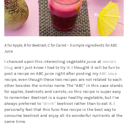
A for Apple, B for Beetroot, C for Carrot – 3 simple ingredients for ABC
Juice
I chanced upon this interesting vegetable juice at
reena’s
blog
and I just know I had to try it. I thought it will be fun to
post a recipe on ABC juice right after posting my
ABC soup
recipe, even though these two recipes are not related to each
other besides the similar name. The “ABC” in this case stands
for apples, beetroots and carrots, so this recipe is super easy
to remember. Beetroot is a super healthy vegetable, but I’ve
always preferred to
“drink”
beetroot rather than to eat it. I
personally feel that this fuss-free recipe is the best way to
consume beetroot and enjoy all its wonderful nutrients at the
same time.