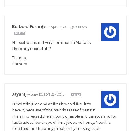
Barbara Farrugia
—
April 19, 2011 @ 9:18 pm
REPLY
Hi, beetroot is not very common in Malta, is
there any substitute?
Thanks,
Barbara
Jayaraj
—
June 10, 2011 @ 4:07 pm
REPLY
I tried this juice and at first it was difficult to
have it, because of the muddy taste of beetrut.
Then I increased the amount of apple and carrots and for
taste added few drops of lime juice and honey. Now it is
nice. Linda, is there any problem by making such