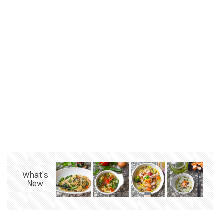
What's
New