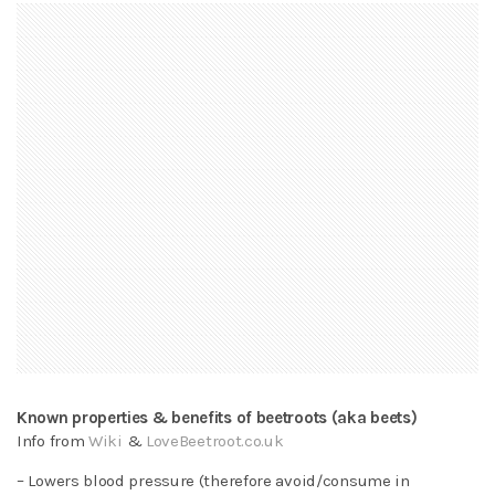
Known properties & benefits of beetroots (aka beets)
Info from
Wiki
&
LoveBeetroot.co.uk
– Lowers blood pressure (therefore avoid/consume in