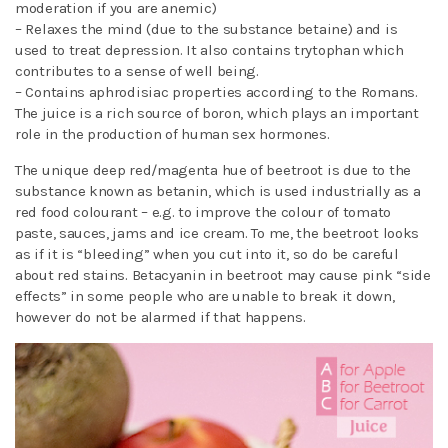
moderation if you are anemic)
– Relaxes the mind (due to the substance betaine) and is
used to treat depression. It also contains trytophan which
contributes to a sense of well being.
– Contains aphrodisiac properties according to the Romans.
The juice is a rich source of boron, which plays an important
role in the production of human sex hormones.
The unique deep red/magenta hue of beetroot is due to the
substance known as betanin, which is used industrially as a
red food colourant – e.g. to improve the colour of tomato
paste, sauces, jams and ice cream. To me, the beetroot looks
as if it is “bleeding” when you cut into it, so do be careful
about red stains. Betacyanin in beetroot may cause pink “side
effects” in some people who are unable to break it down,
however do not be alarmed if that happens.