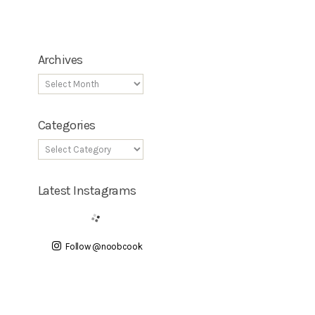
Archives
Categories
Latest Instagrams
Follow @noobcook