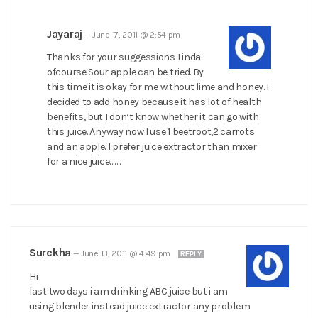
Jayaraj
—
June 17, 2011 @ 2:54 pm
Thanks for your suggessions Linda.
ofcourse Sour apple can be tried. By
this time it is okay for me without lime and honey. I
decided to add honey because it has lot of health
benefits, but I don’t know whether it can go with
this juice. Anyway now I use 1 beetroot,2 carrots
and an apple. I prefer juice extractor than mixer
for a nice juice…….
Surekha
—
June 13, 2011 @ 4:49 pm
REPLY
Hi
last two days i am drinking ABC juice but i am
using blender instead juice extractor any problem