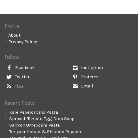
Profile
About
Privacy Policy
Follow
Facebook
Instagram
Twitter
Pinterest
RSS
Email
Recent Posts
Kale Peperoncino Pasta
Spinach Tomato Egg Drop Soup
Salmon Umeboshi Pasta
Teriyaki Hotate & Shishito Peppers