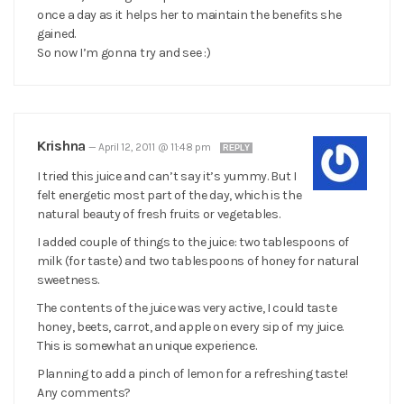
once a day as it helps her to maintain the benefits she
gained.
So now I’m gonna try and see :)
Krishna
—
April 12, 2011 @ 11:48 pm
REPLY
I tried this juice and can’t say it’s yummy. But I
felt energetic most part of the day, which is the
natural beauty of fresh fruits or vegetables.
I added couple of things to the juice: two tablespoons of
milk (for taste) and two tablespoons of honey for natural
sweetness.
The contents of the juice was very active, I could taste
honey, beets, carrot, and apple on every sip of my juice.
This is somewhat an unique experience.
Planning to add a pinch of lemon for a refreshing taste!
Any comments?