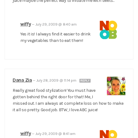
juice maybe the perfect way to initiate me with beets..
wiffy
—
July 29, 2009 @ 8:40 am
Yes it is! I always find it easier to drink
my vegetables than to eat them!
Dana Zia
—
July 28, 2009 @ 11:14 pm
REPLY
Really great food stylization! You must have
gotten behind the right door for that! Me, I
missed out. I am always at complete loss on how to make
it all so pretty. Good job. BTW, I love ABC juice!
wiffy
—
July 29, 2009 @ 8:41 am