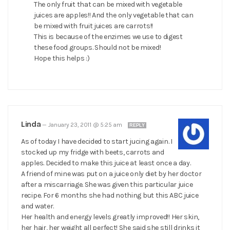
The only fruit that can be mixed with vegetable
juices are apples!! And the only vegetable that can
be mixed with fruit juices are carrots!!
This is because of the enzimes we use to digest
these food groups. Should not be mixed!
Hope this helps :)
Linda
—
January 23, 2011 @ 5:25 am
REPLY
As of today I have decided to start jucing again. I
stocked up my fridge with beets, carrots and
apples. Decided to make this juice at least once a day.
A friend of mine was put on a juice only diet by her doctor
after a miscarriage. She was given this particular juice
recipe. For 6 months she had nothing but this ABC juice
and water.
Her health and energy levels greatly improved!! Her skin,
her hair, her weight all perfect! She said she still drinks it