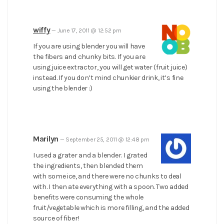
wiffy
—
June 17, 2011 @ 12:52 pm
If you are using blender you will have
the fibers and chunky bits. If you are
using juice extractor, you will get water (fruit juice)
instead. If you don’t mind chunkier drink, it’s fine
using the blender :)
Marilyn
—
September 25, 2011 @ 12:48 pm
I used a grater and a blender. I grated
the ingredients, then blended them
with some ice, and there were no chunks to deal
with. I then ate everything with a spoon. Two added
benefits were consuming the whole
fruit/vegetable which is more filling, and the added
source of fiber!