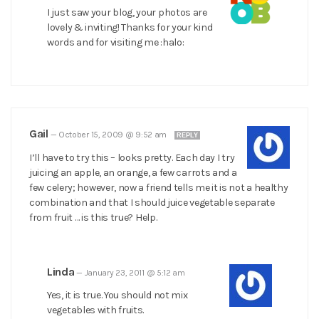
I just saw your blog, your photos are
lovely & inviting! Thanks for your kind
words and for visiting me :halo:
Gail
—
October 15, 2009 @ 9:52 am
REPLY
I’ll have to try this – looks pretty. Each day I try
juicing an apple, an orange, a few carrots and a
few celery; however, now a friend tells me it is not a healthy
combination and that I should juice vegetable separate
from fruit … is this true? Help.
Linda
—
January 23, 2011 @ 5:12 am
Yes, it is true. You should not mix
vegetables with fruits.