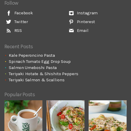
Follow
Facebook
Instagram
Twitter
Pinterest
RSS
Email
Recent Posts
Kale Peperoncino Pasta
Spinach Tomato Egg Drop Soup
Salmon Umeboshi Pasta
Teriyaki Hotate & Shishito Peppers
Teriyaki Salmon & Scallions
Popular Posts