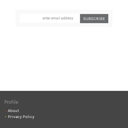
Profile
About
Privacy Policy