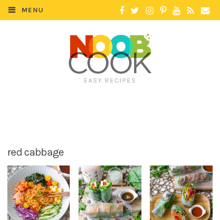
MENU
red cabbage