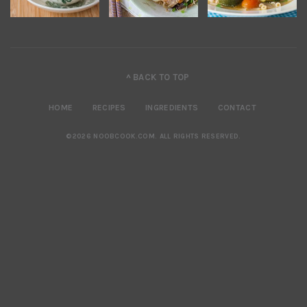
^ BACK TO TOP
HOME
RECIPES
INGREDIENTS
CONTACT
©2026 NOOBCOOK.COM
.
ALL RIGHTS RESERVED.