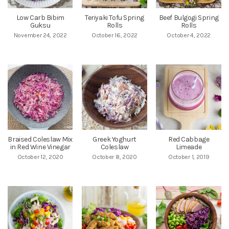
Low Carb Bibim
Teriyaki Tofu Spring
Beef Bulgogi Spring
Guksu
Rolls
Rolls
November 24, 2022
October 16, 2022
October 4, 2022
Braised Coleslaw Mix
Greek Yoghurt
Red Cabbage
in Red Wine Vinegar
Coleslaw
Limeade
October 12, 2020
October 8, 2020
October 1, 2019