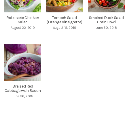
Rotisserie Chicken
Tempeh Salad
Smoked Duck Salad
Salad
(Orange Vinaigrette)
Grain Bowl
August 22, 2019
August 15, 2019
June 30, 2018
Braised Red
Cabbage with Bacon
June 26, 2018