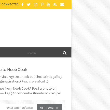
Y CONNECTED:
 to Noob Cook
 visiting!! Do check out the
recipes gallery
 inspiration. (
Read more about ...
)
cipe from Noob Cook? Post a photo on
 & tag @noobcook + #noobcookrecipe!