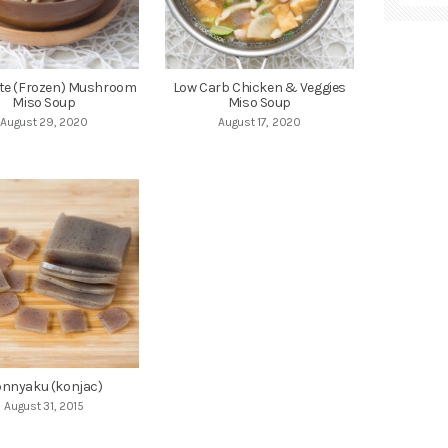
te (Frozen) Mushroom
Low Carb Chicken & Veggies
Miso Soup
Miso Soup
August 29, 2020
August 17, 2020
nnyaku (konjac)
August 31, 2015