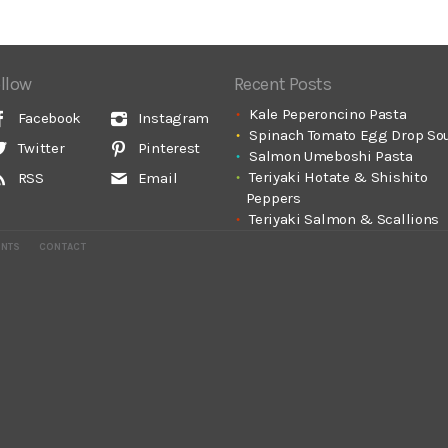
llow
Recent Posts
Kale Peperoncino Pasta
Facebook
Instagram
Spinach Tomato Egg Drop So
Twitter
Pinterest
Salmon Umeboshi Pasta
Teriyaki Hotate & Shishito
RSS
Email
Peppers
Teriyaki Salmon & Scallions
ENTS
CONTACT