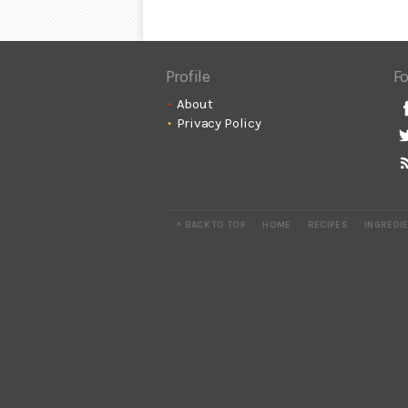
Profile
Fo
About
Privacy Policy
^ BACK TO TOP
HOME
RECIPES
INGREDI