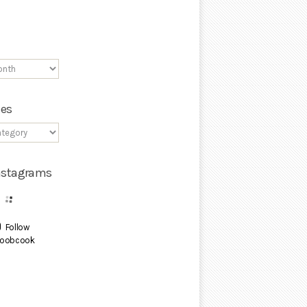
ies
Instagrams
Follow
oobcook