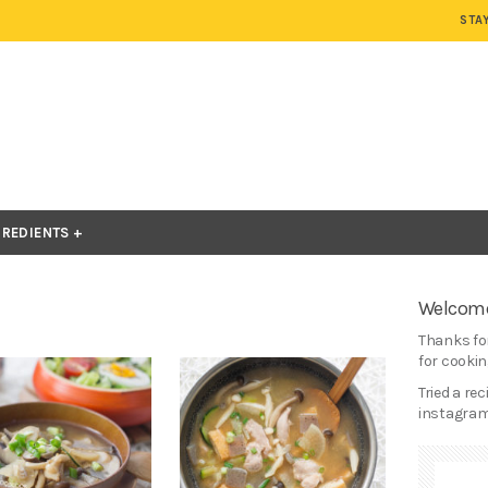
STA
GREDIENTS
Welcome
Thanks for
for cooking
Tried a re
instagram