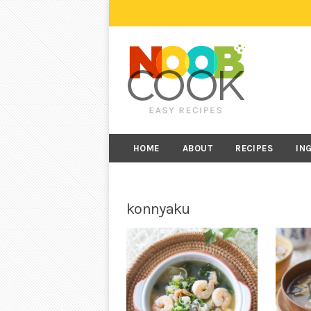
HOME
ABOUT
RECIPES
IN
konnyaku