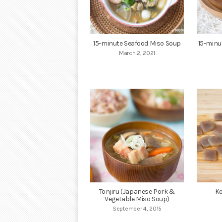
15-minute Seafood Miso Soup
15-minu
March 2, 2021
Tonjiru (Japanese Pork &
Ko
Vegetable Miso Soup)
September 4, 2015