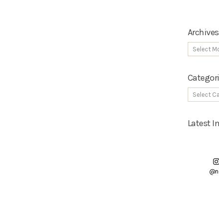
Archives
Categor
Latest 
@n