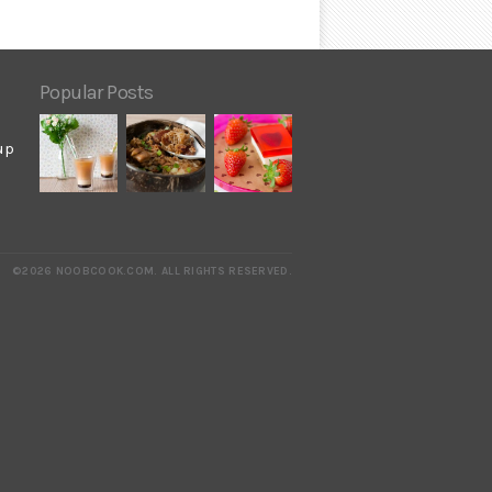
Popular Posts
up
©2026 NOOBCOOK.COM
.
ALL RIGHTS RESERVED.