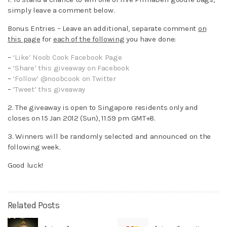
simply leave a comment below.
Bonus Entries – Leave an additional, separate comment
on
this page
for
each of the following
you have done:
–
‘Like’ Noob Cook Facebook Page
–
‘Share’ this giveaway on Facebook
–
‘Follow’ @noobcook on Twitter
–
‘Tweet’ this giveaway
2. The giveaway is open to Singapore residents only and
closes on 15 Jan 2012 (Sun), 11:59 pm GMT+8.
3. Winners will be randomly selected and announced on the
following week.
Good luck!
Related Posts