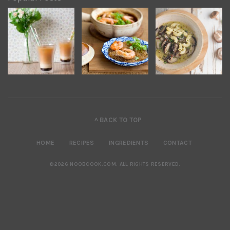
^ BACK TO TOP
HOME
RECIPES
INGREDIENTS
CONTACT
©2026 NOOBCOOK.COM
.
ALL RIGHTS RESERVED.