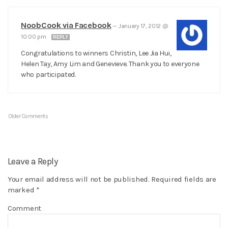
NoobCook via Facebook
—
January 17, 2012 @
10:00 pm
REPLY
Congratulations to winners Christin, Lee Jia Hui,
Helen Tay, Amy Lim and Genevieve. Thank you to everyone
who participated.
Older Comments
Leave a Reply
Your email address will not be published.
Required fields are
marked
*
Comment