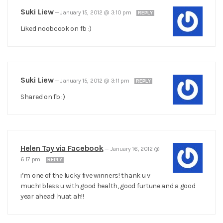
Suki Liew
—
January 15, 2012 @ 3:10 pm
REPLY
Liked noobcook on fb :)
Suki Liew
—
January 15, 2012 @ 3:11 pm
REPLY
Shared on fb :)
Helen Tay via Facebook
—
January 16, 2012 @
6:17 pm
REPLY
i’m one of the lucky five winners! thank u v
much! bless u with good health, good furtune and a good
year ahead! huat ah!!