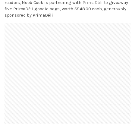
readers, Noob Cook is partnering with
PrimaDéli
to giveaway
five PrimaDéli goodie bags, worth S$48.00 each, generously
sponsored by PrimaDéli.