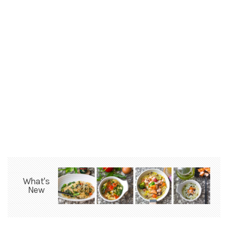
What's
New