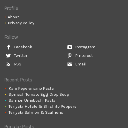
Profile
About
Privacy Policy
Follow
Facebook
Instagram
Twitter
Pinterest
RSS
Email
Recent Posts
Kale Peperoncino Pasta
Spinach Tomato Egg Drop Soup
Salmon Umeboshi Pasta
Teriyaki Hotate & Shishito Peppers
Teriyaki Salmon & Scallions
Popular Posts