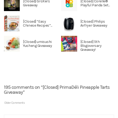
[Closed] GroXers
[Closed] Corelle®
Giveaway
Playful Panda Set...
[Closed] “Easy
[Closed] Philips
Chinese Recipes”...
Airfryer Giveaway
[Closed] umisushi
[Closed] 5th
Yusheng Giveaway
Blogoversary
Giveaway!
195 comments on “[Closed] PrimaDéli Pineapple Tarts
Giveaway”
Older Comments