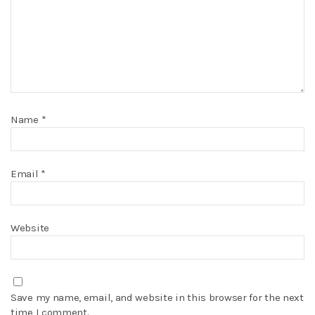
Name
*
Email
*
Website
Save my name, email, and website in this browser for the next
time I comment.