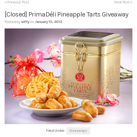
« Previous Post
Next Post »
[Closed] PrimaDéli Pineapple Tarts Giveaway
Posted by
wiffy
on
January 10, 2012
Filed Under:
Giveaways