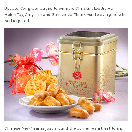
Update: Congratulations to winners Christin, Lee Jia Hui,
Helen Tay, Amy Lim and Genevieve. Thank you to everyone who
participated.
Chinese New Year is just around the corner. As a treat to my