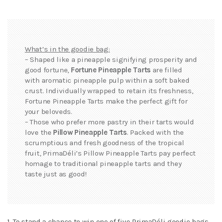
What’s in the goodie bag:
– Shaped like a pineapple signifying prosperity and
good fortune,
Fortune Pineapple Tarts
are filled
with aromatic pineapple pulp within a soft baked
crust. Individually wrapped to retain its freshness,
Fortune Pineapple Tarts make the perfect gift for
your beloveds.
– Those who prefer more pastry in their tarts would
love the
Pillow Pineapple Tarts
. Packed with the
scrumptious and fresh goodness of the tropical
fruit, PrimaDéli’s Pillow Pineapple Tarts pay perfect
homage to traditional pineapple tarts and they
taste just as good!
1. To stand a chance to win one of five PrimaDéli goodie bags,