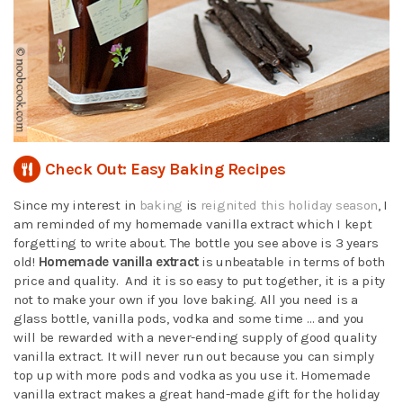
Check Out: Easy Baking Recipes
Since my interest in
baking
is
reignited this holiday season
, I
am reminded of my homemade vanilla extract which I kept
forgetting to write about. The bottle you see above is 3 years
old!
Homemade vanilla extract
is unbeatable in terms of both
price and quality. And it is so easy to put together, it is a pity
not to make your own if you love baking. All you need is a
glass bottle, vanilla pods, vodka and some time … and you
will be rewarded with a never-ending supply of good quality
vanilla extract. It will never run out because you can simply
top up with more pods and vodka as you use it. Homemade
vanilla extract makes a great hand-made gift for the holiday