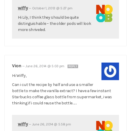
wiffy
—
October 1, 2013 @ 5:27 pm
Hi Lily, I think they should be quite
distinguishable – the older pods will look
more shriveled.
Vion
—
June 26, 2014 @ 5:03 pm
REPLY
Hi Wiffy,
Can i cut the recipe by half and use a smaller
bottle to make the vanilla extract? I have a few instant
Starbucks coffee glass bottle from supermarket, i was
thinking if i could reuse the bottle……
wiffy
—
June 26, 2014 @ 5:58 pm