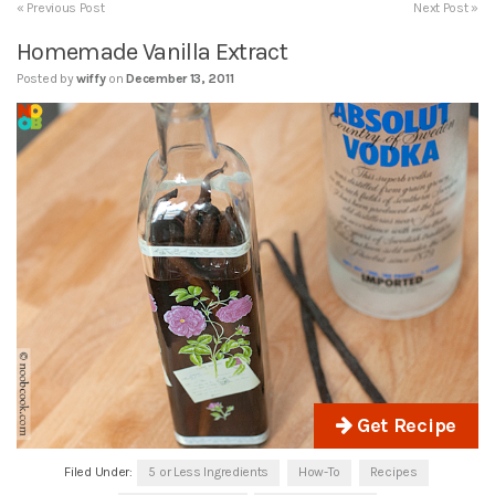
« Previous Post
Next Post »
Homemade Vanilla Extract
Posted by
wiffy
on
December 13, 2011
Get Recipe
Filed Under:
5 or Less Ingredients
How-To
Recipes