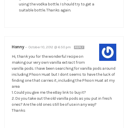
using the vodka bottle. I should try to get a
suitable bottle. Thanks again.
Hanny
—
October 10, 2012 @ 6:50 pm
REPLY
Hi, thank you for the wonderful recipe on
making our very own vanilla extract from
vanilla pods. I have been searching for vanilla pods around
including Phoon Huat but I dont seems to have the luck of
finding one that carries it, including the Phoon Huat at my
area
1. Could you give me the eBay link to buy it?
2. Do you take out the old vanilla pods as you put in fresh
ones? Are the old ones still be of use in any way?
Thanks