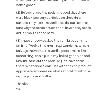
baked goods.
(2) Before i sliced the pods, i noticed that there
were black powdery particles on the skin’s
surface. They look like vanilla seeds. But i am not
sure why the seeds are on the skin. Are they seeds,
dirt, or mould (hope not!)?
(3) I have already soaked the vanilla pods in my
Smirnoff vodka this morning. I wonder how i can
salvage the vodka.. the vanilla pods smells like
something i can’t put in my baked goods.. so sad.
Should I take out the pods, or just leave them
there. What dishes can i use with the end product?
Appreciate any ideas on what i should do with the
vanilla pods and vodka.
Thanks
YC