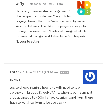
wiffy
—
October 10, 2012 @ 6:54 pm
Hi Hanny, please refer to page two of
the recipe – I included an Ebay link for
buying the vanilla pods. Very trustworthy seller!
You can take out the old pods progressively while
adding new ones. I won’t advise taking out all the
old ones at one go, as it takes time for the pods’
flavour to set in.
Ester
—
October 12, 2012 @ 11:26 am
REPLY
Hi, Wiffy
Jus to check, roughly how long will i need to top
up the vanilla pods & vodka? And, when topping up, is it
also adding up to 400ml of vodka again , and from there
have to wait how long to be use again?