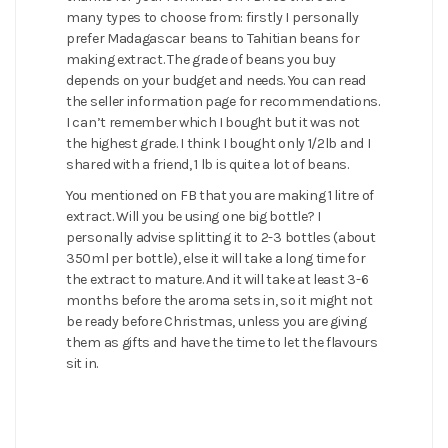
many types to choose from: firstly I personally
prefer Madagascar beans to Tahitian beans for
making extract. The grade of beans you buy
depends on your budget and needs. You can read
the seller information page for recommendations.
I can’t remember which I bought but it was not
the highest grade. I think I bought only 1/2lb and I
shared with a friend, 1 lb is quite a lot of beans.
You mentioned on FB that you are making 1 litre of
extract. Will you be using one big bottle? I
personally advise splitting it to 2-3 bottles (about
350ml per bottle), else it will take a long time for
the extract to mature. And it will take at least 3-6
months before the aroma sets in, so it might not
be ready before Christmas, unless you are giving
them as gifts and have the time to let the flavours
sit in.