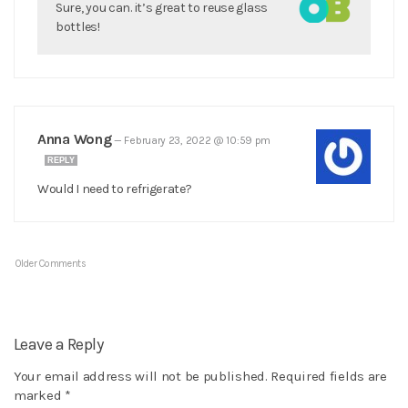
Sure, you can. it’s great to reuse glass
bottles!
Anna Wong
—
February 23, 2022 @ 10:59 pm
REPLY
Would I need to refrigerate?
Older Comments
Leave a Reply
Your email address will not be published.
Required fields are
marked
*