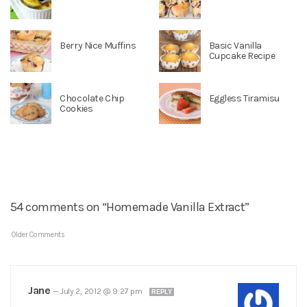
Berry Nice Muffins
Basic Vanilla
Cupcake Recipe
Chocolate Chip
Eggless Tiramisu
Cookies
54 comments on “Homemade Vanilla Extract”
Older Comments
Jane
—
July 2, 2012 @ 9:27 pm
REPLY