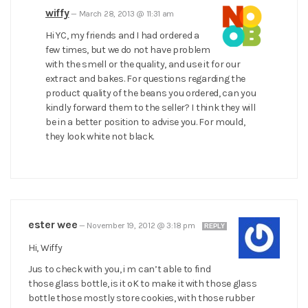
wiffy
—
March 28, 2013 @ 11:31 am
Hi YC, my friends and I had ordered a
few times, but we do not have problem
with the smell or the quality, and use it for our
extract and bakes. For questions regarding the
product quality of the beans you ordered, can you
kindly forward them to the seller? I think they will
be in a better position to advise you. For mould,
they look white not black.
ester wee
—
November 19, 2012 @ 3:18 pm
REPLY
Hi, Wiffy
Jus to check with you, i m can’t able to find
those glass bottle, is it oK to make it with those glass
bottle those mostly store cookies, with those rubber