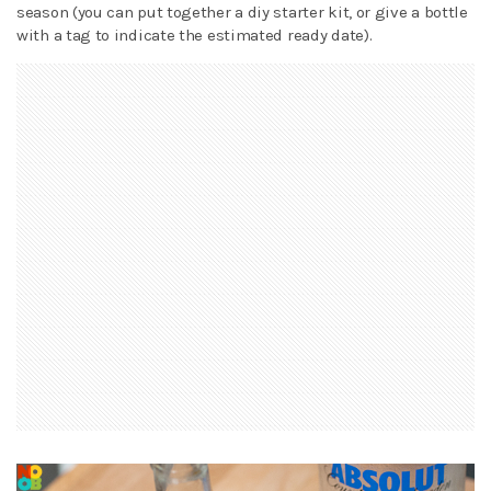
season (you can put together a diy starter kit, or give a bottle
with a tag to indicate the estimated ready date).