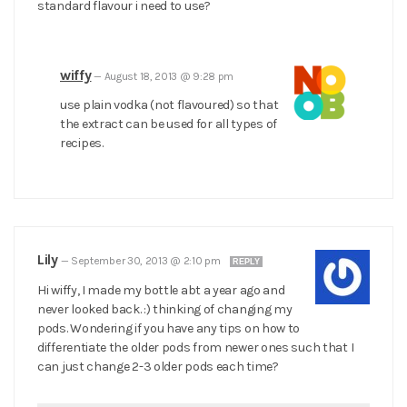
standard flavour i need to use?
wiffy
—
August 18, 2013 @ 9:28 pm
use plain vodka (not flavoured) so that
the extract can be used for all types of
recipes.
Lily
—
September 30, 2013 @ 2:10 pm
REPLY
Hi wiffy, I made my bottle abt a year ago and
never looked back. :) thinking of changing my
pods. Wondering if you have any tips on how to
differentiate the older pods from newer ones such that I
can just change 2-3 older pods each time?