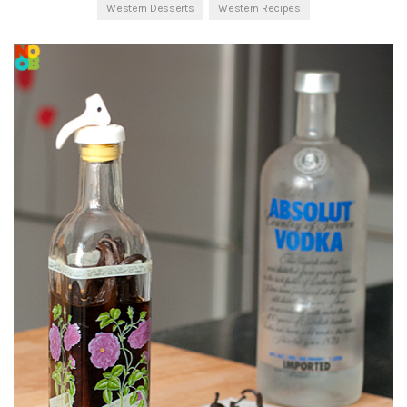
Western Desserts
Western Recipes