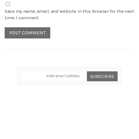
Save my name, email, and website in this browser for the next
time I comment.