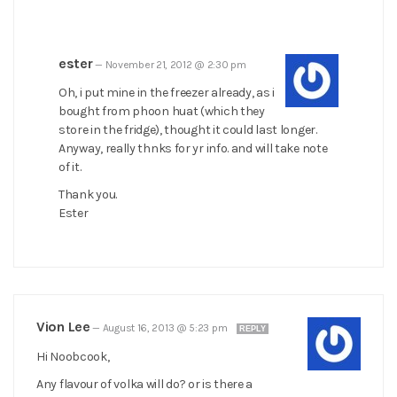
ester
—
November 21, 2012 @ 2:30 pm
Oh, i put mine in the freezer already, as i
bought from phoon huat (which they
store in the fridge), thought it could last longer.
Anyway, really thnks for yr info. and will take note
of it.
Thank you.
Ester
Vion Lee
—
August 16, 2013 @ 5:23 pm
REPLY
Hi Noobcook,
Any flavour of volka will do? or is there a