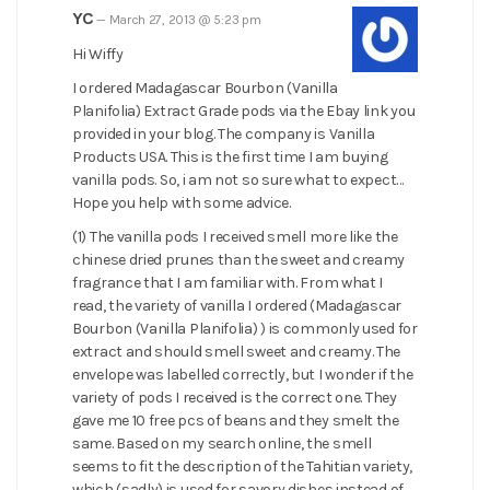
YC
—
March 27, 2013 @ 5:23 pm
Hi Wiffy
I ordered Madagascar Bourbon (Vanilla
Planifolia) Extract Grade pods via the Ebay link you
provided in your blog. The company is Vanilla
Products USA. This is the first time I am buying
vanilla pods. So, i am not so sure what to expect…
Hope you help with some advice.
(1) The vanilla pods I received smell more like the
chinese dried prunes than the sweet and creamy
fragrance that I am familiar with. From what I
read, the variety of vanilla I ordered (Madagascar
Bourbon (Vanilla Planifolia) ) is commonly used for
extract and should smell sweet and creamy. The
envelope was labelled correctly, but I wonder if the
variety of pods I received is the correct one. They
gave me 10 free pcs of beans and they smelt the
same. Based on my search online, the smell
seems to fit the description of the Tahitian variety,
which (sadly) is used for savory dishes instead of