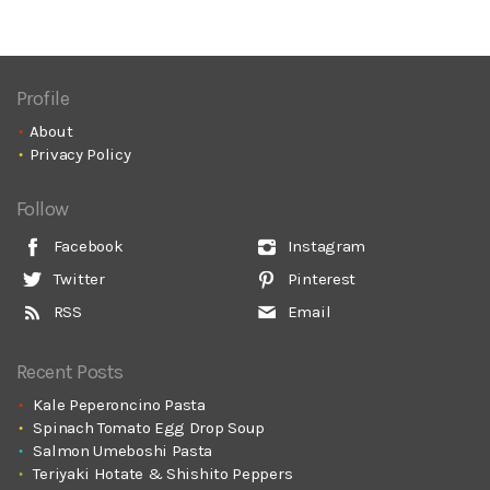
Profile
About
Privacy Policy
Follow
Facebook
Instagram
Twitter
Pinterest
RSS
Email
Recent Posts
Kale Peperoncino Pasta
Spinach Tomato Egg Drop Soup
Salmon Umeboshi Pasta
Teriyaki Hotate & Shishito Peppers