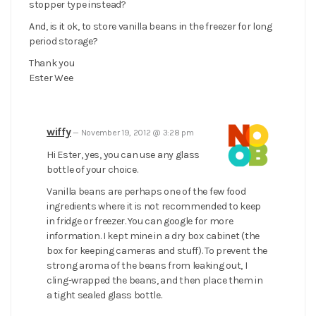
stopper type instead?
And, is it ok, to store vanilla beans in the freezer for long
period storage?
Thank you
Ester Wee
wiffy
—
November 19, 2012 @ 3:28 pm
Hi Ester, yes, you can use any glass
bottle of your choice.
Vanilla beans are perhaps one of the few food
ingredients where it is not recommended to keep
in fridge or freezer. You can google for more
information. I kept mine in a dry box cabinet (the
box for keeping cameras and stuff). To prevent the
strong aroma of the beans from leaking out, I
cling-wrapped the beans, and then place them in
a tight sealed glass bottle.