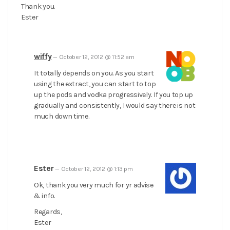
Thank you.
Ester
wiffy
—
October 12, 2012 @ 11:52 am
It totally depends on you. As you start
using the extract, you can start to top
up the pods and vodka progressively. If you top up
gradually and consistently, I would say there is not
much down time.
Ester
—
October 12, 2012 @ 1:13 pm
Ok, thank you very much for yr advise
& info.
Regards,
Ester