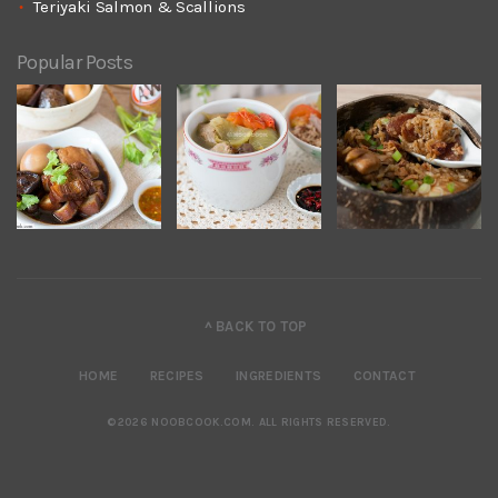
Teriyaki Salmon & Scallions
Popular Posts
^ BACK TO TOP
HOME
RECIPES
INGREDIENTS
CONTACT
©2026 NOOBCOOK.COM
.
ALL RIGHTS RESERVED.