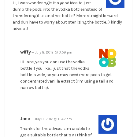
Hi, I was wondering is it a good idea to just
dump the pods into the vodka bottle instead of
transferring it to another bottle? More straightforward
and dun have to worry about sterilizing the bottle. :) kindly
advise. J
wiffy
—
July 8, 2012 @ 3:59 pm
Hi Jane, yes you can use the vodka
bottle if you like…. just that the vodka
bottle is wide, so you may need more pods to get
concentrated vanilla extract (I’m using a tall and
narrow bottle).
Jane
—
July 8, 2012 @ 8:42 pm
Thanks for the advice. I am unable to
get a suitable bottle that’s y I think of