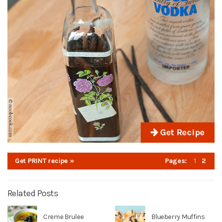
Get Recipe
Get PRINT recipe »
Pages:
1
2
Related Posts
Creme Brulee
Blueberry Muffins