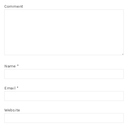
Comment
Name
*
Email
*
Website