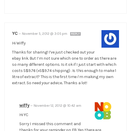
YC
—
November 5, 2012 @ 3:05 pm
REPLY
Hi Wiffy
Thanks for sharing! I’ve just checked out your
ebay link. But I’m not sure which one to order as there are
so many different options. Is it ok if I just start with which
costs S$9.76 (+S$9.74 shipping) . Is this enough to make 1
litre of extract? This is the first time i’m making my own
extract. So need your advice.. Thanks a lot!
wiffy
—
November 12, 2012 @ 10:42 am
Hi YC
Sorry I missed this comment and
thanks for your reminder on FB. Yes there are