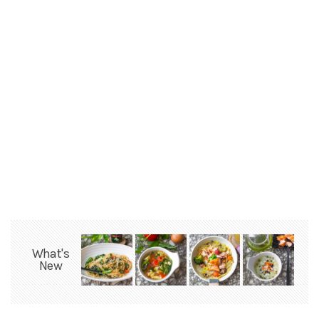
What's
New