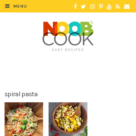
MENU
spiral pasta