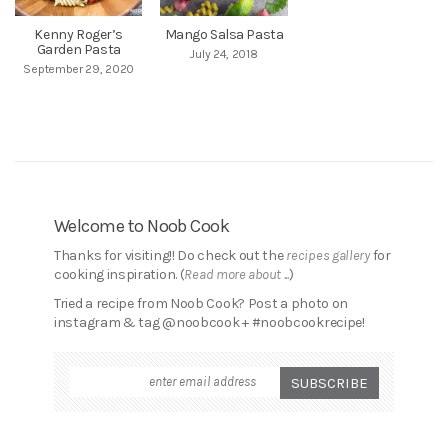
Kenny Roger’s
Mango Salsa Pasta
Garden Pasta
July 24, 2018
September 29, 2020
Welcome to Noob Cook
Thanks for visiting!! Do check out the
recipes gallery
for
cooking inspiration. (
Read more about ...
)
Tried a recipe from Noob Cook? Post a photo on
instagram & tag @noobcook + #noobcookrecipe!