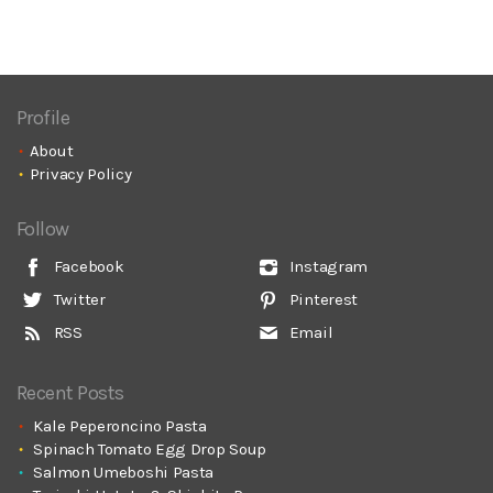
Profile
About
Privacy Policy
Follow
Facebook
Instagram
Twitter
Pinterest
RSS
Email
Recent Posts
Kale Peperoncino Pasta
Spinach Tomato Egg Drop Soup
Salmon Umeboshi Pasta