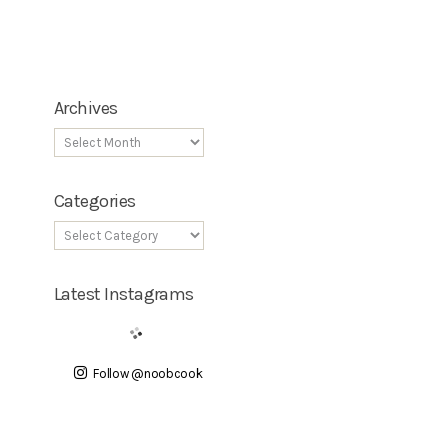
Archives
Categories
Latest Instagrams
Follow @noobcook