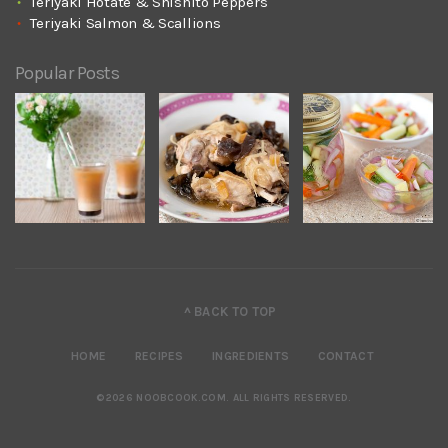
Teriyaki Hotate & Shishito Peppers
Teriyaki Salmon & Scallions
Popular Posts
^ BACK TO TOP
HOME
RECIPES
INGREDIENTS
CONTACT
©2026 NOOBCOOK.COM
.
ALL RIGHTS RESERVED.