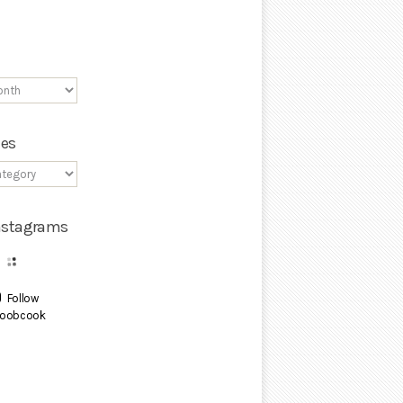
ies
Instagrams
Follow
oobcook