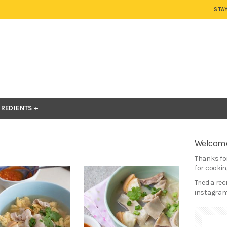
STA
GREDIENTS
Welcome
Thanks for
for cooking
Tried a re
instagram