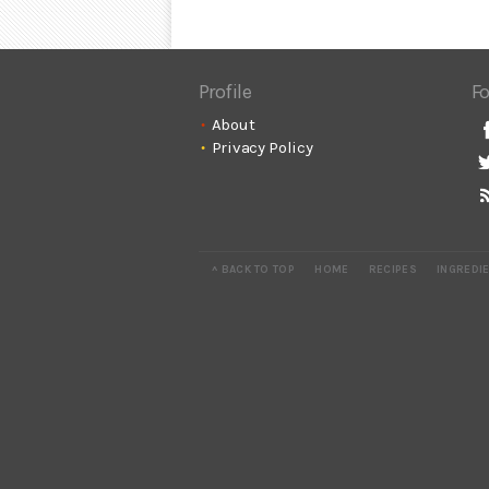
Profile
Fo
About
Privacy Policy
^ BACK TO TOP
HOME
RECIPES
INGREDI