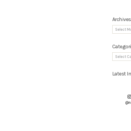
Archives
Categor
Latest 
@n