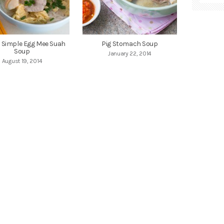
Simple Egg Mee Suah
Pig Stomach Soup
Soup
January 22, 2014
August 19, 2014