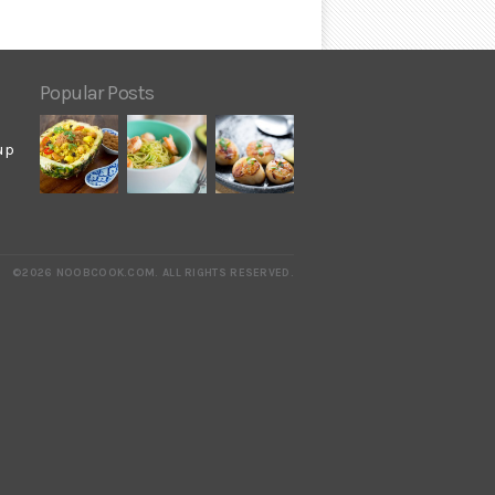
Popular Posts
up
©2026 NOOBCOOK.COM
.
ALL RIGHTS RESERVED.