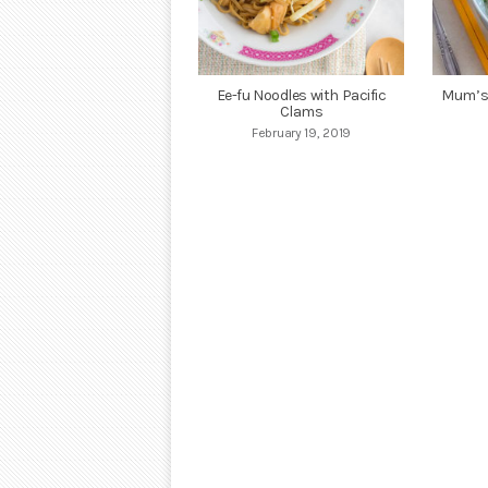
Ee-fu Noodles with Pacific
Mum’s 
Clams
February 19, 2019