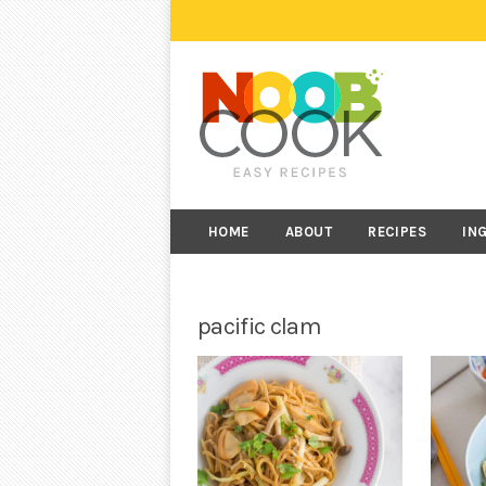
HOME
ABOUT
RECIPES
IN
pacific clam