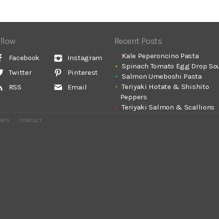
llow
Recent Posts
Kale Peperoncino Pasta
Facebook
Instagram
Spinach Tomato Egg Drop So
Twitter
Pinterest
Salmon Umeboshi Pasta
Teriyaki Hotate & Shishito
RSS
Email
Peppers
Teriyaki Salmon & Scallions
ENTS
CONTACT