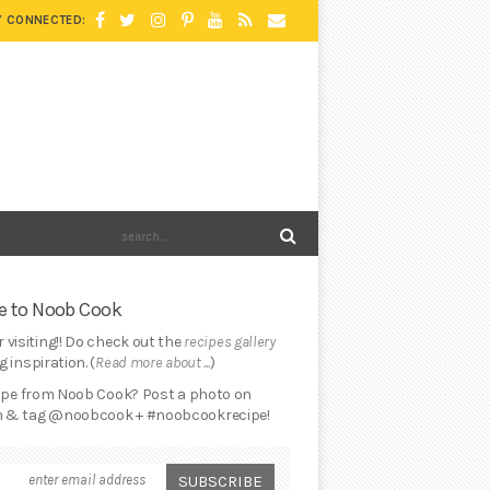
Y CONNECTED:
 to Noob Cook
 visiting!! Do check out the
recipes gallery
 inspiration. (
Read more about ...
)
cipe from Noob Cook? Post a photo on
 & tag @noobcook + #noobcookrecipe!