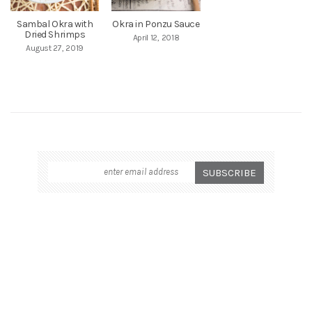
Sambal Okra with
Okra in Ponzu Sauce
Dried Shrimps
April 12, 2018
August 27, 2019