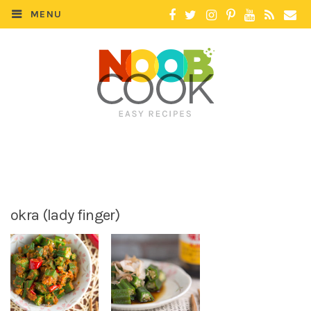
MENU
okra (lady finger)