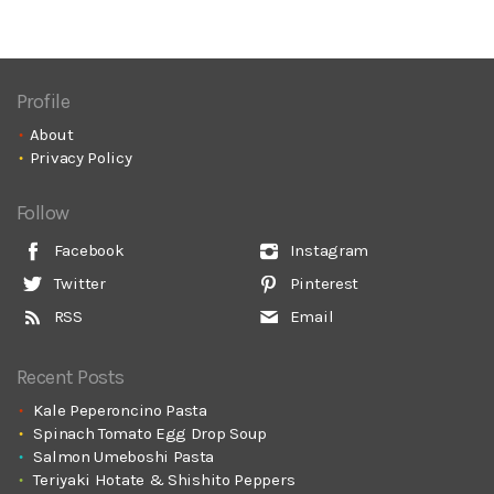
Profile
About
Privacy Policy
Follow
Facebook
Instagram
Twitter
Pinterest
RSS
Email
Recent Posts
Kale Peperoncino Pasta
Spinach Tomato Egg Drop Soup
Salmon Umeboshi Pasta
Teriyaki Hotate & Shishito Peppers