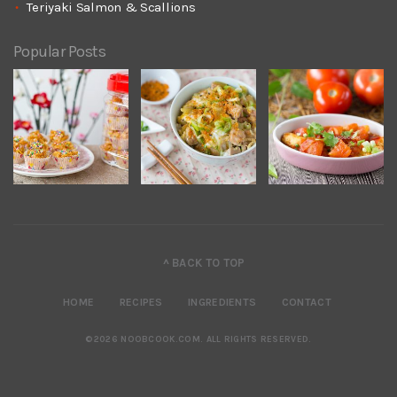
Teriyaki Salmon & Scallions
Popular Posts
^ BACK TO TOP
HOME
RECIPES
INGREDIENTS
CONTACT
©2026 NOOBCOOK.COM
.
ALL RIGHTS RESERVED.