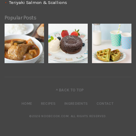
Teriyaki Salmon & Scallions
Popular Posts
^ BACK TO TOP
HOME
RECIPES
INGREDIENTS
CONTACT
©2026 NOOBCOOK.COM
.
ALL RIGHTS RESERVED.