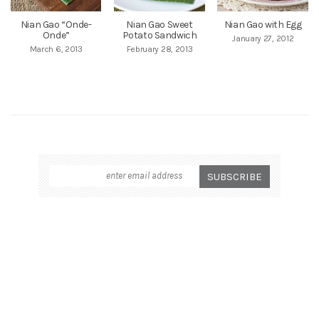
Nian Gao “Onde-
Nian Gao Sweet
Nian Gao with Egg
Onde”
Potato Sandwich
January 27, 2012
March 6, 2013
February 28, 2013