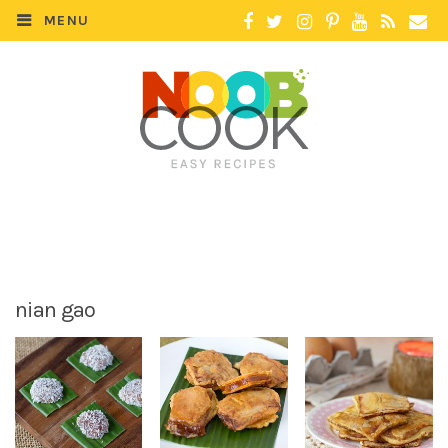
MENU
nian gao