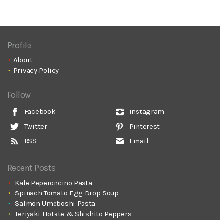
Profile
About
Privacy Policy
Follow
Facebook
Instagram
Twitter
Pinterest
RSS
Email
Recent Posts
Kale Peperoncino Pasta
Spinach Tomato Egg Drop Soup
Salmon Umeboshi Pasta
Teriyaki Hotate & Shishito Peppers