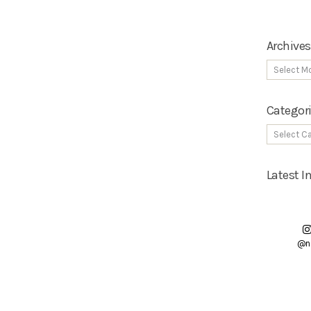
Archives
Categor
Latest 
@n