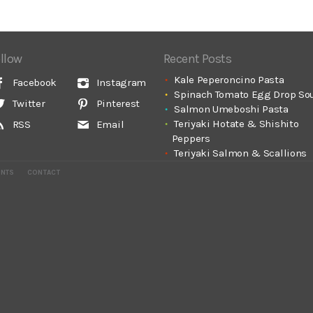
llow
Recent Posts
Kale Peperoncino Pasta
Facebook
Instagram
Spinach Tomato Egg Drop So
Twitter
Pinterest
Salmon Umeboshi Pasta
Teriyaki Hotate & Shishito
RSS
Email
Peppers
Teriyaki Salmon & Scallions
ENTS
CONTACT