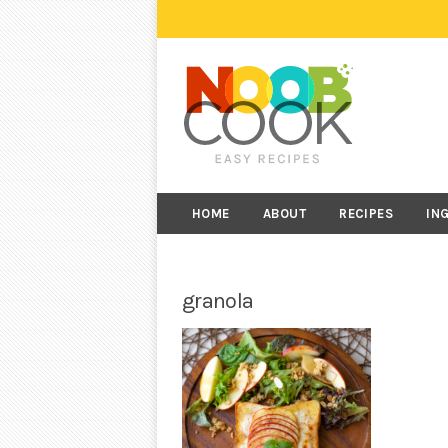
HOME
ABOUT
RECIPES
IN
granola