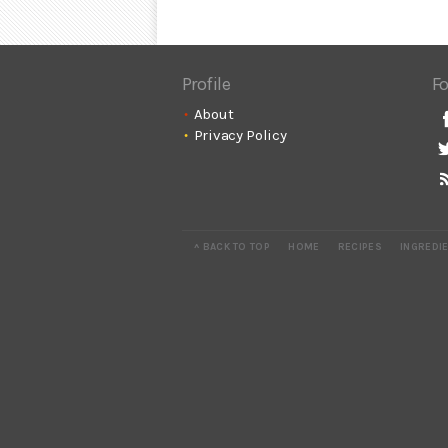
Profile
Fo
About
Privacy Policy
^ BACK TO TOP
HOME
RECIPES
INGREDI