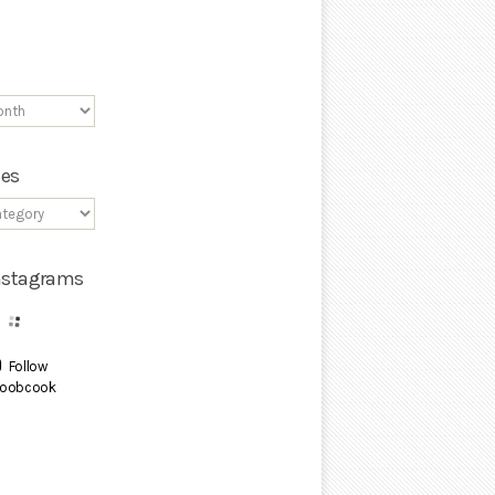
ies
Instagrams
Follow
oobcook