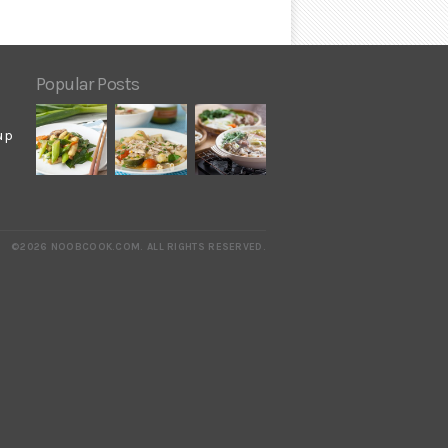
Popular Posts
up
©2026 NOOBCOOK.COM
.
ALL RIGHTS RESERVED.