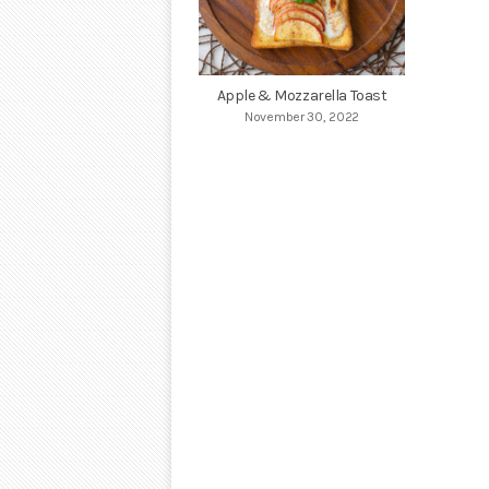
Apple & Mozzarella Toast
November 30, 2022