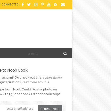
Y CONNECTED:
 to Noob Cook
 visiting!! Do check out the
recipes gallery
 inspiration. (
Read more about ...
)
cipe from Noob Cook? Post a photo on
 & tag @noobcook + #noobcookrecipe!