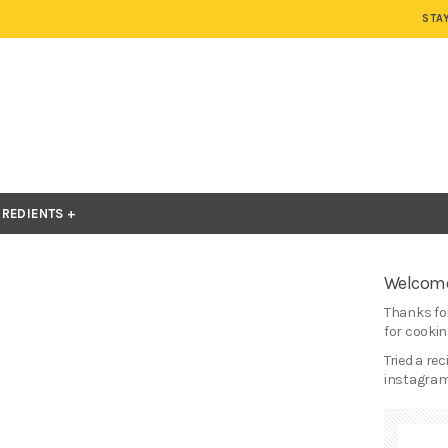
STA
GREDIENTS
Welcome
Thanks for
for cooking
Tried a re
instagram