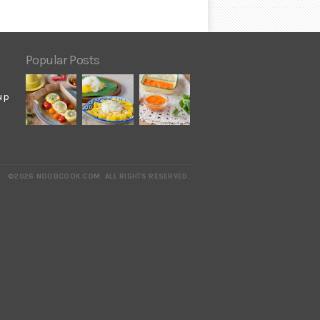
Popular Posts
up
©2026 NOOBCOOK.COM
.
ALL RIGHTS RESERVED.