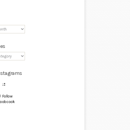
ies
Instagrams
Follow
oobcook