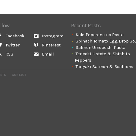
llow
Recent Posts
Kale Peperoncino Pasta
Facebook
Instagram
Spinach Tomato Egg Drop So
Twitter
Pinterest
Salmon Umeboshi Pasta
Teriyaki Hotate & Shishito
RSS
Email
Peppers
Teriyaki Salmon & Scallions
ENTS
CONTACT