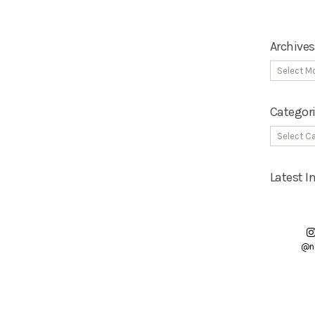
Archives
Categor
Latest 
@n