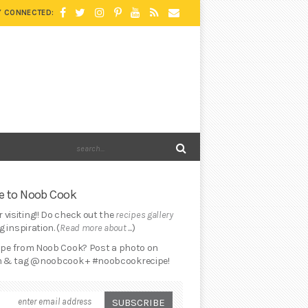
Y CONNECTED:
 to Noob Cook
 visiting!! Do check out the
recipes gallery
 inspiration. (
Read more about ...
)
cipe from Noob Cook? Post a photo on
 & tag @noobcook + #noobcookrecipe!