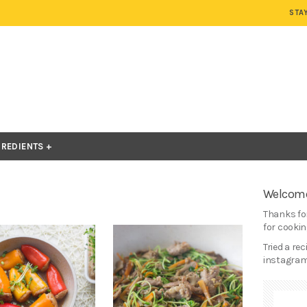
STA
GREDIENTS
Welcome
Thanks for
for cooking
Tried a re
instagram