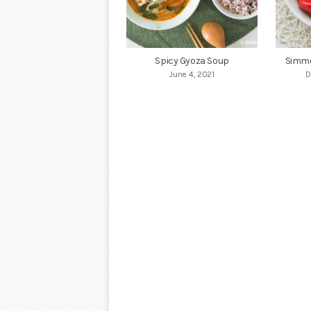
Spicy Gyoza Soup
Simme
June 4, 2021
D