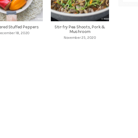
red Stuffed Peppers
Stir-fry Pea Shoots, Pork &
Mushroom
ecember 18, 2020
November 25, 2020