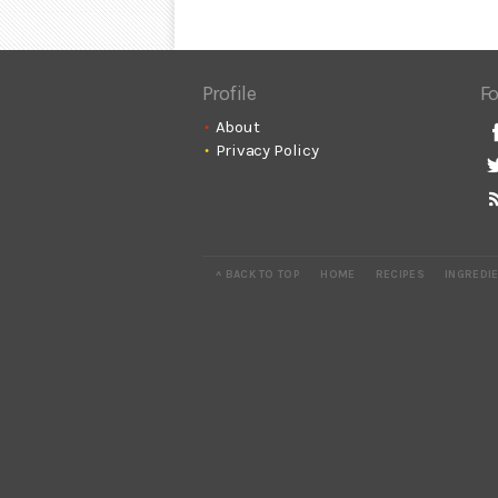
Profile
Fo
About
Privacy Policy
^ BACK TO TOP
HOME
RECIPES
INGREDI