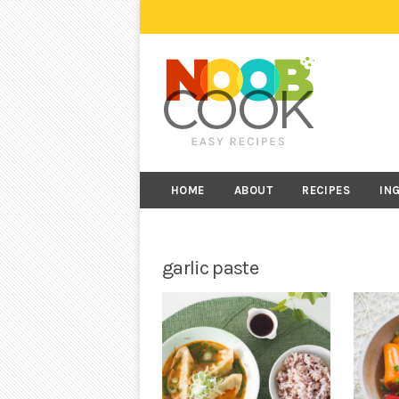
HOME
ABOUT
RECIPES
IN
garlic paste