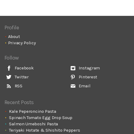
Profile
About
Privacy Policy
Follow
Facebook
Instagram
Twitter
Pinterest
RSS
Email
Recent Posts
Kale Peperoncino Pasta
Spinach Tomato Egg Drop Soup
Salmon Umeboshi Pasta
Teriyaki Hotate & Shishito Peppers