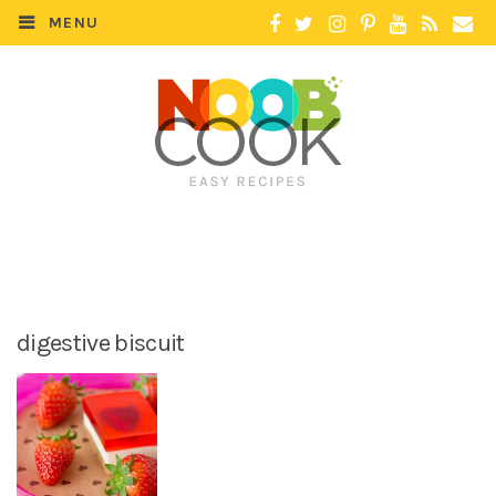
MENU
digestive biscuit