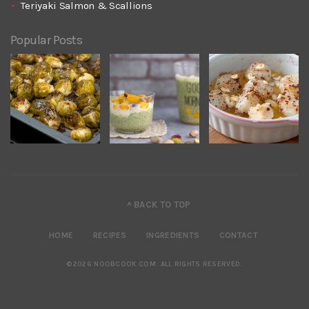
Teriyaki Salmon & Scallions
Popular Posts
^ BACK TO TOP
HOME
RECIPES
INGREDIENTS
CONTACT
©2026 NOOBCOOK.COM
.
ALL RIGHTS RESERVED.