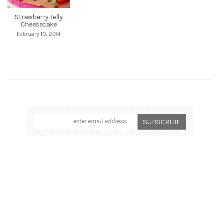
Strawberry Jelly
Cheesecake
February 10, 2014