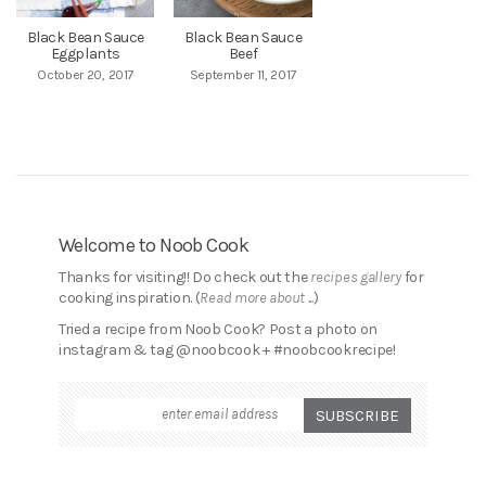
Black Bean Sauce
Black Bean Sauce
Eggplants
Beef
October 20, 2017
September 11, 2017
Welcome to Noob Cook
Thanks for visiting!! Do check out the
recipes gallery
for
cooking inspiration. (
Read more about ...
)
Tried a recipe from Noob Cook? Post a photo on
instagram & tag @noobcook + #noobcookrecipe!