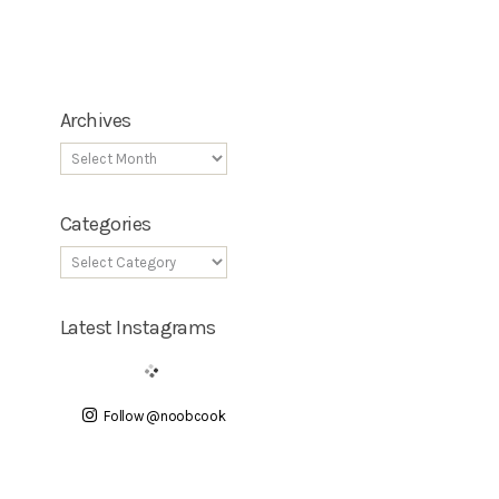
Archives
Categories
Latest Instagrams
Follow @noobcook