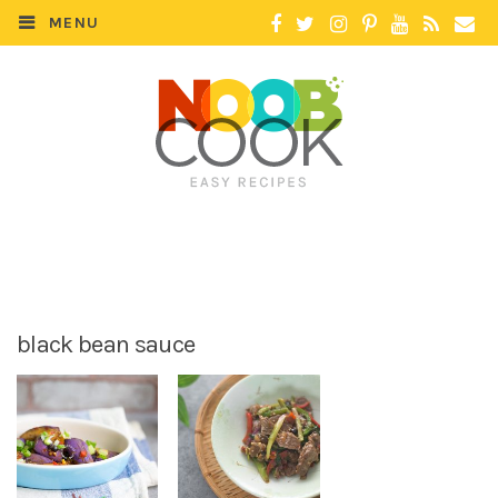
MENU
black bean sauce