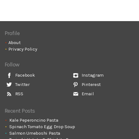
Profile
About
Privacy Policy
Follow
Facebook
Instagram
Twitter
Pinterest
RSS
Email
Recent Posts
Kale Peperoncino Pasta
Spinach Tomato Egg Drop Soup
Salmon Umeboshi Pasta