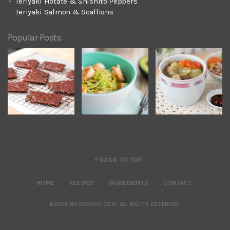
Teriyaki Hotate & Shishito Peppers
Teriyaki Salmon & Scallions
Popular Posts
^ BACK TO TOP
HOME
RECIPES
INGREDIENTS
CONTACT
©2026 NOOBCOOK.COM
.
ALL RIGHTS RESERVED.