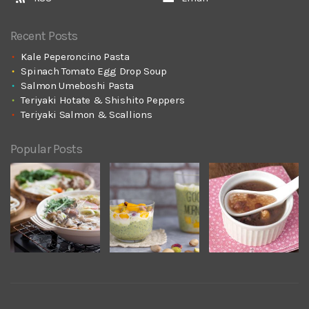
Recent Posts
Kale Peperoncino Pasta
Spinach Tomato Egg Drop Soup
Salmon Umeboshi Pasta
Teriyaki Hotate & Shishito Peppers
Teriyaki Salmon & Scallions
Popular Posts