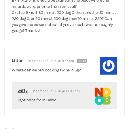
B) mixture (B) should be stuffed in the place where the
innards were, prior to their removal?
C) step 6 – is it 30 min at 200 deg C then another 10 min at
220 deg C, or 20 min at 200 deg then 10 min at 220? Can
you give the power output of yr oven so tt we can roughly
gauge? Thanks!
Lhtan
—
December 27, 2014 @ 8:37 pm
REPLY
Where can we buy cooking twine in Sg?
wiffy
—
December 27, 2014 @ 10:03 pm
I got mine from Daiso.