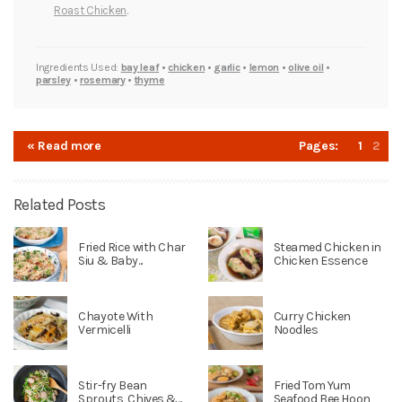
Roast Chicken
.
Ingredients Used:
bay leaf
•
chicken
•
garlic
•
lemon
•
olive oil
•
parsley
•
rosemary
•
thyme
« Read more
Pages:
1
2
Related Posts
Fried Rice with Char
Steamed Chicken in
Siu & Baby...
Chicken Essence
Chayote With
Curry Chicken
Vermicelli
Noodles
Stir-fry Bean
Fried Tom Yum
Sprouts, Chives &...
Seafood Bee Hoon