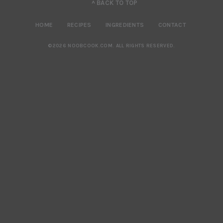
^ BACK TO TOP
HOME
RECIPES
INGREDIENTS
CONTACT
©2026 NOOBCOOK.COM
.
ALL RIGHTS RESERVED.