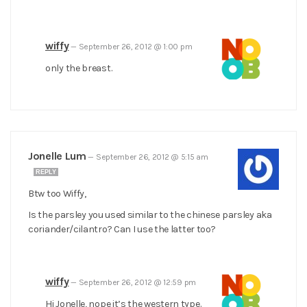
wiffy
—
September 26, 2012 @ 1:00 pm
only the breast.
Jonelle Lum
—
September 26, 2012 @ 5:15 am
REPLY
Btw too Wiffy,
Is the parsley you used similar to the chinese parsley aka
coriander/cilantro? Can I use the latter too?
wiffy
—
September 26, 2012 @ 12:59 pm
Hi Jonelle, nope it’s the western type.