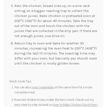
Rest the chicken, breast side up, on a wire rack
sitting on a bigger roasting tray to collect the
chicken juices. Bake chicken in preheated oven at
200°C (392°F) for about 40 minutes. Take the tray
out of the oven and brush the chicken with the
juices that are collected in the drip pan. If there are
not enough juices, use olive oil.
Return tray to oven and bake for another 30
minutes, increasing the oven heat to 220°C (428°F)
during the last 10 minutes. The roasting time may
differ with your oven, but basically you should roast
until the chicken is nicely golden brown.
Noob Cook Tips
You can also
roast vegetables
at the same time for a more
complete meal.
Roasted chicken bones make the best stock. Check out my
easy step by step tutorial on
How to Make Chicken Stock From