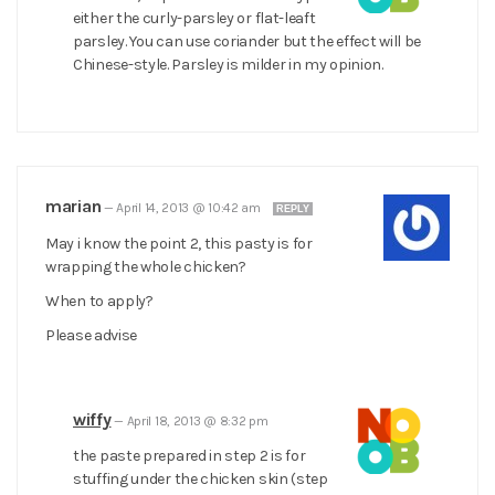
either the curly-parsley or flat-leaft
parsley. You can use coriander but the effect will be
Chinese-style. Parsley is milder in my opinion.
marian
—
April 14, 2013 @ 10:42 am
REPLY
May i know the point 2, this pasty is for
wrapping the whole chicken?
When to apply?
Please advise
wiffy
—
April 18, 2013 @ 8:32 pm
the paste prepared in step 2 is for
stuffing under the chicken skin (step