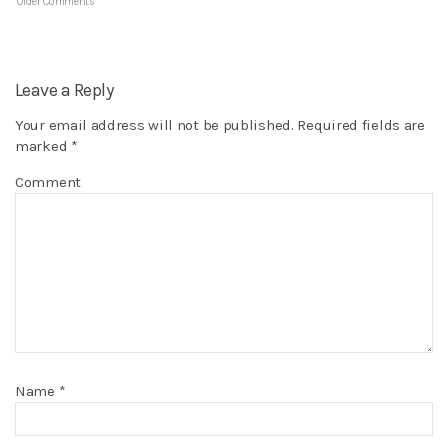
Older Comments
Leave a Reply
Your email address will not be published.
Required fields are
marked
*
Comment
Name
*