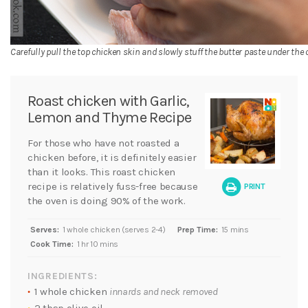
Carefully pull the top chicken skin and slowly stuff the butter paste under the 
Roast chicken with Garlic,
Lemon and Thyme Recipe
For those who have not roasted a
chicken before, it is definitely easier
than it looks. This roast chicken
recipe is relatively fuss-free because
PRINT
the oven is doing 90% of the work.
Serves:
1 whole chicken (serves 2-4)
Prep Time:
15 mins
Cook Time:
1 hr 10 mins
INGREDIENTS:
1 whole chicken
innards and neck removed