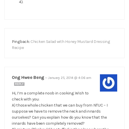
4).
Pingback:
Chicken Salad with Honey Mustard Dressing
Recipe
Ong Hwee Beng
—
January 25, 2014 @ 4:06 am
REPLY
Hi, I’m a complete noob in cooking. Wish to
check with you:
A) those whole chicken that we can buy from NTUC – I
suppose we have to remove the neck and innards
ourselves? Can you explain how do you know that the
innards have been completely removed?