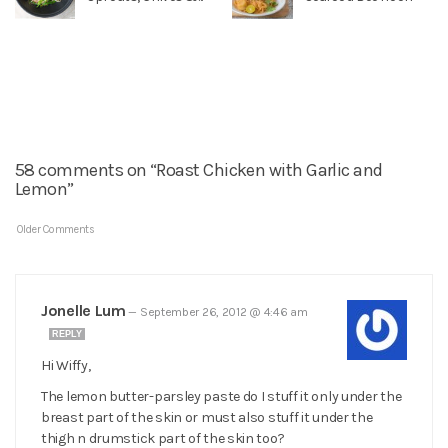
58 comments on “Roast Chicken with Garlic and
Lemon”
Older Comments
Jonelle Lum
—
September 26, 2012 @ 4:46 am
REPLY
Hi Wiffy,
The lemon butter-parsley paste do I stuff it only under the
breast part of the skin or must also stuff it under the
thigh n drumstick part of the skin too?