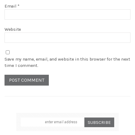
Email
*
Website
Save my name, email, and website in this browser for the next
time I comment.