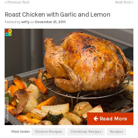
« Previous Post
Next Post »
Roast Chicken with Garlic and Lemon
Posted by
wiffy
on
December 21, 2011
Read More
Filed Under:
Chicken Recipes
Christmas Recipes
Recipes