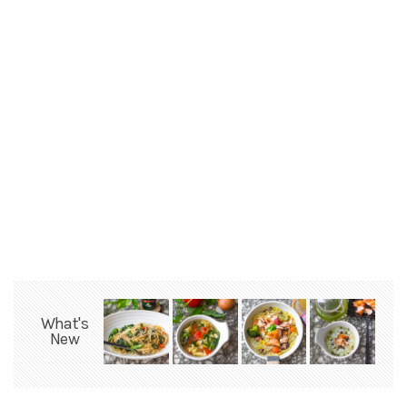
What's
New