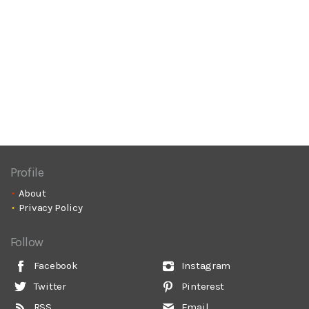
Profile
About
Privacy Policy
Follow
Facebook
Instagram
Twitter
Pinterest
RSS
Email