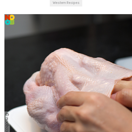
Western Recipes