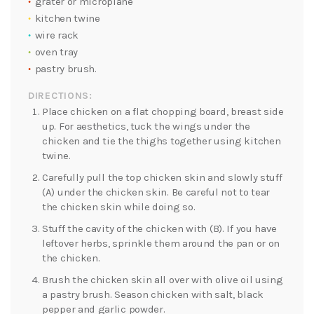
grater or microplane
kitchen twine
wire rack
oven tray
pastry brush.
DIRECTIONS:
Place chicken on a flat chopping board, breast side
up. For aesthetics, tuck the wings under the
chicken and tie the thighs together using kitchen
twine.
Carefully pull the top chicken skin and slowly stuff
(A) under the chicken skin. Be careful not to tear
the chicken skin while doing so.
Stuff the cavity of the chicken with (B). If you have
leftover herbs, sprinkle them around the pan or on
the chicken.
Brush the chicken skin all over with olive oil using
a pastry brush. Season chicken with salt, black
pepper and garlic powder.