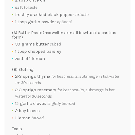
2 tbsp olive oil
salt
to taste
freshly cracked black pepper
to taste
1 tbsp garlic powder
optional
(A) Butter Paste (mix well in a small bowl until a paste is
form)
30 grams butter
cubed
1 tbsp chopped parsley
zest of 1 lemon
(B) Stuffing
2-3 sprigs thyme
for best results, submerge in hot water
for 30 seconds
2-3 sprigs rosemary
for best results, submerge in hot
water for 30 seconds
15 garlic cloves
slightly bruised
2 bay leaves
1 lemon
halved
Tools