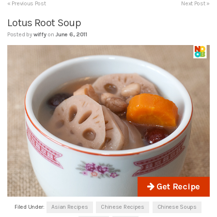
« Previous Post
Next Post »
Lotus Root Soup
Posted by
wiffy
on
June 6, 2011
Get Recipe
Filed Under:
Asian Recipes
Chinese Recipes
Chinese Soups