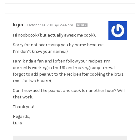
lu jia
—
October 13, 2015 @ 2:44 pm
REPLY
Hi noobcook (but actually awesome cook),
Sorry for not addressing you by name because
I’m don’t know your name. :)
I am kinda a fan and i often follow your recipes. I’m
currently working in the US and making soup tmrw. I
forgot to add peanut to the recipe after cooking the lotus
root for two hours :(
Can I now add the peanut and cook for another hour? Will
that work.
Thank you!
Regards,
Lujia