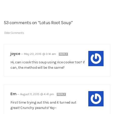
53 comments on “Lotus Root Soup”
Older Comments
joyce
—
May 20, 2015 @ 3:14 am
REPLY
Hi, can i cook this soup using rice cooker too? if
can, the method will be the same?
Em
—
August 11, 2015 @ 4:41 pm
REPLY
First time trying out this and it turned out
great! Crunchy peanuts! Yay~