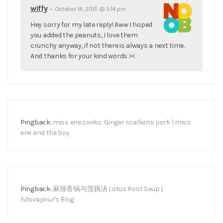
wiffy
—
October 14, 2015 @ 5:14 pm
Hey sorry for my late reply! Aww I hoped
you added the peanuts, I love them
crunchy anyway, if not there is always a next time.
And thanks for your kind words ><
Pingback:
miss ene cooks: Ginger scallions pork | miss
ene and the boy
Pingback:
麻辣香锅与莲藕汤 Lotus Root Soup |
h2ovapour's Blog