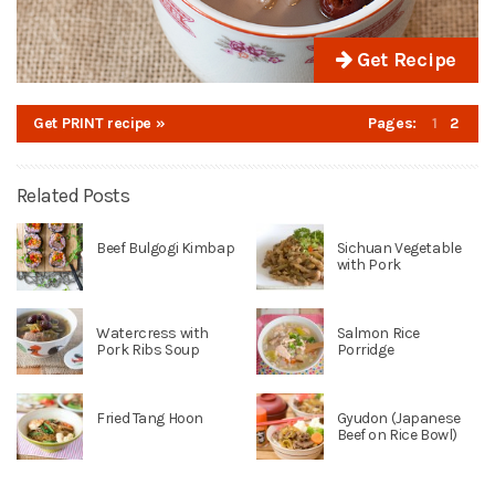
Get Recipe
Get PRINT recipe »
Pages:
1
2
Related Posts
Beef Bulgogi Kimbap
Sichuan Vegetable
with Pork
Watercress with
Salmon Rice
Pork Ribs Soup
Porridge
Fried Tang Hoon
Gyudon (Japanese
Beef on Rice Bowl)