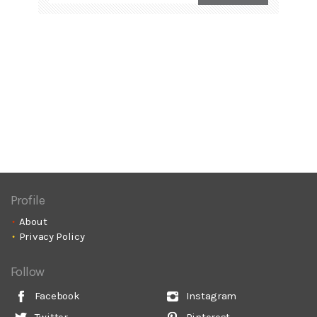
Profile
About
Privacy Policy
Follow
Facebook
Instagram
Twitter
Pinterest