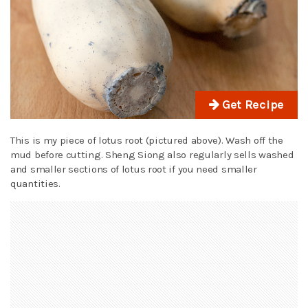
Get Recipe
This is my piece of lotus root (pictured above). Wash off the
mud before cutting. Sheng Siong also regularly sells washed
and smaller sections of lotus root if you need smaller
quantities.