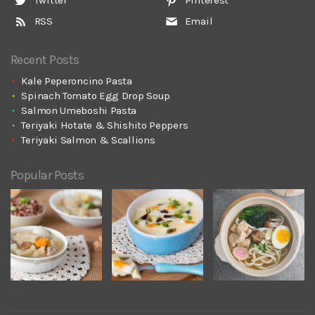
RSS
Email
Recent Posts
Kale Peperoncino Pasta
Spinach Tomato Egg Drop Soup
Salmon Umeboshi Pasta
Teriyaki Hotate & Shishito Peppers
Teriyaki Salmon & Scallions
Popular Posts