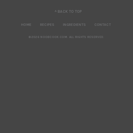
^ BACK TO TOP
HOME
RECIPES
INGREDIENTS
CONTACT
©2026 NOOBCOOK.COM
.
ALL RIGHTS RESERVED.