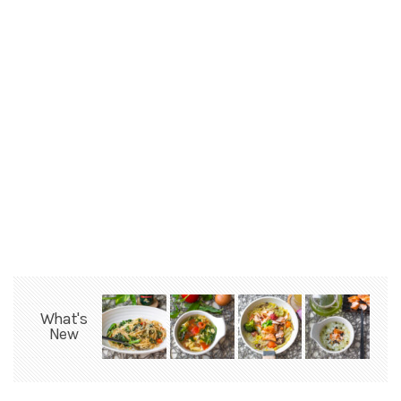
What's
New