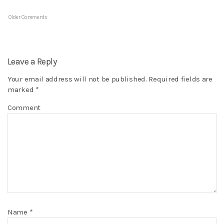
Older Comments
Leave a Reply
Your email address will not be published.
Required fields are
marked
*
Comment
Name
*