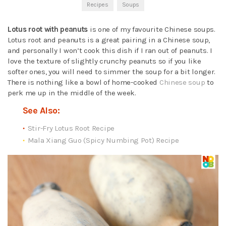
Recipes
Soups
Lotus root with peanuts
is one of my favourite Chinese soups.
Lotus root and peanuts is a great pairing in a Chinese soup,
and personally I won’t cook this dish if I ran out of peanuts. I
love the texture of slightly crunchy peanuts so if you like
softer ones, you will need to simmer the soup for a bit longer.
There is nothing like a bowl of home-cooked
Chinese soup
to
perk me up in the middle of the week.
See Also:
Stir-Fry Lotus Root Recipe
Mala Xiang Guo (Spicy Numbing Pot) Recipe