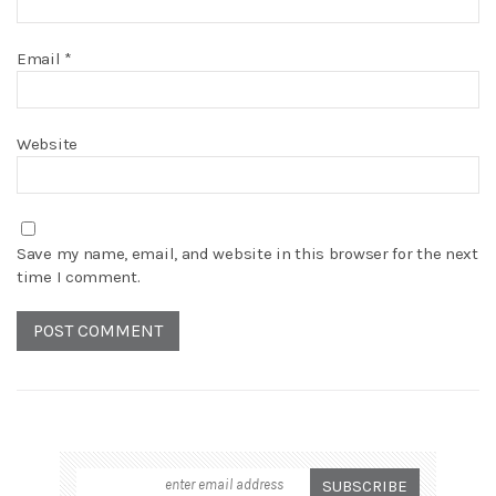
Email
*
Website
Save my name, email, and website in this browser for the next
time I comment.