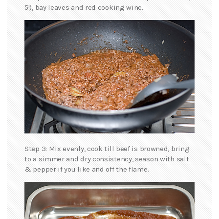
5!), bay leaves and red cooking wine.
Step 3: Mix evenly, cook till beef is browned, bring
to a simmer and dry consistency, season with salt
& pepper if you like and off the flame.