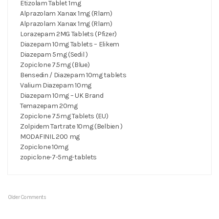
Etizolam Tablet 1mg
Alprazolam Xanax 1mg (Rlam)
Alprazolam Xanax 1mg (Rlam)
Lorazepam 2MG Tablets (Pfizer)
Diazepam 10mg Tablets – Elikem
Diazepam 5mg (Sedil )
Zopiclone 7.5mg (Blue)
Bensedin / Diazepam 10mg tablets
Valium Diazepam 10mg
Diazepam 10mg – UK Brand
Temazepam 20mg
Zopiclone 7.5mg Tablets (EU)
Zolpidem Tartrate 10mg (Belbien )
MODAFINIL 200 mg
Zopiclone 10mg
zopiclone-7-5mg-tablets
Older Comments