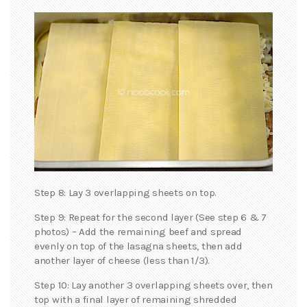
Step 8: Lay 3 overlapping sheets on top.
Step 9: Repeat for the second layer (See step 6 & 7
photos) – Add the remaining beef and spread
evenly on top of the lasagna sheets, then add
another layer of cheese (less than 1/3).
Step 10: Lay another 3 overlapping sheets over, then
top with a final layer of remaining shredded