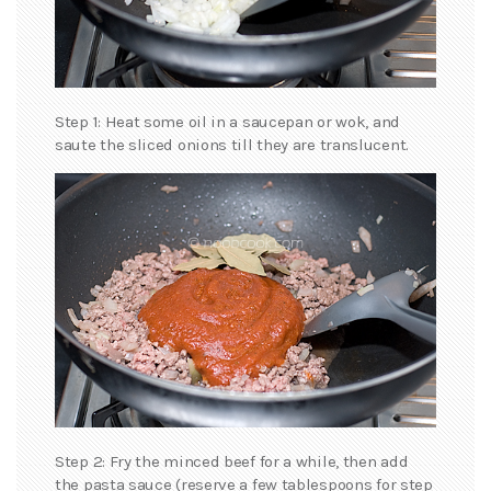
Step 1: Heat some oil in a saucepan or wok, and
saute the sliced onions till they are translucent.
Step 2: Fry the minced beef for a while, then add
the pasta sauce (reserve a few tablespoons for step