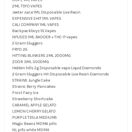
2ML TSYO VAPES
Jeeter Juice 1ML Disposable Live Resin
EXPENSIVE SHIT 1ML VAPES
CALI COMPANY 1ML VAPES
Backpackboyz 1G Vapes
NFUSED 1ML BADDER + THC-P vapes
2 Gram Sluggers
FRYD 2G
HITTING BLINKERS 2ML 2000MG
ZOOR 3ML 3000MG
Hidden hills 2g Disposable vape Liquid Diamonds
2 Gram Sluggers Hit Disposable Live Resin Diamonds
STRAINS Jungle Cake
Strains Berry Pancakes
Frost Fairy Ice
Strawberry Shortcake
CARAMEL APPLE GELATO
LEMON CHERRY GELATO
PURPLE TESLA MEDIUMS
Magic Beanz MDMA pills
NL pills white MDMA