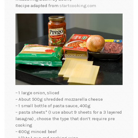
Recipe adapted from
startcooking.com
– 1 large onion, sliced
– About 500g shredded mozzarella cheese
– 1 small bottle of pasta sauce, 400g
– pasta sheets* (I use about 9 sheets for a 3 layered
lasagna) , choose the type that don’t require pre
cooking
– 600g minced beef
– 1/2 to 1 cup red cooking wine