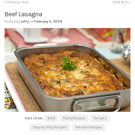
« Previous Post
Next Post »
Beef Lasagna
Posted by
wiffy
on
February 5, 2009
Filed Under:
Beef
Pasta Recipes
Recipes
Step-by-Step Recipes
Western Recipes