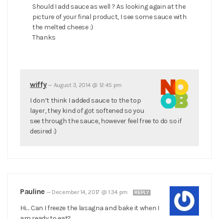
Should I add sauce as well ? As looking again at the
picture of your final product, I see some sauce with
the melted cheese :)
Thanks
wiffy
—
August 3, 2014 @ 12:45 pm
I don’t think I added sauce to the top
layer, they kind of got softened so you
see through the sauce, however feel free to do so if
desired :)
Pauline
—
December 14, 2017 @ 1:34 pm
REPLY
Hi… Can I freeze the lasagna and bake it when I
am ready to eat?