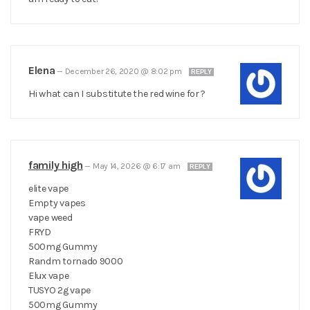
Elena
—
December 26, 2020 @ 8:02 pm
REPLY
Hi what can I substitute the red wine for ?
family high
—
May 14, 2026 @ 6:17 am
REPLY
elite vape
Empty vapes
vape weed
FRYD
500mg Gummy
Randm tornado 9000
Elux vape
TUSYO 2g vape
500mg Gummy