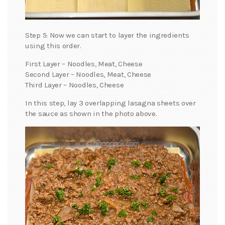
Step 5: Now we can start to layer the ingredients
using this order.
First Layer – Noodles, Meat, Cheese
Second Layer – Noodles, Meat, Cheese
Third Layer – Noodles, Cheese
In this step, lay 3 overlapping lasagna sheets over
the sauce as shown in the photo above.