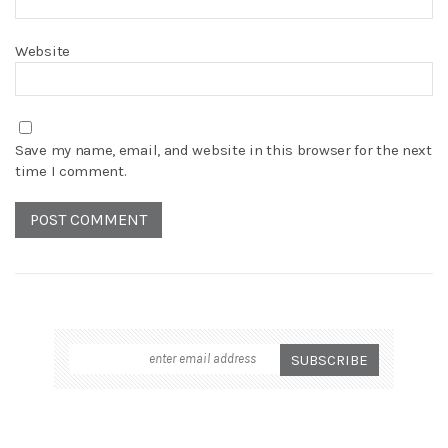
Website
Save my name, email, and website in this browser for the next
time I comment.