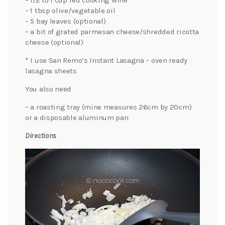
– 1 tbsp olive/vegetable oil
– 5 bay leaves (optional)
– a bit of grated parmesan cheese/shredded ricotta
cheese (optional)
* I use San Remo’s Instant Lasagna – oven ready
lasagna sheets
You also need
– a roasting tray (mine measures 26cm by 20cm)
or a disposable aluminum pan
Directions