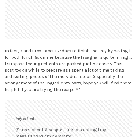
In fact, B and I took about 2 days to finish the tray by having it
for both lunch & dinner because the lasagna is quite filling …
I suppose the ingredients are packed pretty densely. This
post took a while to prepare as I spent a lot of time taking
and sorting photos of the individual steps (especially the
arrangement of the ingredients part), hope you will find them
helpful if you are trying the recipe ^^
Ingredients
(Serves about 6 people – fills a roasting tray
measuring 26cm by 20cm)