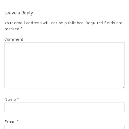
Leave a Reply
Your email address will not be published.
Required fields are
marked
*
Comment
Name
*
Email
*