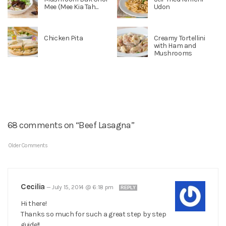
Mee (Mee Kia Tah...
Udon
Chicken Pita
Creamy Tortellini
with Ham and
Mushrooms
68 comments on “Beef Lasagna”
Older Comments
Cecilia
—
July 15, 2014 @ 6:18 pm
REPLY
Hi there!
Thanks so much for such a great step by step
guide!!