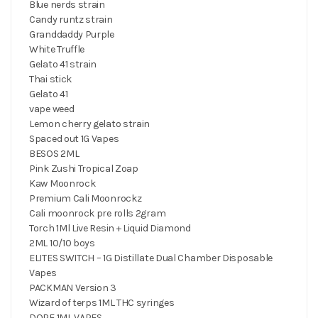
Blue nerds strain
Candy runtz strain
Granddaddy Purple
White Truffle
Gelato 41 strain
Thai stick
Gelato 41
vape weed
Lemon cherry gelato strain
Spaced out 1G Vapes
BESOS 2ML
Pink Zushi Tropical Zoap
Kaw Moonrock
Premium Cali Moonrockz
Cali moonrock pre rolls 2gram
Torch 1Ml Live Resin + Liquid Diamond
2ML 10/10 boys
ELITES SWITCH – 1G Distillate Dual Chamber Disposable
Vapes
PACKMAN Version 3
Wizard of terps 1ML THC syringes
DOPE 1ML VAPES