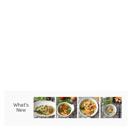
What's
New