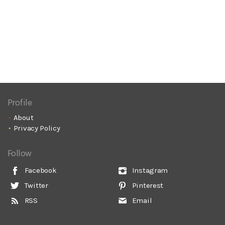
Profile
About
Privacy Policy
Follow
Facebook
Instagram
Twitter
Pinterest
RSS
Email