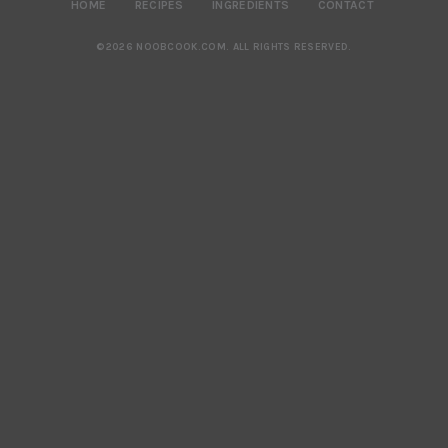
HOME
RECIPES
INGREDIENTS
CONTACT
©2026 NOOBCOOK.COM
.
ALL RIGHTS RESERVED.