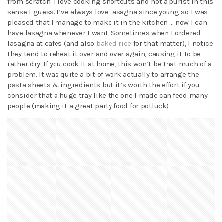
from scratch. I love cooking shortcuts and not a purist in this
sense I guess. I’ve always love lasagna since young so I was
pleased that I manage to make it in the kitchen … now I can
have lasagna whenever I want. Sometimes when I ordered
lasagna at cafes (and also
baked rice
for that matter), I notice
they tend to reheat it over and over again, causing it to be
rather dry. If you cook it at home, this won’t be that much of a
problem. It was quite a bit of work actually to arrange the
pasta sheets & ingredients but it’s worth the effort if you
consider that a huge tray like the one I made can feed many
people (making it a great party food for potluck).