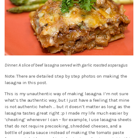
Dinner: A slice of beef lasagna served with garlic roasted asparagus
Note: There are detailed step by step photos on making the
lasagna in this post.
This is my unauthentic way of making lasagna. I’m not sure
what’s the authentic way, but I just have a feeling that mine
is not authentic heheh … but it doesn’t matter as long as the
lasagna tastes great right ;p I made my life much easier by
‘cheating’ whenever I can – for example, I use lasagna sheets
that do not require precooking, shredded cheeses, and a
bottle of pasta sauce instead of making the tomato paste