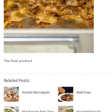
The final product
Related Posts
Hotate Mentaiyaki
Beef Stew
Mushroom Bak Chor
Stir-fried Kimchi