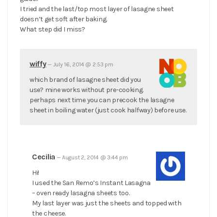
I tried and the last/top most layer of lasagne sheet
doesn’t get soft after baking.
What step did I miss?
wiffy
—
July 16, 2014 @ 2:53 pm
which brand of lasagne sheet did you
use? mine works without pre-cooking.
perhaps next time you can precook the lasagne
sheet in boiling water (just cook halfway) before use.
Cecilia
—
August 2, 2014 @ 3:44 pm
Hi!
I used the San Remo’s Instant Lasagna
– oven ready lasagna sheets too.
My last layer was just the sheets and topped with
the cheese.