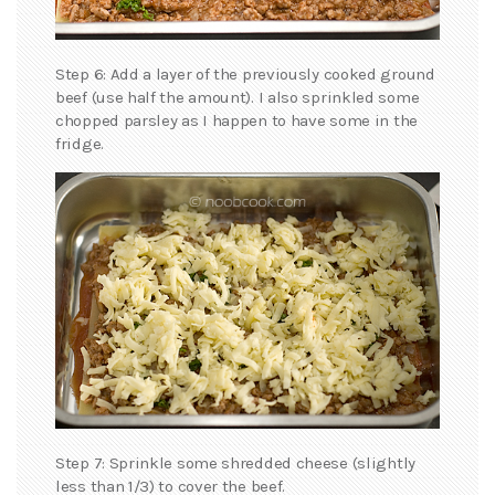
Step 6: Add a layer of the previously cooked ground
beef (use half the amount). I also sprinkled some
chopped parsley as I happen to have some in the
fridge.
Step 7: Sprinkle some shredded cheese (slightly
less than 1/3) to cover the beef.