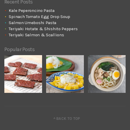
Recent Posts
Kale Peperoncino Pasta
Spinach Tomato Egg Drop Soup
Salmon Umeboshi Pasta
Teriyaki Hotate & Shishito Peppers
Teriyaki Salmon & Scallions
Popular Posts
^ BACK TO TOP