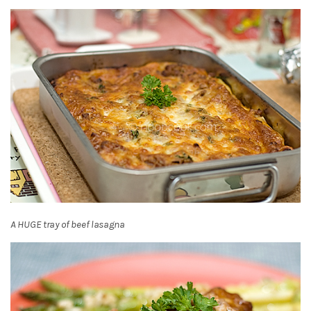
A HUGE tray of beef lasagna