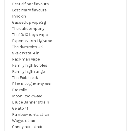
Best elf bar flavours
Lost mary flavours
Innokin
Gassed up vape 2g
The cali company
The 10/10 boys vape
Expensive shit 1g vape
Thc dummies UK
Ske crystal 4 in 1
Packman vape
Family high Edibles
Family high range
Thc Edibles uk
Blue razz gummy bear
Pre rolls
Moon Rock weed
Bruce Banner strain
Gelato 41
Rainbow runtz strain
Wagyu strain
Candy rain strain