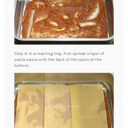
Step 4: In a roasting tray, first spread a layer of
pasta sauce with the back of the spoon at the
bottom.