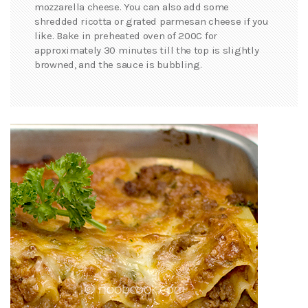
mozzarella cheese. You can also add some
shredded ricotta or grated parmesan cheese if you
like. Bake in preheated oven of 200C for
approximately 30 minutes till the top is slightly
browned, and the sauce is bubbling.