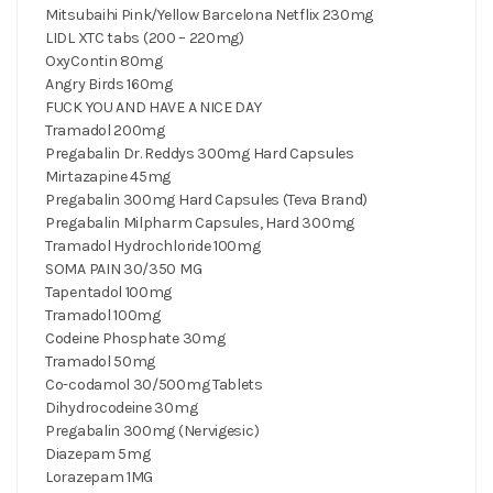
Mitsubaihi Pink/Yellow Barcelona Netflix 230mg
LIDL XTC tabs (200 – 220mg)
OxyContin 80mg
Angry Birds 160mg
FUCK YOU AND HAVE A NICE DAY
Tramadol 200mg
Pregabalin Dr. Reddys 300mg Hard Capsules
Mirtazapine 45mg
Pregabalin 300mg Hard Capsules (Teva Brand)
Pregabalin Milpharm Capsules, Hard 300mg
Tramadol Hydrochloride 100mg
SOMA PAIN 30/350 MG
Tapentadol 100mg
Tramadol 100mg
Codeine Phosphate 30mg‎
Tramadol 50mg
Co-codamol 30/500mg Tablets
Dihydrocodeine 30mg
Pregabalin 300mg (Nervigesic)
Diazepam 5mg
Lorazepam 1MG