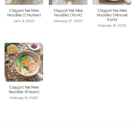
Claypot Yee Mee
Claypot Yee Mee
Claypot Yee Mee
Noodles (Chicken)
Noodles (Pork)
Noodles (Minced
Pork)
June 9, 2020
February 27, 2020
February 19, 2020
Claypot Yee Mee
Noodles (Prawn)
February 14, 2020