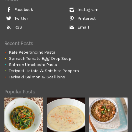
Facebook
Instagram
Twitter
Pinterest
RSS
Email
Recent Posts
Kale Peperoncino Pasta
Spinach Tomato Egg Drop Soup
Salmon Umeboshi Pasta
Teriyaki Hotate & Shishito Peppers
Teriyaki Salmon & Scallions
Popular Posts