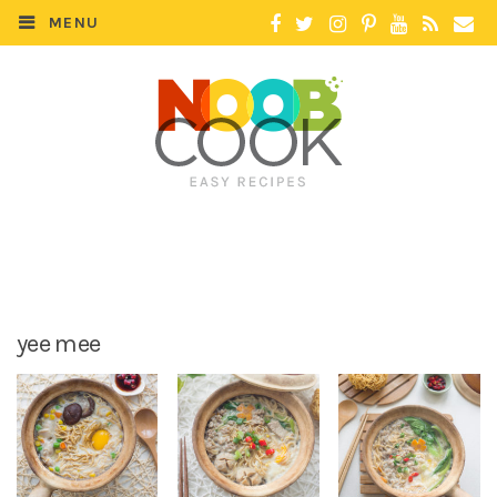
MENU
yee mee