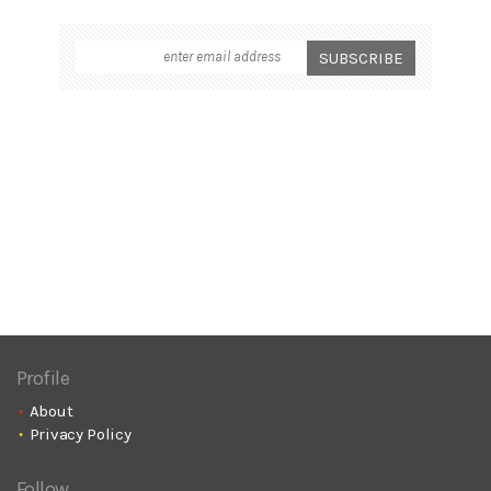
Profile
About
Privacy Policy
Follow