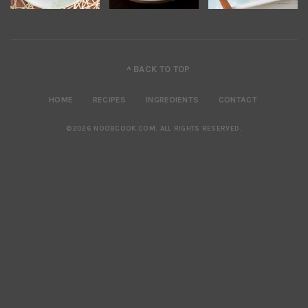
^ BACK TO TOP
HOME
RECIPES
INGREDIENTS
CONTACT
©2026 NOOBCOOK.COM
.
ALL RIGHTS RESERVED.