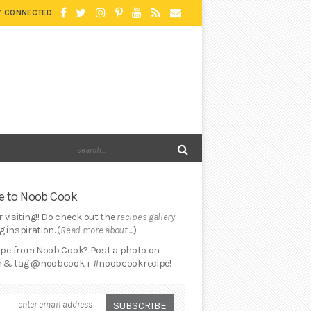
Y CONNECTED:
 to Noob Cook
 visiting!! Do check out the
recipes gallery
 inspiration. (
Read more about ...
)
cipe from Noob Cook? Post a photo on
 & tag @noobcook + #noobcookrecipe!