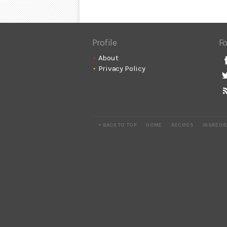
Profile
Fo
About
Privacy Policy
^ BACK TO TOP
HOME
RECIPES
INGREDI