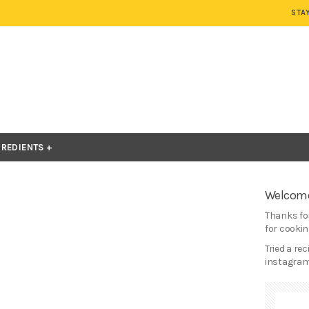
STA
GREDIENTS
Welcome
Thanks for
for cooking
Tried a re
instagram