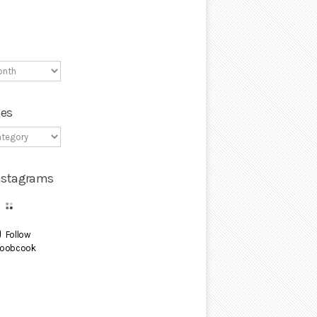
ies
Instagrams
Follow
oobcook