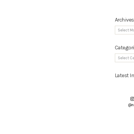
Archives
Categor
Latest 
@n