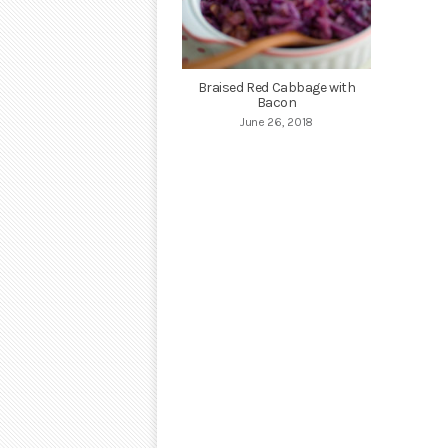
Braised Red Cabbage with
Bacon
June 26, 2018