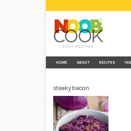
HOME
ABOUT
RECIPES
IN
steaky bacon