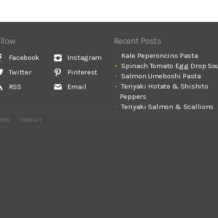
llow
Recent Posts
Kale Peperoncino Pasta
Facebook
Instagram
Spinach Tomato Egg Drop So
Twitter
Pinterest
Salmon Umeboshi Pasta
Teriyaki Hotate & Shishito
RSS
Email
Peppers
Teriyaki Salmon & Scallions
ENTS
CONTACT