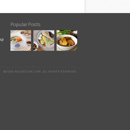
Popular Posts
up
©2026 NOOBCOOK.COM
.
ALL RIGHTS RESERVED.