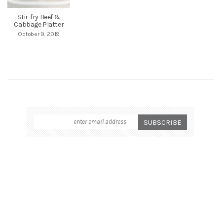
Stir-fry Beef &
Cabbage Platter
October 9, 2019