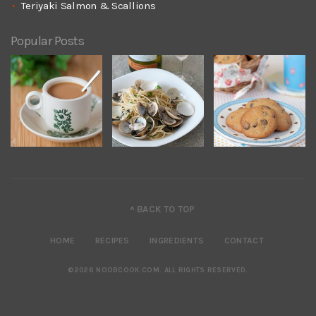
Teriyaki Salmon & Scallions
Popular Posts
^ BACK TO TOP
HOME
RECIPES
INGREDIENTS
CONTACT
©2026 NOOBCOOK.COM
.
ALL RIGHTS RESERVED.