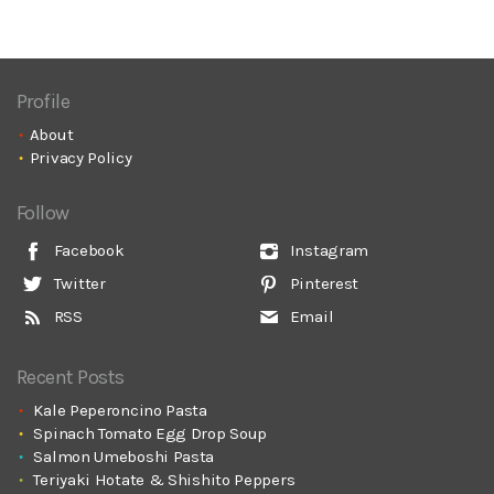
Profile
About
Privacy Policy
Follow
Facebook
Instagram
Twitter
Pinterest
RSS
Email
Recent Posts
Kale Peperoncino Pasta
Spinach Tomato Egg Drop Soup
Salmon Umeboshi Pasta
Teriyaki Hotate & Shishito Peppers