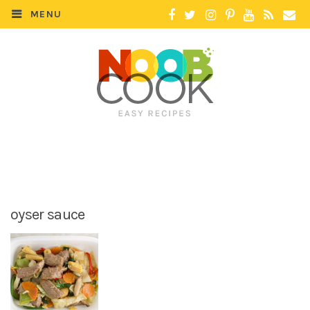
MENU
oyser sauce