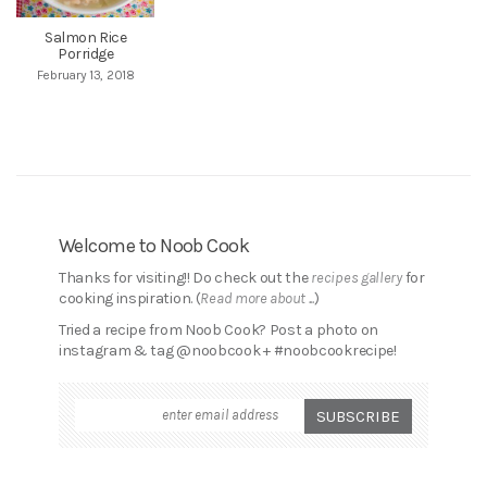
Salmon Rice
Porridge
February 13, 2018
Welcome to Noob Cook
Thanks for visiting!! Do check out the
recipes gallery
for
cooking inspiration. (
Read more about ...
)
Tried a recipe from Noob Cook? Post a photo on
instagram & tag @noobcook + #noobcookrecipe!