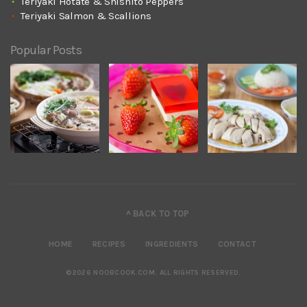
Teriyaki Hotate & Shishito Peppers
Teriyaki Salmon & Scallions
Popular Posts
^ BACK TO TOP
HOME
RECIPES
INGREDIENTS
CONTACT
©2026 NOOBCOOK.COM
.
ALL RIGHTS RESERVED.