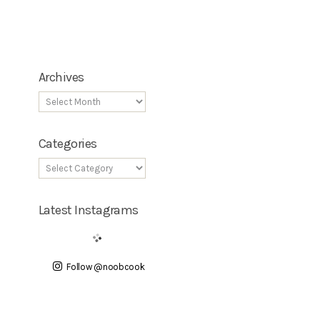
Archives
Categories
Latest Instagrams
Follow @noobcook