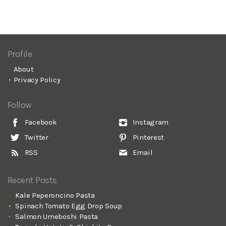
Profile
About
Privacy Policy
Follow
Facebook
Instagram
Twitter
Pinterest
RSS
Email
Recent Posts
Kale Peperoncino Pasta
Spinach Tomato Egg Drop Soup
Salmon Umeboshi Pasta