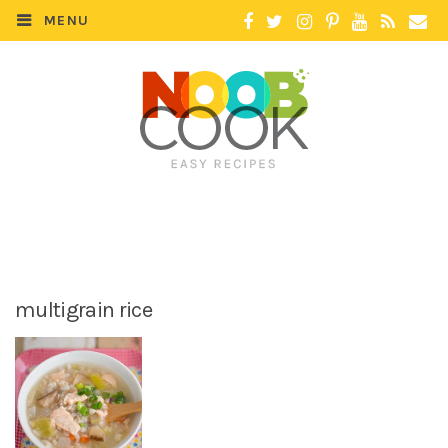
MENU
multigrain rice