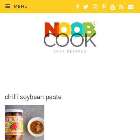
MENU
chilli soybean paste