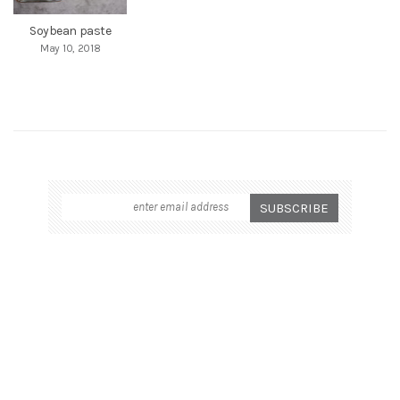
Soybean paste
May 10, 2018