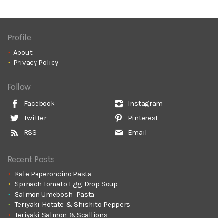
Profile
About
Privacy Policy
Follow
Facebook
Instagram
Twitter
Pinterest
RSS
Email
Recent Posts
Kale Peperoncino Pasta
Spinach Tomato Egg Drop Soup
Salmon Umeboshi Pasta
Teriyaki Hotate & Shishito Peppers
Teriyaki Salmon & Scallions