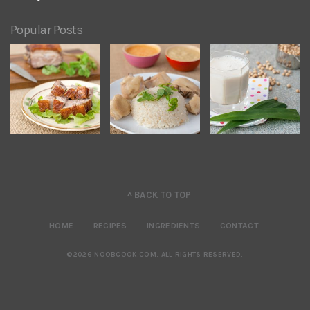
Popular Posts
^ BACK TO TOP
HOME
RECIPES
INGREDIENTS
CONTACT
©2026 NOOBCOOK.COM
.
ALL RIGHTS RESERVED.