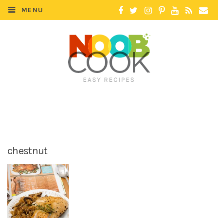
MENU
chestnut