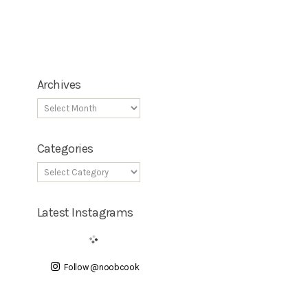
Archives
Categories
Latest Instagrams
Follow @noobcook