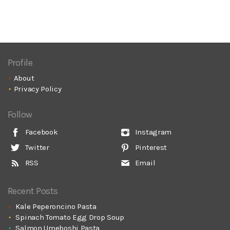
Profile
About
Privacy Policy
Follow
Facebook
Instagram
Twitter
Pinterest
RSS
Email
Recent Posts
Kale Peperoncino Pasta
Spinach Tomato Egg Drop Soup
Salmon Umeboshi Pasta