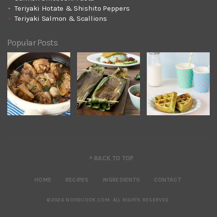
Teriyaki Hotate & Shishito Peppers
Teriyaki Salmon & Scallions
Popular Posts
^ BACK TO TOP
HOME
RECIPES
INGREDIENTS
CONTACT
©2026 NOOBCOOK.COM
.
ALL RIGHTS RESERVED.