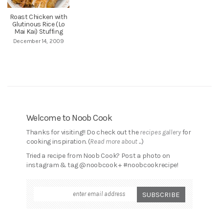
Roast Chicken with
Glutinous Rice (Lo
Mai Kai) Stuffing
December 14, 2009
Welcome to Noob Cook
Thanks for visiting!! Do check out the
recipes gallery
for
cooking inspiration. (
Read more about ...
)
Tried a recipe from Noob Cook? Post a photo on
instagram & tag @noobcook + #noobcookrecipe!