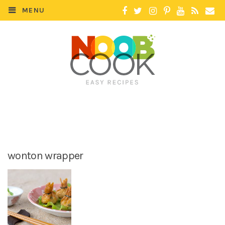
MENU
wonton wrapper