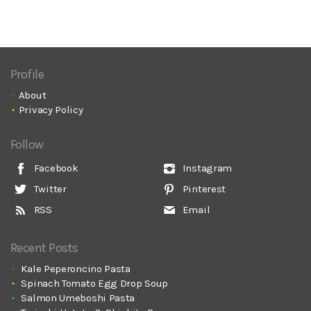
Profile
About
Privacy Policy
Follow
Facebook
Instagram
Twitter
Pinterest
RSS
Email
Recent Posts
Kale Peperoncino Pasta
Spinach Tomato Egg Drop Soup
Salmon Umeboshi Pasta