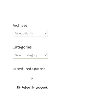
Archives
Categories
Latest Instagrams
Follow @noobcook