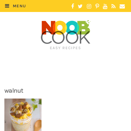
MENU
walnut