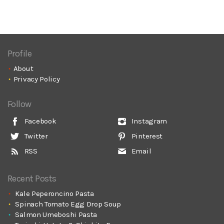
Profile
About
Privacy Policy
Follow
Facebook
Instagram
Twitter
Pinterest
RSS
Email
Recent Posts
Kale Peperoncino Pasta
Spinach Tomato Egg Drop Soup
Salmon Umeboshi Pasta