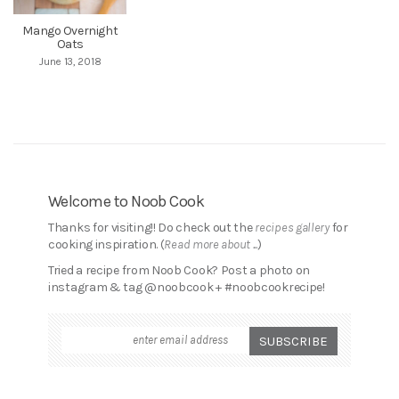
Mango Overnight
Oats
June 13, 2018
Welcome to Noob Cook
Thanks for visiting!! Do check out the
recipes gallery
for
cooking inspiration. (
Read more about ...
)
Tried a recipe from Noob Cook? Post a photo on
instagram & tag @noobcook + #noobcookrecipe!