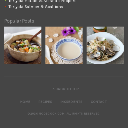
Teriyaki Hotate & Shishito Peppers
Teriyaki Salmon & Scallions
Popular Posts
^ BACK TO TOP
HOME
RECIPES
INGREDIENTS
CONTACT
©2026 NOOBCOOK.COM
.
ALL RIGHTS RESERVED.