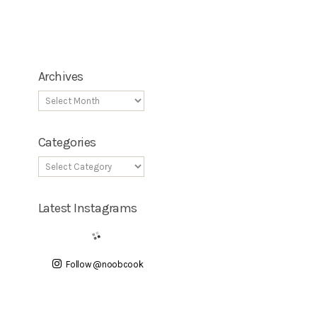
Archives
Categories
Latest Instagrams
Follow @noobcook